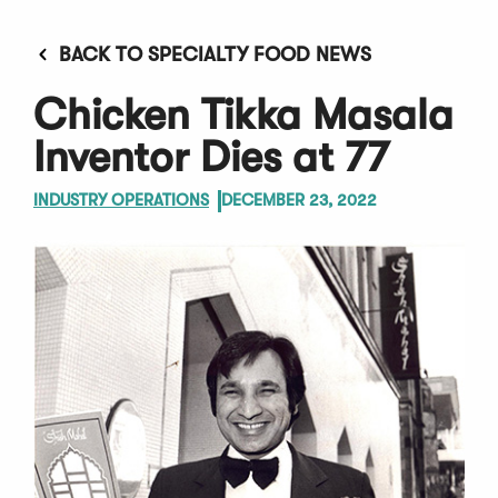
BACK TO SPECIALTY FOOD NEWS
Chicken Tikka Masala
Inventor Dies at 77
INDUSTRY OPERATIONS
DECEMBER 23, 2022