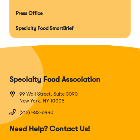
Press Office
Specialty Food SmartBrief
Specialty Food Association
99 Wall Street, Suite 3090
New York, NY 10005
(212) 482-6440
Need Help? Contact Us!