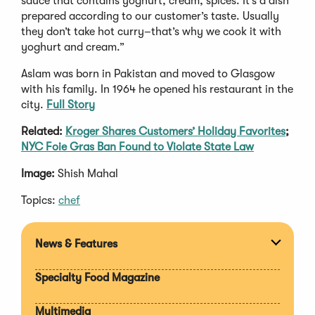
sauce that contains yoghurt, cream, spices. It’s a dish
prepared according to our customer’s taste. Usually
they don’t take hot curry–that’s why we cook it with
yoghurt and cream.”
Aslam was born in Pakistan and moved to Glasgow
with his family. In 1964 he opened his restaurant in the
city.
Full Story
Related:
Kroger Shares Customers’ Holiday Favorites
;
NYC Foie Gras Ban Found to Violate State Law
Image:
Shish Mahal
Topics:
chef
News & Features
Expan
section
Specialty Food Magazine
Multimedia