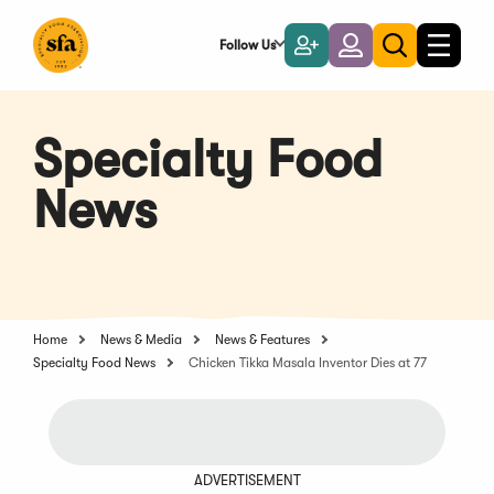
Skip
to
Follow Us
Become
Login
Toggle
Toggle
Main
naviga
a
search
Content
Member
Specialty Food
News
Home
News & Media
News & Features
Specialty Food News
Chicken Tikka Masala Inventor Dies at 77
ADVERTISEMENT