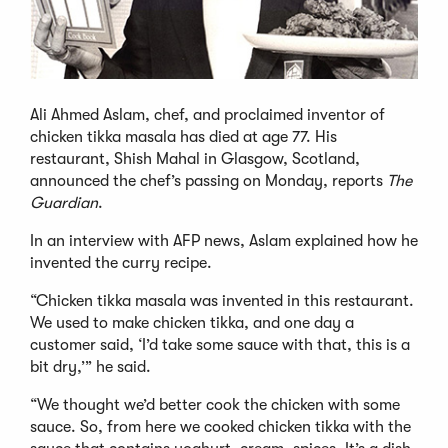
Ali Ahmed Aslam, chef, and proclaimed inventor of
chicken tikka masala has died at age 77. His
restaurant, Shish Mahal in Glasgow, Scotland,
announced the chef’s passing on Monday, reports
The
Guardian
.
In an interview with AFP news, Aslam explained how he
invented the curry recipe.
“Chicken tikka masala was invented in this restaurant.
We used to make chicken tikka, and one day a
customer said, ‘I’d take some sauce with that, this is a
bit dry,’” he said.
“We thought we’d better cook the chicken with some
sauce. So, from here we cooked chicken tikka with the