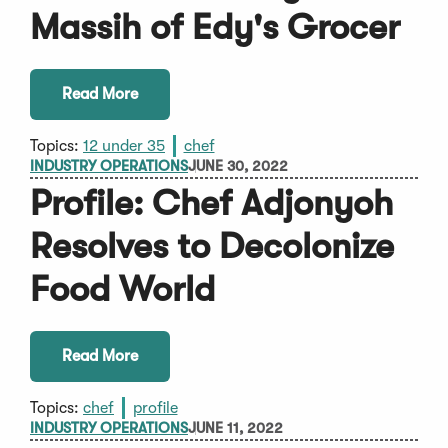
Massih of Edy's Grocer
Read More
Topics:
12 under 35
chef
INDUSTRY OPERATIONS
JUNE 30, 2022
Profile: Chef Adjonyoh
Resolves to Decolonize
Food World
Read More
Topics:
chef
profile
INDUSTRY OPERATIONS
JUNE 11, 2022