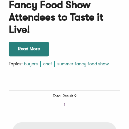
Fancy Food Show
Attendees to Taste it
Live!
Read More
Topics:
buyers
chef
summer fancy food show
Total Result 9
1