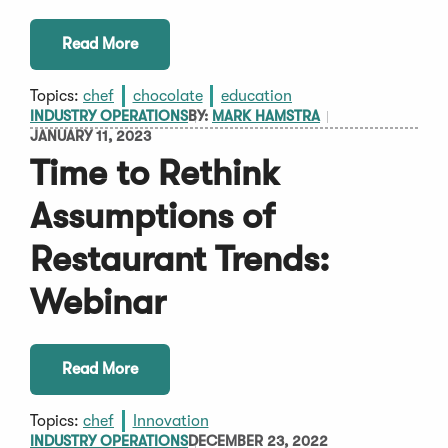
Read More
Topics:
chef
chocolate
education
INDUSTRY OPERATIONS
BY:
MARK HAMSTRA
JANUARY 11, 2023
Time to Rethink
Assumptions of
Restaurant Trends:
Webinar
Read More
Topics:
chef
Innovation
INDUSTRY OPERATIONS
DECEMBER 23, 2022