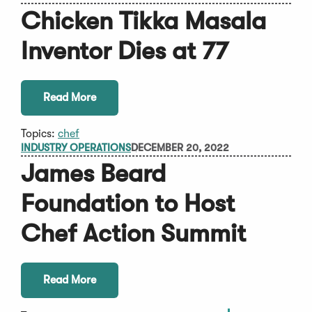
Chicken Tikka Masala
Inventor Dies at 77
Read More
Topics:
chef
INDUSTRY OPERATIONS
DECEMBER 20, 2022
James Beard
Foundation to Host
Chef Action Summit
Read More