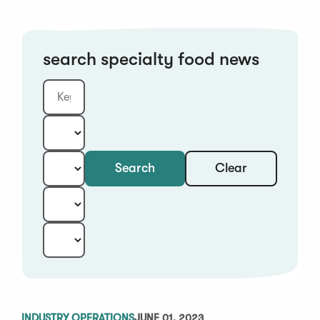
search specialty food news
Clear
Search
Keyword
Category:
Type:
Year:
Sort:
INDUSTRY OPERATIONS
JUNE 01, 2023