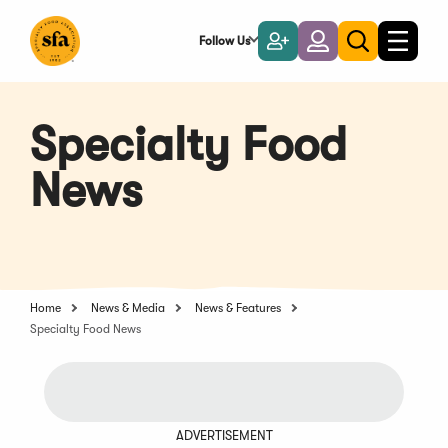
Skip
to
Follow Us
Become
Login
Toggle
Toggle
Main
naviga
a
search
Content
Member
Specialty Food
News
Home
News & Media
News & Features
Specialty Food News
ADVERTISEMENT