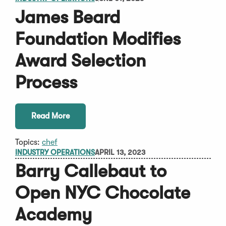
James Beard
Foundation Modifies
Award Selection
Process
Read More
Topics:
chef
INDUSTRY OPERATIONS
APRIL 13, 2023
Barry Callebaut to
Open NYC Chocolate
Academy