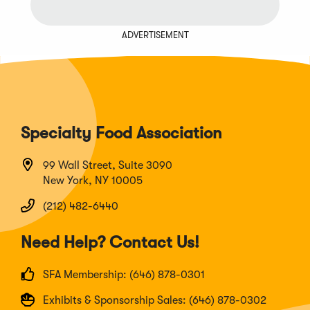
ADVERTISEMENT
Specialty Food Association
99 Wall Street, Suite 3090
New York, NY 10005
(212) 482-6440
Need Help? Contact Us!
SFA Membership: (646) 878-0301
Exhibits & Sponsorship Sales: (646) 878-0302