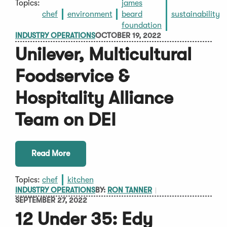
Topics:
james
chef
environment
beard
sustainability
foundation
INDUSTRY OPERATIONS
OCTOBER 19, 2022
Unilever, Multicultural
Foodservice &
Hospitality Alliance
Team on DEI
Read More
Topics:
chef
kitchen
INDUSTRY OPERATIONS
BY:
RON TANNER
SEPTEMBER 27, 2022
12 Under 35: Edy