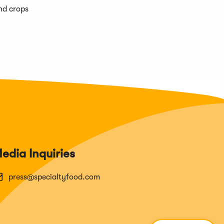
and crops
edia Inquiries
press@specialtyfood.com