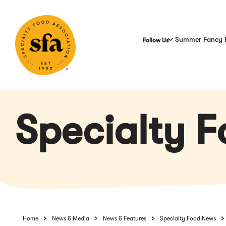
Skip
to
Main
Content
Summer Fancy 
Follow Us
Specialty 
Home
News & Media
News & Features
Specialty Food News