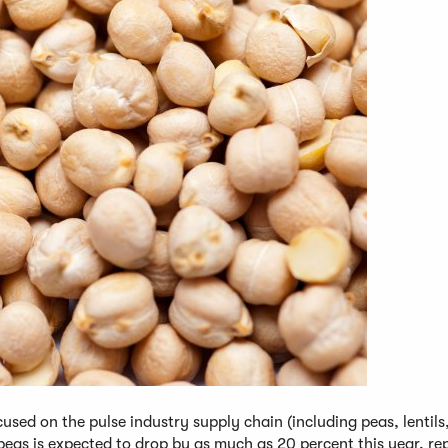
used on the pulse industry supply chain (including peas, lentils
peas is expected to drop by as much as 20 percent this year, re