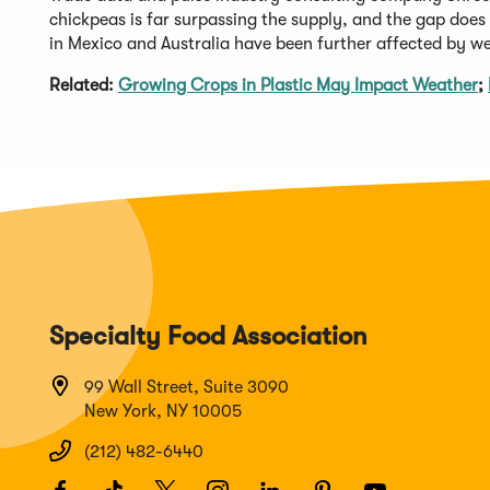
chickpeas is far surpassing the supply, and the gap does
in Mexico and Australia have been further affected by w
Related:
Growing Crops in Plastic May Impact Weather
;
Specialty Food Association
99 Wall Street, Suite 3090
New York, NY 10005
(212) 482-6440