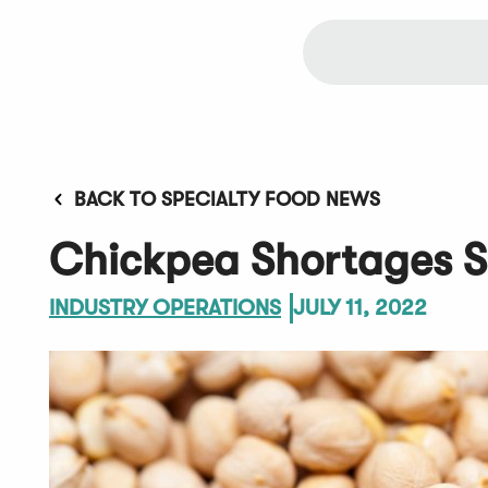
BACK TO SPECIALTY FOOD NEWS
Chickpea Shortages S
INDUSTRY OPERATIONS
JULY 11, 2022