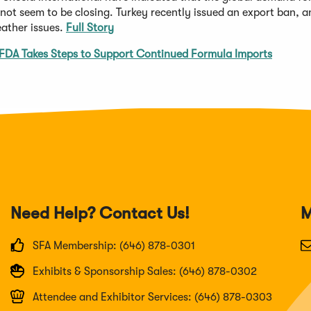
 not seem to be closing. Turkey recently issued an export ban, 
eather issues.
Full Story
FDA Takes Steps to Support Continued Formula Imports
Need Help? Contact Us!
M
SFA Membership: (646) 878-0301
Exhibits & Sponsorship Sales: (646) 878-0302
Attendee and Exhibitor Services: (646) 878-0303