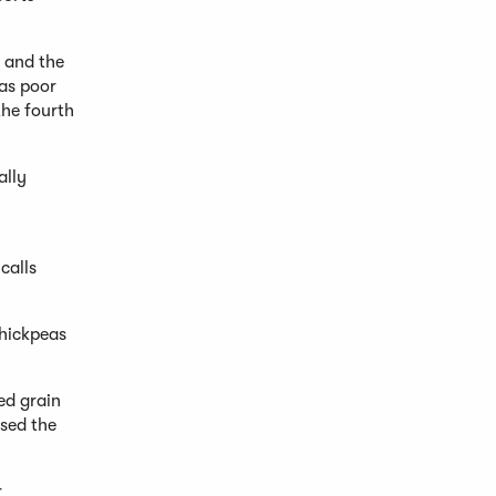
s and the
 as poor
the fourth
ally
calls
chickpeas
ed grain
used the
r