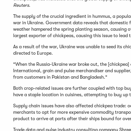
Reuters
.
The supply of the crucial ingredient in hummus, a popula
war in Ukraine. Government data reveals that domestic f
weather hampered the spring planting season, causing othe
largest exporter of chickpeas, causing this issue to lead
As a result of the war, Ukraine was unable to seed its ch
directed to Europe.
"When the Russia-Ukraine war broke out, the [chickpe
International, grain and pulse merchandiser and supplier
from customers in Pakistan and Bangladesh."
Both crop-related issues are further coupled with top b
have a staple location in cuisines, attempting to buy up
Supply chain issues have also affected chickpea trade: o
merchants to opt for more expensive commodity transport
product to arrive at ports after their ships bound for over
Trade data and pulse industry consulting company Shree 