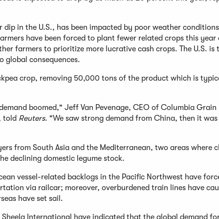
r dip in the U.S., has been impacted by poor weather condition
armers have been forced to plant fewer related crops this year
r farmers to prioritize more lucrative cash crops. The U.S. is 
 to global consequences.
ickpea crop, removing 50,000 tons of the product which is typic
a] demand boomed," Jeff Van Pevenage, CEO of Columbia Grain
, told
Reuters
. "We saw strong demand from China, then it was 
uyers from South Asia and the Mediterranean, two areas where 
 the declining domestic legume stock.
cean vessel-related backlogs in the Pacific Northwest have forc
ation via railcar; moreover, overburdened train lines have ca
seas have set sail.
Sheela International have indicated that the global demand fo