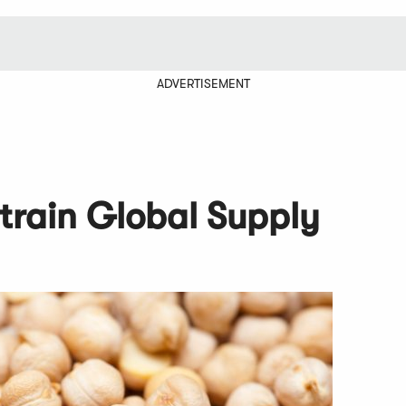
ADVERTISEMENT
train Global Supply