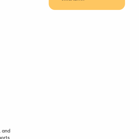
, and
ports