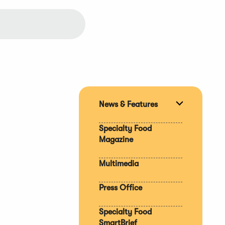
News & Features
Expand
section
Specialty Food
Magazine
Multimedia
Press Office
Specialty Food
SmartBrief