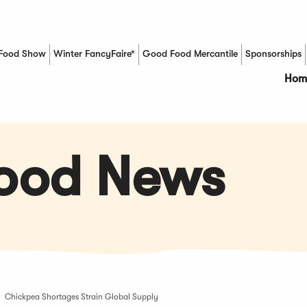
Food Show
Winter FancyFaire*
Good Food Mercantile
Sponsorships
(Opens in a new window)
Hom
Food News
Chickpea Shortages Strain Global Supply