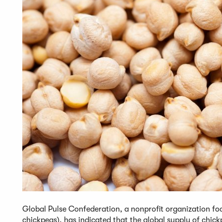
Global Pulse Confederation, a nonprofit organization foc
chickpeas), has indicated that the global supply of chick