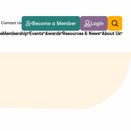
Become a Member
Login
Contact Us
Toggle
search
e
Membership
Events
Awards
Resources & News
About Us