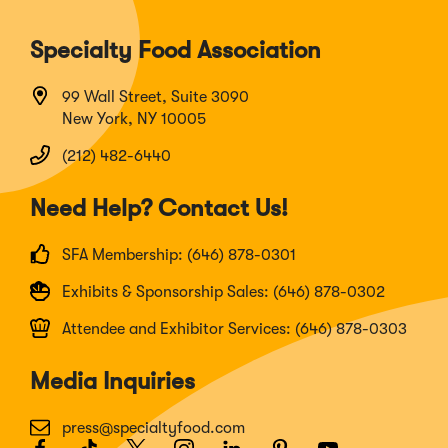
Specialty Food Association
99 Wall Street, Suite 3090
New York, NY 10005
(212) 482-6440
Need Help? Contact Us!
SFA Membership: (646) 878-0301
Exhibits & Sponsorship Sales: (646) 878-0302
Attendee and Exhibitor Services: (646) 878-0303
Media Inquiries
press@specialtyfood.com