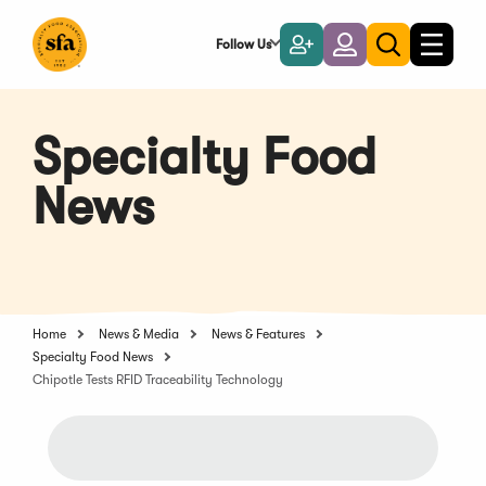
Skip
to
Follow Us
Become
Login
Toggle
Toggle
Main
naviga
a
search
Content
Member
Specialty Food
News
Home
News & Media
News & Features
Specialty Food News
Chipotle Tests RFID Traceability Technology