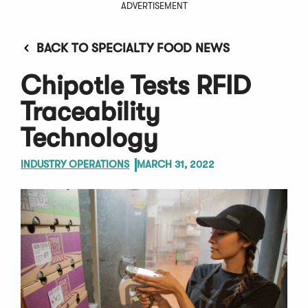
ADVERTISEMENT
BACK TO SPECIALTY FOOD NEWS
Chipotle Tests RFID
Traceability
Technology
INDUSTRY OPERATIONS
MARCH 31, 2022