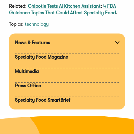
Related:
Chipotle Tests AI Kitchen Assistant
;
4 FDA
Guidance Topics That Could Affect Specialty Food
.
Topics:
technology
News & Features
Expan
section
Specialty Food Magazine
Multimedia
Press Office
Specialty Food SmartBrief