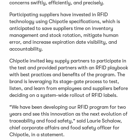
concerns swiftly, efficiently, and precisely.
Participating suppliers have invested in RFID
technology using Chipotle specifications, which is
anticipated to save suppliers time on inventory
management and stock rotation, mitigate human
error, and increase expiration date visibility, and
accountability.
Chipotle invited key supply partners to participate in
the test and provided partners with an RFID playbook
with best practices and benefits of the program. The
brand is leveraging its stage-gate process to test,
listen, and learn from employees and suppliers before
deciding on a system-wide rollout of RFID labels.
"We have been developing our RFID program for two
years and see this innovation as the next evolution of
traceability and food safety," said Laurie Schalow,
chief corporate affairs and food safety officer for
Chipotle, in a statement.