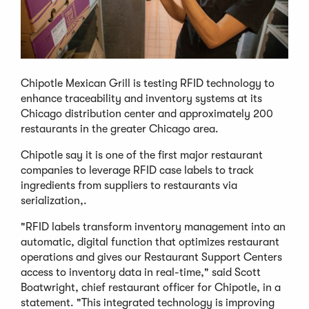
Chipotle Mexican Grill is testing RFID technology to
enhance traceability and inventory systems at its
Chicago distribution center and approximately 200
restaurants in the greater Chicago area.
Chipotle say it is one of the first major restaurant
companies to leverage RFID case labels to track
ingredients from suppliers to restaurants via
serialization,.
"RFID labels transform inventory management into an
automatic, digital function that optimizes restaurant
operations and gives our Restaurant Support Centers
access to inventory data in real-time," said Scott
Boatwright, chief restaurant officer for Chipotle, in a
statement. "This integrated technology is improving