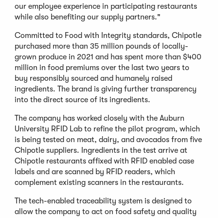
our employee experience in participating restaurants
while also benefiting our supply partners."
Committed to Food with Integrity standards, Chipotle
purchased more than 35 million pounds of locally-
grown produce in 2021 and has spent more than $400
million in food premiums over the last two years to
buy responsibly sourced and humanely raised
ingredients. The brand is giving further transparency
into the direct source of its ingredients.
The company has worked closely with the Auburn
University RFID Lab to refine the pilot program, which
is being tested on meat, dairy, and avocados from five
Chipotle suppliers. Ingredients in the test arrive at
Chipotle restaurants affixed with RFID enabled case
labels and are scanned by RFID readers, which
complement existing scanners in the restaurants.
The tech-enabled traceability system is designed to
allow the company to act on food safety and quality