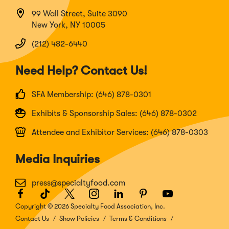
99 Wall Street, Suite 3090
New York, NY 10005
(212) 482-6440
Need Help? Contact Us!
SFA Membership: (646) 878-0301
Exhibits & Sponsorship Sales: (646) 878-0302
Attendee and Exhibitor Services: (646) 878-0303
Media Inquiries
press@specialtyfood.com
Facebook
(Opens
TikTok
(Opens
Twitter
(Opens
Instagram
(Opens
LinkedIn
(Opens
Pinterest
(Opens
Youtube
(Opens
in
in
in
in
in
in
in
Copyright © 2026 Specialty Food Association, Inc.
a
a
a
a
a
a
a
Contact Us
Show Policies
Terms & Conditions
new
new
new
new
new
new
new