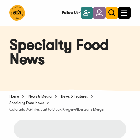
Skip
to
Follow Us
Become
Login
Toggle
Toggle
Main
naviga
a
search
Content
Member
Specialty Food
News
Home
News & Media
News & Features
Specialty Food News
Colorado AG Files Suit to Block Kroger-Albertsons Merger