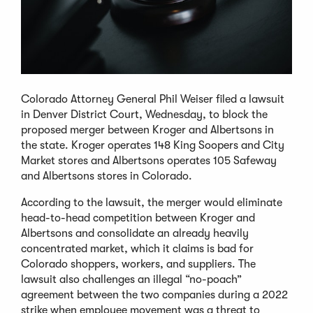
Colorado Attorney General Phil Weiser filed a lawsuit
in Denver District Court, Wednesday, to block the
proposed merger between Kroger and Albertsons in
the state. Kroger operates 148 King Soopers and City
Market stores and Albertsons operates 105 Safeway
and Albertsons stores in Colorado.
According to the lawsuit, the merger would eliminate
head-to-head competition between Kroger and
Albertsons and consolidate an already heavily
concentrated market, which it claims is bad for
Colorado shoppers, workers, and suppliers. The
lawsuit also challenges an illegal “no-poach”
agreement between the two companies during a 2022
strike when employee movement was a threat to