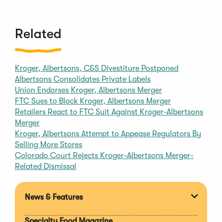
Related
Kroger, Albertsons, C&S Divestiture Postponed
Albertsons Consolidates Private Labels
Union Endorses Kroger, Albertsons Merger
FTC Sues to Block Kroger, Albertsons Merger
Retailers React to FTC Suit Against Kroger-Albertsons
Merger
Kroger, Albertsons Attempt to Appease Regulators By
Selling More Stores
Colorado Court Rejects Kroger-Albertsons Merger-
Related Dismissal
News & Features
Expan
section
Specialty Food Magazine