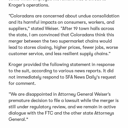
Kroger’s operations.
“Coloradans are concerned about undue consolidation
and its harmful impacts on consumers, workers, and
suppliers,” stated Weiser. “After 19 town halls across
the state, I am convinced that Coloradans think this
merger between the two supermarket chains would
lead to stores closing, higher prices, fewer jobs, worse
customer service, and less resilient supply chains.”
Kroger provided the following statement in response
to the suit, according to various news reports. It did
not immediately respond to SFA News Daily's request
for comment.
“We are disappointed in Attorney General Weiser’s
premature decision to file a lawsuit while the merger is
still under regulatory review, and we remain in active
dialogue with the FTC and the other state Attorneys
General."