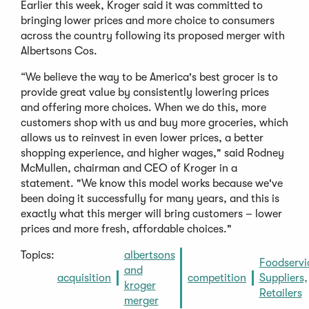
Earlier this week, Kroger said it was committed to
bringing lower prices and more choice to consumers
across the country following its proposed merger with
Albertsons Cos.
“We believe the way to be America's best grocer is to
provide great value by consistently lowering prices
and offering more choices. When we do this, more
customers shop with us and buy more groceries, which
allows us to reinvest in even lower prices, a better
shopping experience, and higher wages," said Rodney
McMullen, chairman and CEO of Kroger in a
statement. "We know this model works because we've
been doing it successfully for many years, and this is
exactly what this merger will bring customers – lower
prices and more fresh, affordable choices."
Topics:
albertsons
Foodservi
and
acquisition
competition
Suppliers,
kroger
Retailers
merger