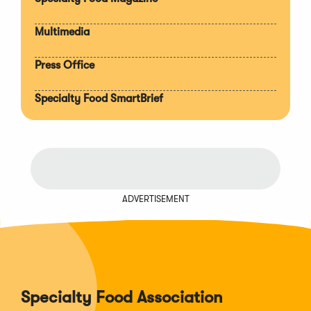
Multimedia
Press Office
Specialty Food SmartBrief
ADVERTISEMENT
Specialty Food Association