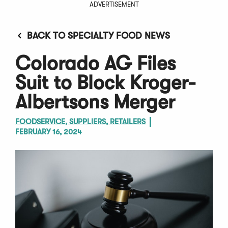
ADVERTISEMENT
BACK TO SPECIALTY FOOD NEWS
Colorado AG Files
Suit to Block Kroger-
Albertsons Merger
FOODSERVICE, SUPPLIERS, RETAILERS
FEBRUARY 16, 2024