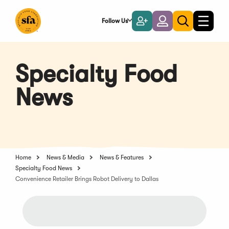
Skip
to
Follow Us
Become
Login
Toggle
Toggle
Main
naviga
a
search
Content
Member
Specialty Food
News
Home
News & Media
News & Features
Specialty Food News
Convenience Retailer Brings Robot Delivery to Dallas