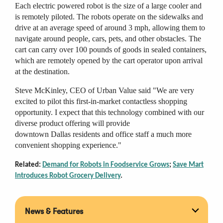
Each electric powered robot is the size of a large cooler and
is remotely piloted. The robots operate on the sidewalks and
drive at an average speed of around 3 mph, allowing them to
navigate around people, cars, pets, and other obstacles. The
cart can carry over 100 pounds of goods in sealed containers,
which are remotely opened by the cart operator upon arrival
at the destination.
Steve McKinley, CEO of Urban Value said "We are very
excited to pilot this first-in-market contactless shopping
opportunity. I expect that this technology combined with our
diverse product offering will provide
downtown Dallas residents and office staff a much more
convenient shopping experience."
Related:
Demand for Robots in Foodservice Grows
;
Save Mart
Introduces Robot Grocery Delivery
.
News & Features
Expan