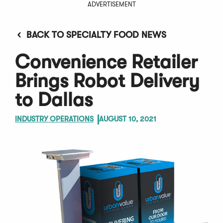
ADVERTISEMENT
BACK TO SPECIALTY FOOD NEWS
Convenience Retailer
Brings Robot Delivery
to Dallas
INDUSTRY OPERATIONS
AUGUST 10, 2021