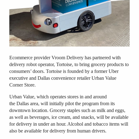
Ecommerce provider Vroom Delivery has partnered with
delivery robot operator, Tortoise, to bring grocery products to
consumers’ doors. Tortoise is founded by a former Uber
executive and Dallas convenience retailer Urban Value
Corner Store.
Urban Value, which operates stores in and around
the Dallas area, will initially pilot the program from its
downtown location. G
rocery staples such as milk and eggs,
as well as beverages, ice cream, and snacks, will be available
for delivery in under an hour. Alcohol and tobacco items will
also be available for delivery from human drivers.