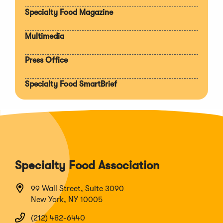
section
Specialty Food Magazine
Multimedia
Press Office
Specialty Food SmartBrief
Specialty Food Association
99 Wall Street, Suite 3090
New York, NY 10005
(212) 482-6440