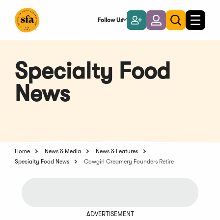
Skip
to
Follow Us
Become
Login
Toggle
Toggle
Main
naviga
a
search
Content
Member
Specialty Food
News
Home
News & Media
News & Features
Specialty Food News
Cowgirl Creamery Founders Retire
ADVERTISEMENT