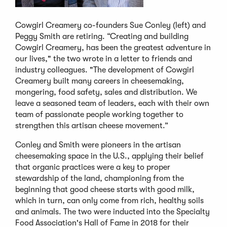
Cowgirl Creamery co-founders Sue Conley (left) and
Peggy Smith are retiring. “Creating and building
Cowgirl Creamery, has been the greatest adventure in
our lives," the two wrote in a letter to friends and
industry colleagues. "The development of Cowgirl
Creamery built many careers in cheesemaking,
mongering, food safety, sales and distribution. We
leave a seasoned team of leaders, each with their own
team of passionate people working together to
strengthen this artisan cheese movement.”
Conley and Smith were pioneers in the artisan
cheesemaking space in the U.S., applying their belief
that organic practices were a key to proper
stewardship of the land, championing from the
beginning that good cheese starts with good milk,
which in turn, can only come from rich, healthy soils
and animals. The two were inducted into the Specialty
Food Association's Hall of Fame in 2018 for their