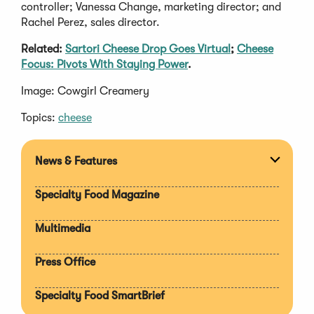
controller; Vanessa Change, marketing director; and
Rachel Perez, sales director.
Related:
Sartori Cheese Drop Goes Virtual
;
Cheese
Focus: Pivots With Staying Power
.
Image: Cowgirl Creamery
Topics:
cheese
News & Features
Expan
section
Specialty Food Magazine
Multimedia
Press Office
Specialty Food SmartBrief