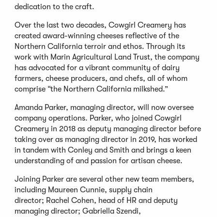
dedication to the craft.
Over the last two decades, Cowgirl Creamery has
created award-winning cheeses reflective of the
Northern California terroir and ethos. Through its
work with Marin Agricultural Land Trust, the company
has advocated for a vibrant community of dairy
farmers, cheese producers, and chefs, all of whom
comprise “the Northern California milkshed.”
Amanda Parker, managing director, will now oversee
company operations. Parker, who joined Cowgirl
Creamery in 2018 as deputy managing director before
taking over as managing director in 2019, has worked
in tandem with Conley and Smith and brings a keen
understanding of and passion for artisan cheese.
Joining Parker are several other new team members,
including Maureen Cunnie, supply chain
director; Rachel Cohen, head of HR and deputy
managing director; Gabriella Szendi,