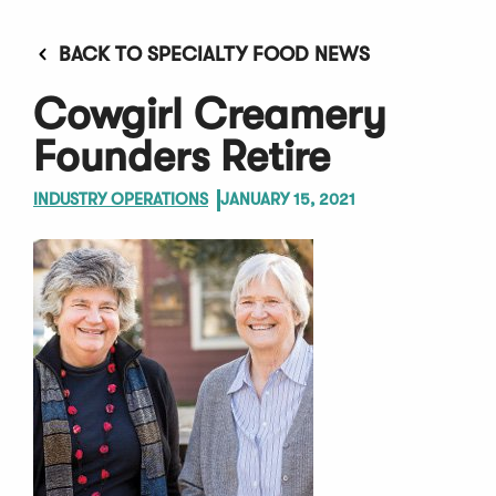
BACK TO SPECIALTY FOOD NEWS
Cowgirl Creamery
Founders Retire
INDUSTRY OPERATIONS
JANUARY 15, 2021