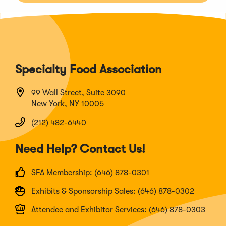
Specialty Food Association
99 Wall Street, Suite 3090
New York, NY 10005
(212) 482-6440
Need Help? Contact Us!
SFA Membership: (646) 878-0301
Exhibits & Sponsorship Sales: (646) 878-0302
Attendee and Exhibitor Services: (646) 878-0303