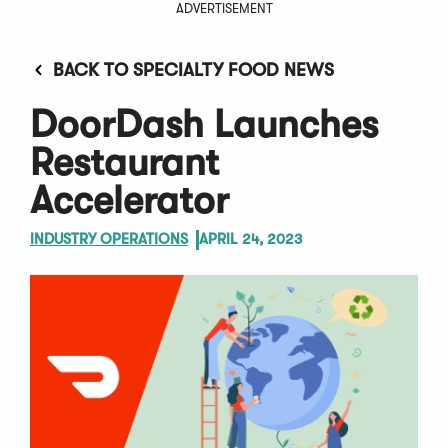
ADVERTISEMENT
BACK TO SPECIALTY FOOD NEWS
DoorDash Launches
Restaurant
Accelerator
INDUSTRY OPERATIONS
APRIL 24, 2023