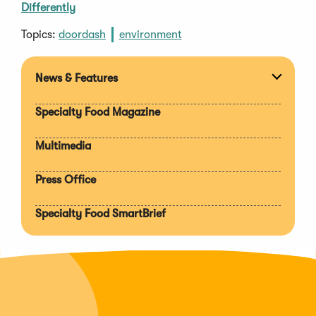
Differently
Topics:
doordash
environment
News & Features
Expan
section
Specialty Food Magazine
Multimedia
Press Office
Specialty Food SmartBrief