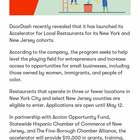
DoorDash recently revealed that it has launched its
Accelerator for Local Restaurants for its New York and
New Jersey cohorts.
According to the company, the program seeks to help
level the playing field for entrepreneurs and increase
access to opportunities for small businesses, including
those owned by women, immigrants, and people of
color.
Restaurants that operate in three or fewer locations in
New York City and select New Jersey counties are
eligible to enter. Applications are open until May 12.
In partnership with Accion Opportunity Fund,
Statewide Hispanic Chamber of Commerce of New
Jersey, and The Five-Borough Chamber Alliance, the
accelerator will provide $10,000 in grants, training,