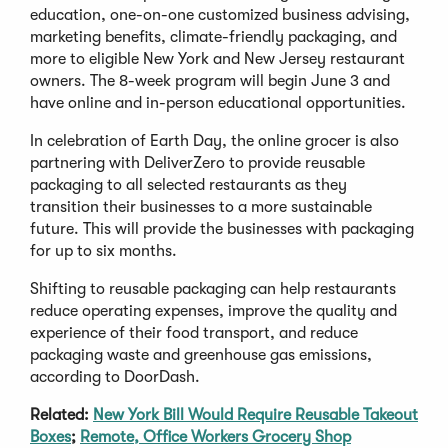
education, one-on-one customized business advising,
marketing benefits, climate-friendly packaging, and
more to eligible New York and New Jersey restaurant
owners. The 8-week program will begin June 3 and
have online and in-person educational opportunities.
In celebration of Earth Day, the online grocer is also
partnering with DeliverZero to provide reusable
packaging to all selected restaurants as they
transition their businesses to a more sustainable
future. This will provide the businesses with packaging
for up to six months.
Shifting to reusable packaging can help restaurants
reduce operating expenses, improve the quality and
experience of their food transport, and reduce
packaging waste and greenhouse gas emissions,
according to DoorDash.
Related:
New York Bill Would Require Reusable Takeout
Boxes
;
Remote, Office Workers Grocery Shop