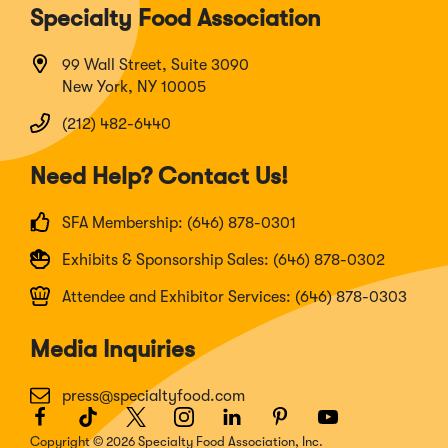
Specialty Food Association
99 Wall Street, Suite 3090
New York, NY 10005
(212) 482-6440
Need Help? Contact Us!
SFA Membership: (646) 878-0301
Exhibits & Sponsorship Sales: (646) 878-0302
Attendee and Exhibitor Services: (646) 878-0303
Media Inquiries
press@specialtyfood.com
Facebook
(Opens
TikTok
(Opens
Twitter
(Opens
Instagram
(Opens
LinkedIn
(Opens
Pinterest
(Opens
Youtube
(Opens
in
in
in
in
in
in
in
Copyright © 2026 Specialty Food Association, Inc.