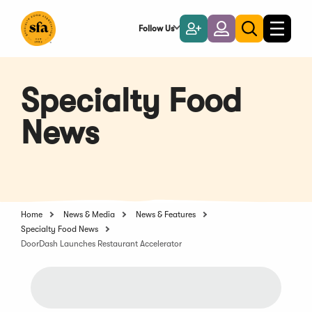
Skip
to
Follow Us
Become
Login
Toggle
Toggle
Main
naviga
a
search
Content
Member
Specialty Food
News
Home
News & Media
News & Features
Specialty Food News
DoorDash Launches Restaurant Accelerator