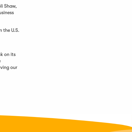
li Shaw,
usiness
n the U.S.
k on its
e
rving our