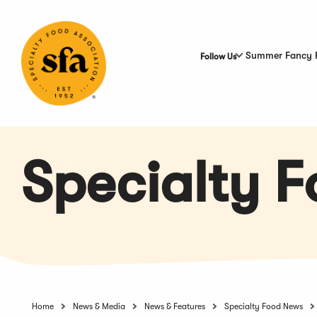
Skip
to
Main
Content
Summer Fancy 
Follow Us
Specialty 
Home
News & Media
News & Features
Specialty Food News