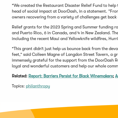
"We created the Restaurant Disaster Relief Fund to help
head of social impact at DoorDash, in a statement. “From 
owners recovering from a variety of challenges get back o
Relief grants for the 2023 Spring and Summer funding rou
and Puerto Rico, 6 in Canada, and 4 in New Zealand. The 
including the recent Maui and Yellowknife wildfires, Hur
"This grant didn’t just help us bounce back from the deva
feet,” said Colleen Magne of Langdon Street Tavern, a gr
immensely grateful for the support from the DoorDash Re
loyal and wonderful customers and help our whole comm
Related:
Report: Barriers Persist for Black Winemakers
;
A
Topics:
philanthropy