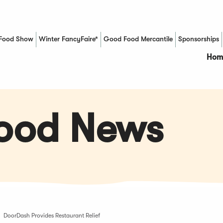
Food Show
Winter FancyFaire*
Good Food Mercantile
Sponsorships
(Opens in a new window)
Hom
Food News
DoorDash Provides Restaurant Relief