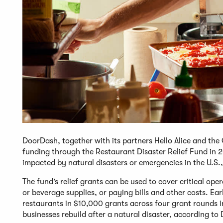
DoorDash, together with its partners Hello Alice and t
funding through the Restaurant Disaster Relief Fund in 20
impacted by natural disasters or emergencies in the U.S
The fund’s relief grants can be used to cover critical op
or beverage supplies, or paying bills and other costs. Ear
restaurants in $10,000 grants across four grant rounds 
businesses rebuild after a natural disaster, according t