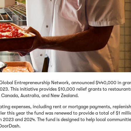
he Global Entrepreneurship Network, announced $440,000 in gra
23. This initiative provides $10,000 relief grants to restaurant
., Canada, Australia, and New Zealand.
erating expenses, including rent or mortgage payments, replenis
lier this year the fund was renewed to provide a total of $1 mill
in 2023 and 2024. The fund is designed to help local communiti
o DoorDash.