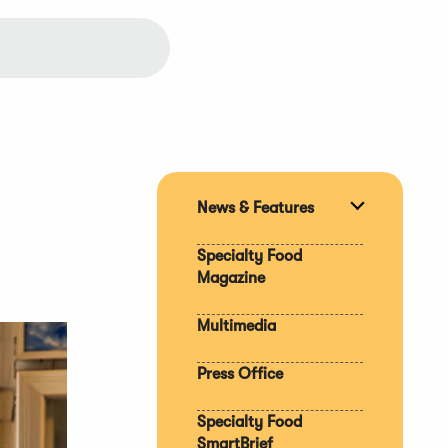
News & Features
Expand
section
Specialty Food
Magazine
Multimedia
Press Office
Specialty Food
SmartBrief