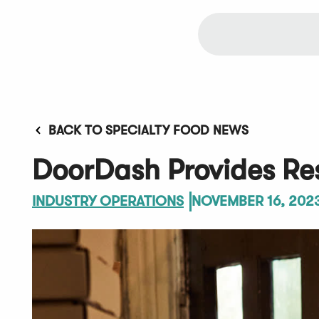
BACK TO SPECIALTY FOOD NEWS
DoorDash Provides Res
INDUSTRY OPERATIONS
NOVEMBER 16, 202