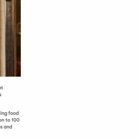
nt
s
hing food
ion to 100
es and