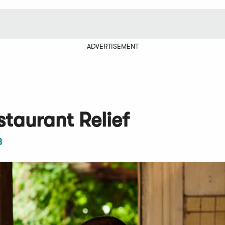
ADVERTISEMENT
taurant Relief
3