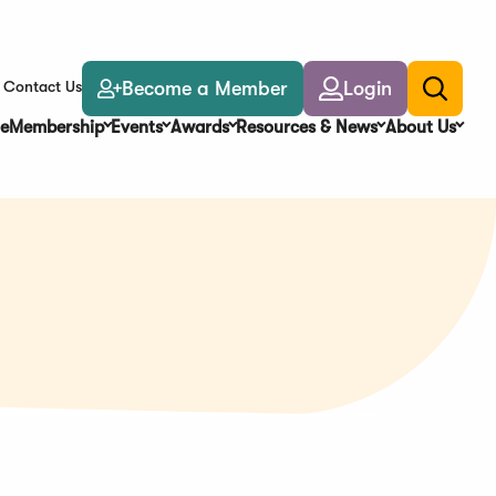
Become a Member
Login
Contact Us
Toggle
search
e
Membership
Events
Awards
Resources & News
About Us