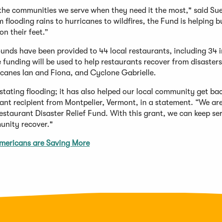
 the communities we serve when they need it the most," said Sue
flooding rains to hurricanes to wildfires, the Fund is helping b
n their feet.”
nds have been provided to 44 local restaurants, including 34 i
funding will be used to help restaurants recover from disasters
ricanes Ian and Fiona, and Cyclone Gabrielle.
stating flooding; it has also helped our local community get bac
ant recipient from Montpelier, Vermont, in a statement. “We ar
staurant Disaster Relief Fund. With this grant, we can keep se
unity recover."
mericans are Saving More