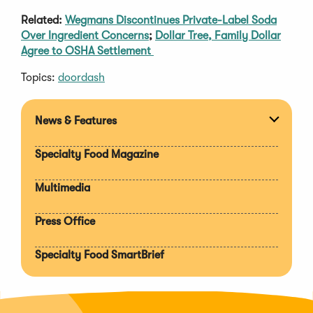
Related:
Wegmans Discontinues Private-Label Soda
Over Ingredient Concerns
;
Dollar Tree, Family Dollar
Agree to OSHA Settlement
Topics:
doordash
News & Features
Expan
section
Specialty Food Magazine
Multimedia
Press Office
Specialty Food SmartBrief