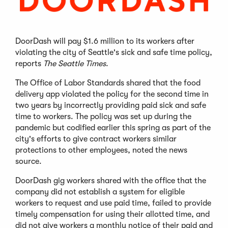
DoorDash will pay $1.6 million to its workers after
violating the city of Seattle's sick and safe time policy,
reports
The Seattle Times
.
The Office of Labor Standards shared that the food
delivery app violated the policy for the second time in
two years by incorrectly providing paid sick and safe
time to workers. The policy was set up during the
pandemic but codified earlier this spring as part of the
city's efforts to give contract workers similar
protections to other employees, noted the news
source.
DoorDash gig workers shared with the office that the
company did not establish a system for eligible
workers to request and use paid time, failed to provide
timely compensation for using their allotted time, and
did not give workers a monthly notice of their paid and