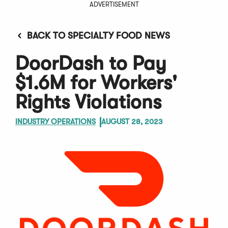
ADVERTISEMENT
BACK TO SPECIALTY FOOD NEWS
DoorDash to Pay
$1.6M for Workers'
Rights Violations
INDUSTRY OPERATIONS
AUGUST 28, 2023