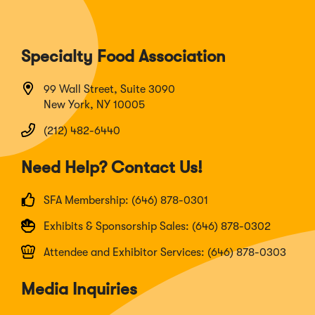
Specialty Food Association
99 Wall Street, Suite 3090
New York, NY 10005
(212) 482-6440
Need Help? Contact Us!
SFA Membership: (646) 878-0301
Exhibits & Sponsorship Sales: (646) 878-0302
Attendee and Exhibitor Services: (646) 878-0303
Media Inquiries