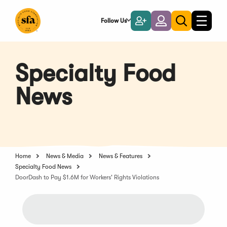
Skip
to
Follow Us
Become
Login
Toggle
Toggle
Main
naviga
a
search
Content
Member
Specialty Food
News
Home
News & Media
News & Features
Specialty Food News
DoorDash to Pay $1.6M for Workers' Rights Violations