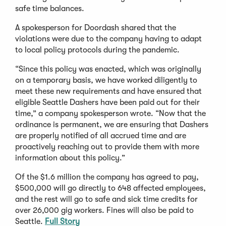
safe time balances.
A spokesperson for Doordash shared that the
violations were due to the company having to adapt
to local policy protocols during the pandemic.
“Since this policy was enacted, which was originally
on a temporary basis, we have worked diligently to
meet these new requirements and have ensured that
eligible Seattle Dashers have been paid out for their
time,” a company spokesperson wrote. “Now that the
ordinance is permanent, we are ensuring that Dashers
are properly notified of all accrued time and are
proactively reaching out to provide them with more
information about this policy.”
Of the $1.6 million the company has agreed to pay,
$500,000 will go directly to 648 affected employees,
and the rest will go to safe and sick time credits for
over 26,000 gig workers. Fines will also be paid to
Seattle.
Full Story