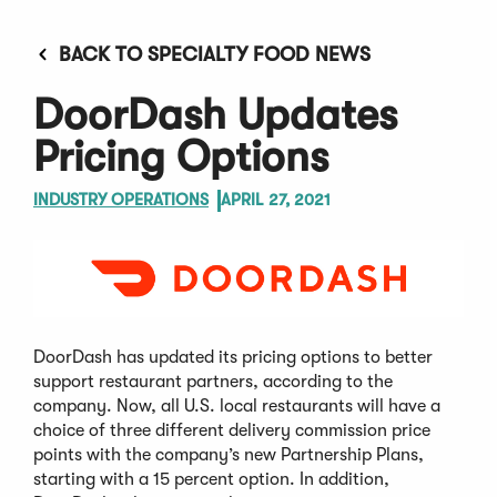
BACK TO SPECIALTY FOOD NEWS
DoorDash Updates
Pricing Options
INDUSTRY OPERATIONS
APRIL 27, 2021
DoorDash has updated its pricing options to better
support restaurant partners, according to the
company. Now, all U.S. local restaurants will have a
choice of three different delivery commission price
points with the company’s new Partnership Plans,
starting with a 15 percent option. In addition,