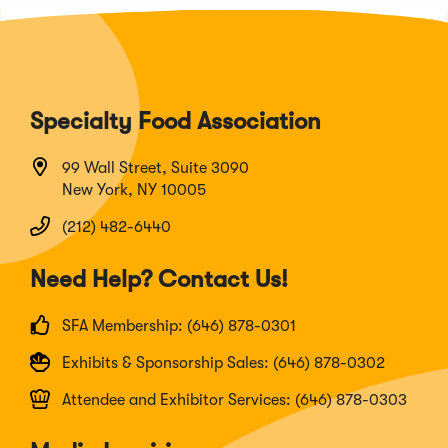
Specialty Food Association
99 Wall Street, Suite 3090
New York, NY 10005
(212) 482-6440
Need Help? Contact Us!
SFA Membership: (646) 878-0301
Exhibits & Sponsorship Sales: (646) 878-0302
Attendee and Exhibitor Services: (646) 878-0303