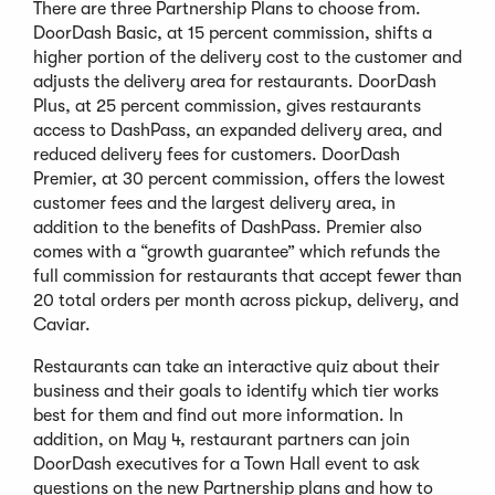
There are three Partnership Plans to choose from.
DoorDash Basic, at 15 percent commission, shifts a
higher portion of the delivery cost to the customer and
adjusts the delivery area for restaurants. DoorDash
Plus, at 25 percent commission, gives restaurants
access to DashPass, an expanded delivery area, and
reduced delivery fees for customers. DoorDash
Premier, at 30 percent commission, offers the lowest
customer fees and the largest delivery area, in
addition to the benefits of DashPass. Premier also
comes with a “growth guarantee” which refunds the
full commission for restaurants that accept fewer than
20 total orders per month across pickup, delivery, and
Caviar.
Restaurants can take an interactive quiz about their
business and their goals to identify which tier works
best for them and find out more information. In
addition, on May 4, restaurant partners can join
DoorDash executives for a Town Hall event to ask
questions on the new Partnership plans and how to