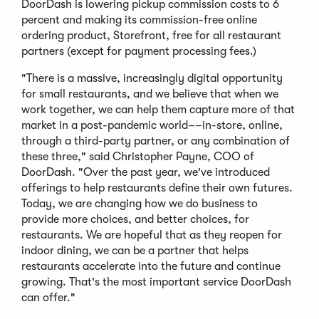
DoorDash is lowering pickup commission costs to 6
percent and making its commission-free online
ordering product, Storefront, free for all restaurant
partners (except for payment processing fees.)
"There is a massive, increasingly digital opportunity
for small restaurants, and we believe that when we
work together, we can help them capture more of that
market in a post-pandemic world––in-store, online,
through a third-party partner, or any combination of
these three," said Christopher Payne, COO of
DoorDash. "Over the past year, we've introduced
offerings to help restaurants define their own futures.
Today, we are changing how we do business to
provide more choices, and better choices, for
restaurants. We are hopeful that as they reopen for
indoor dining, we can be a partner that helps
restaurants accelerate into the future and continue
growing. That's the most important service DoorDash
can offer."