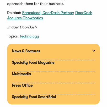
approach them for their business.
Related:
Farmstead, DoorDash Partner
;
DoorDash
Acquires Chowbotics
.
Image: DoorDash
Topics:
technology
News & Features
Expan
section
Specialty Food Magazine
Multimedia
Press Office
Specialty Food SmartBrief