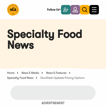
Skip
to
Follow Us
Become
Login
Toggle
Toggle
Main
naviga
a
search
Content
Member
Specialty Food
News
Home
News & Media
News & Features
Specialty Food News
DoorDash Updates Pricing Options
ADVERTISEMENT