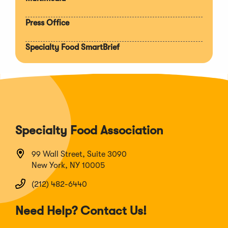
Press Office
Specialty Food SmartBrief
Specialty Food Association
99 Wall Street, Suite 3090
New York, NY 10005
(212) 482-6440
Need Help? Contact Us!