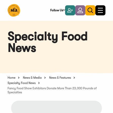
Skip
to
Follow Us
Become
Login
Toggle
Toggle
Main
naviga
a
search
Content
Member
Specialty Food
News
Home
News & Media
News & Features
Specialty Food News
Fancy Food Show Exhibitors Donate More Than 23,000 Pounds of
Specialties