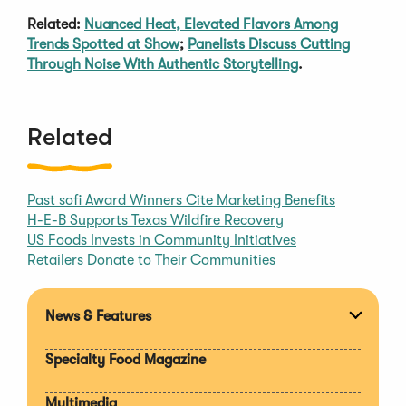
Related:
Nuanced Heat, Elevated Flavors Among
Trends Spotted at Show
;
Panelists Discuss Cutting
Through Noise With Authentic Storytelling
.
Related
Past sofi Award Winners Cite Marketing Benefits
H-E-B Supports Texas Wildfire Recovery
US Foods Invests in Community Initiatives
Retailers Donate to Their Communities
News & Features
Expan
section
Specialty Food Magazine
Multimedia