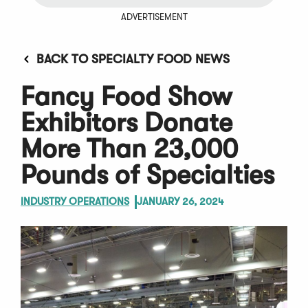
ADVERTISEMENT
BACK TO SPECIALTY FOOD NEWS
Fancy Food Show
Exhibitors Donate
More Than 23,000
Pounds of Specialties
INDUSTRY OPERATIONS
JANUARY 26, 2024