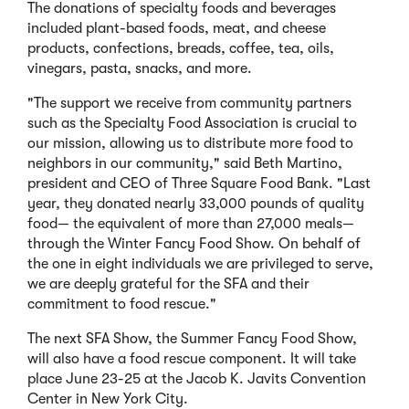
The donations of specialty foods and beverages
included plant-based foods, meat, and cheese
products, confections, breads, coffee, tea, oils,
vinegars, pasta, snacks, and more.
"The support we receive from community partners
such as the Specialty Food Association is crucial to
our mission, allowing us to distribute more food to
neighbors in our community," said Beth Martino,
president and CEO of Three Square Food Bank. "Last
year, they donated nearly 33,000 pounds of quality
food— the equivalent of more than 27,000 meals—
through the Winter Fancy Food Show. On behalf of
the one in eight individuals we are privileged to serve,
we are deeply grateful for the SFA and their
commitment to food rescue."
The next SFA Show, the Summer Fancy Food Show,
will also have a food rescue component. It will take
place June 23-25 at the Jacob K. Javits Convention
Center in New York City.