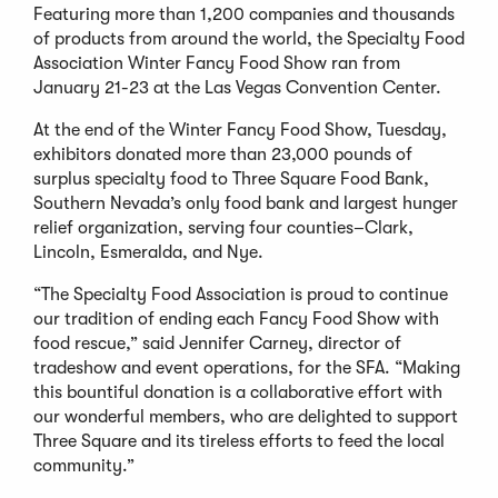
Featuring more than 1,200 companies and thousands
of products from around the world, the Specialty Food
Association Winter Fancy Food Show ran from
January 21-23 at the Las Vegas Convention Center.
At the end of the Winter Fancy Food Show, Tuesday,
exhibitors donated more than 23,000 pounds of
surplus specialty food to Three Square Food Bank,
Southern Nevada’s only food bank and largest hunger
relief organization, serving four counties–Clark,
Lincoln, Esmeralda, and Nye.
“The Specialty Food Association is proud to continue
our tradition of ending each Fancy Food Show with
food rescue,” said Jennifer Carney, director of
tradeshow and event operations, for the SFA. “Making
this bountiful donation is a collaborative effort with
our wonderful members, who are delighted to support
Three Square and its tireless efforts to feed the local
community.”