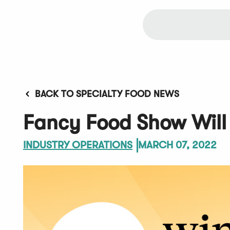
BACK TO SPECIALTY FOOD NEWS
Fancy Food Show Will 
INDUSTRY OPERATIONS
MARCH 07, 2022