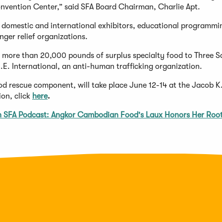
onvention Center,” said SFA Board Chairman, Charlie Apt.
 domestic and international exhibitors, educational programmi
nger relief organizations.
d more than 20,000 pounds of surplus specialty food to Three 
E. International, an anti-human trafficking organization.
 rescue component, will take place June 12-14 at the Jacob K.
on, click
here
.
sh SFA Podcast: Angkor Cambodian Food's Laux Honors Her Roo