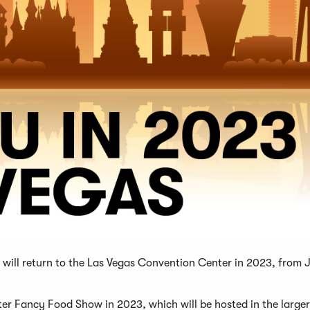
will return to the Las Vegas Convention Center in 2023, from
ter Fancy Food Show in 2023, which will be hosted in the large