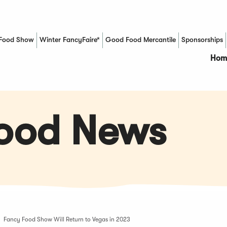
Food Show
Winter FancyFaire*
Good Food Mercantile
Sponsorships
(Opens in a new window)
Hom
Food News
Fancy Food Show Will Return to Vegas in 2023