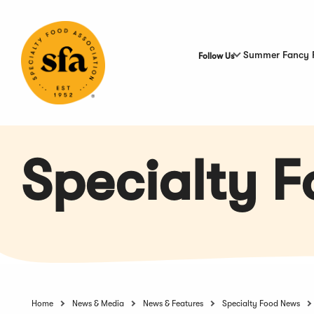
Skip
to
Main
Content
Summer Fancy 
Follow Us
Specialty 
Home
News & Media
News & Features
Specialty Food News