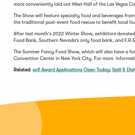
more conveniently laid out West Hall of the Las Vegas C
The Show will feature specialty food and beverages from
the traditional post-event food rescue to benefit local hu
After last month's 2022 Winter Show, exhibitors donate
Food Bank, Southern Nevada’s only food bank, and F.R.E.
The Summer Fancy Food Show, which will also have a food
Convention Center in New York City. For more informati
Related:
sofi Award Applications Open Today
;
Spill & Di