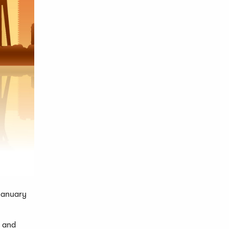
 January
r and