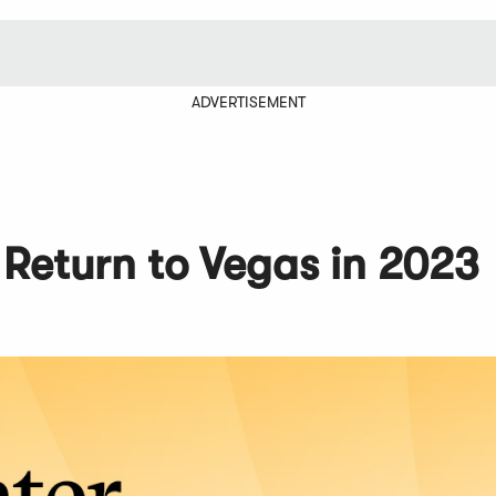
ADVERTISEMENT
Return to Vegas in 2023