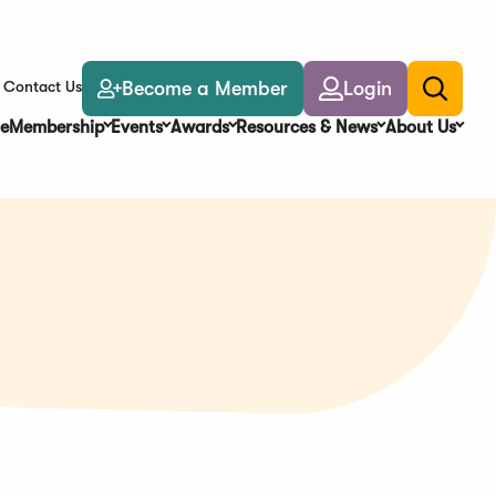
Become a Member
Login
Contact Us
Toggle
search
e
Membership
Events
Awards
Resources & News
About Us