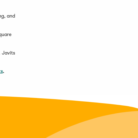
ng, and
Square
 Javits
ts
.