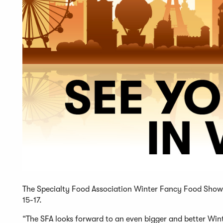
The Specialty Food Association Winter Fancy Food Show 
15-17.
“The SFA looks forward to an even bigger and better Win