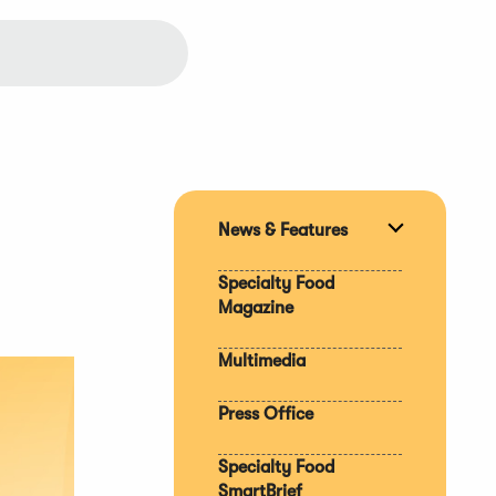
News & Features
Expand
section
Specialty Food
Magazine
Multimedia
Press Office
Specialty Food
SmartBrief