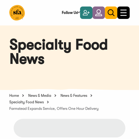
Skip
to
Follow Us
Become
Login
Toggle
Toggle
Main
naviga
a
search
Content
Member
Specialty Food
News
Home
News & Media
News & Features
Specialty Food News
Farmstead Expands Service, Offers One Hour Delivery