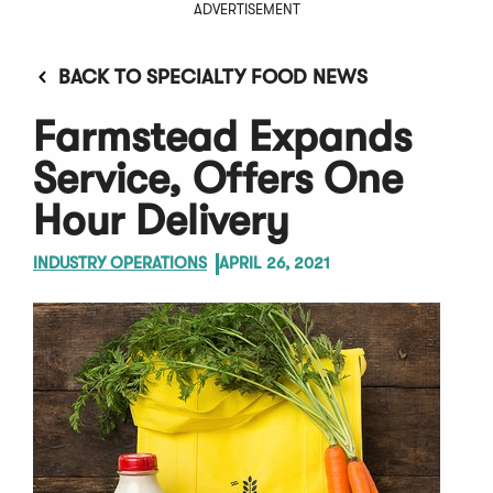
ADVERTISEMENT
BACK TO SPECIALTY FOOD NEWS
Farmstead Expands
Service, Offers One
Hour Delivery
INDUSTRY OPERATIONS
APRIL 26, 2021