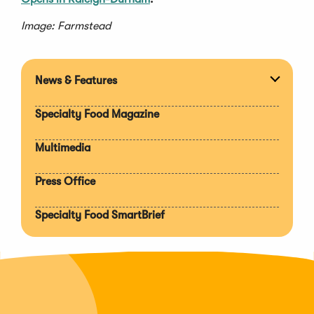
Image: Farmstead
News & Features
Expan
section
Specialty Food Magazine
Multimedia
Press Office
Specialty Food SmartBrief