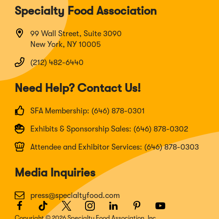
Specialty Food Association
99 Wall Street, Suite 3090
New York, NY 10005
(212) 482-6440
Need Help? Contact Us!
SFA Membership: (646) 878-0301
Exhibits & Sponsorship Sales: (646) 878-0302
Attendee and Exhibitor Services: (646) 878-0303
Media Inquiries
press@specialtyfood.com
Facebook
(Opens
TikTok
(Opens
Twitter
(Opens
Instagram
(Opens
LinkedIn
(Opens
Pinterest
(Opens
Youtube
(Opens
in
in
in
in
in
in
in
Copyright © 2026 Specialty Food Association, Inc.