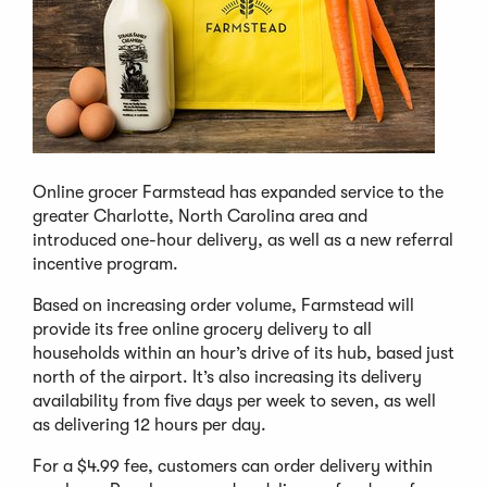
Online grocer Farmstead has expanded service to the
greater Charlotte, North Carolina area and
introduced one-hour delivery, as well as a new referral
incentive program.
Based on increasing order volume, Farmstead will
provide its free online grocery delivery to all
households within an hour’s drive of its hub, based just
north of the airport. It’s also increasing its delivery
availability from five days per week to seven, as well
as delivering 12 hours per day.
For a $4.99 fee, customers can order delivery within