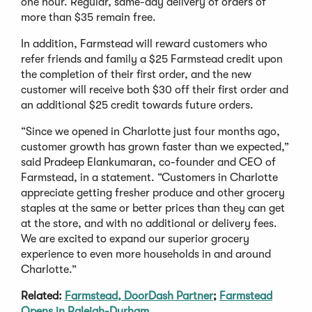
one hour. Regular, same-day delivery of orders of
more than $35 remain free.
In addition, Farmstead will reward customers who
refer friends and family a $25 Farmstead credit upon
the completion of their first order, and the new
customer will receive both $30 off their first order and
an additional $25 credit towards future orders.
“Since we opened in Charlotte just four months ago,
customer growth has grown faster than we expected,”
said Pradeep Elankumaran, co-founder and CEO of
Farmstead, in a statement. “Customers in Charlotte
appreciate getting fresher produce and other grocery
staples at the same or better prices than they can get
at the store, and with no additional or delivery fees.
We are excited to expand our superior grocery
experience to even more households in and around
Charlotte.”
Related:
Farmstead, DoorDash Partner
;
Farmstead
Opens in Raleigh-Durham
.