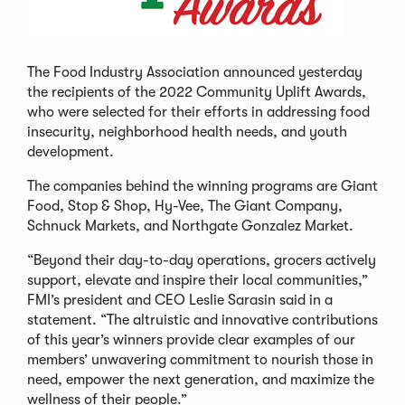
The Food Industry Association announced yesterday
the recipients of the 2022 Community Uplift Awards,
who were selected for their efforts in addressing food
insecurity, neighborhood health needs, and youth
development.
The companies behind the winning programs are Giant
Food, Stop & Shop, Hy-Vee, The Giant Company,
Schnuck Markets, and Northgate Gonzalez Market.
“Beyond their day-to-day operations, grocers actively
support, elevate and inspire their local communities,”
FMI’s president and CEO Leslie Sarasin said in a
statement. “The altruistic and innovative contributions
of this year’s winners provide clear examples of our
members’ unwavering commitment to nourish those in
need, empower the next generation, and maximize the
wellness of their people.”