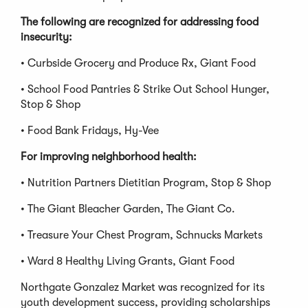
The following are recognized for addressing food
insecurity:
• Curbside Grocery and Produce Rx, Giant Food
• School Food Pantries & Strike Out School Hunger,
Stop & Shop
• Food Bank Fridays, Hy-Vee
For improving neighborhood health:
• Nutrition Partners Dietitian Program, Stop & Shop
• The Giant Bleacher Garden, The Giant Co.
• Treasure Your Chest Program, Schnucks Markets
• Ward 8 Healthy Living Grants, Giant Food
Northgate Gonzalez Market was recognized for its
youth development success, providing scholarships