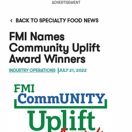
ADVERTISEMENT
BACK TO SPECIALTY FOOD NEWS
FMI Names
Community Uplift
Award Winners
INDUSTRY OPERATIONS
JULY 21, 2022