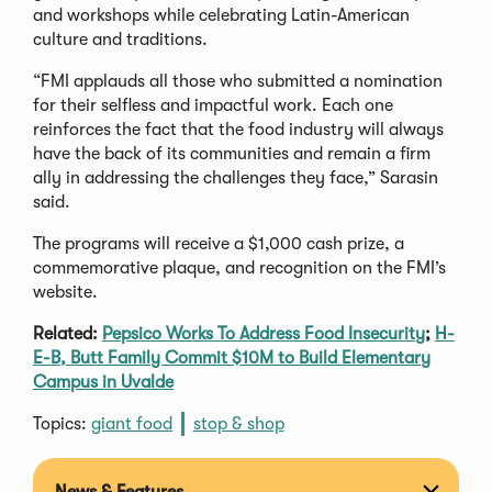
and workshops while celebrating Latin-American
culture and traditions.
“FMI applauds all those who submitted a nomination
for their selfless and impactful work. Each one
reinforces the fact that the food industry will always
have the back of its communities and remain a firm
ally in addressing the challenges they face,” Sarasin
said.
The programs will receive a $1,000 cash prize, a
commemorative plaque, and recognition on the FMI’s
website.
Related:
Pepsico Works To Address Food Insecurity
;
H-
E-B, Butt Family Commit $10M to Build Elementary
Campus in Uvalde
Topics:
giant food
stop & shop
News & Features