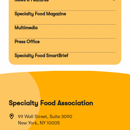
Expan
section
Specialty Food Magazine
Multimedia
Press Office
Specialty Food SmartBrief
Specialty Food Association
99 Wall Street, Suite 3090
New York, NY 10005