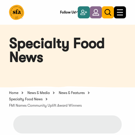
Skip
to
Follow Us
Become
Login
Toggle
Toggle
Main
naviga
a
search
Content
Member
Specialty Food
News
Home
News & Media
News & Features
Specialty Food News
FMI Names Community Uplift Award Winners