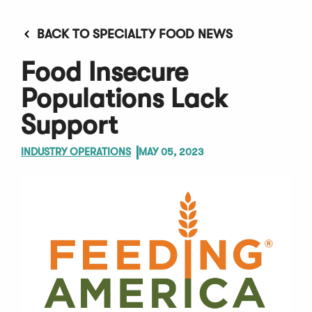
BACK TO SPECIALTY FOOD NEWS
Food Insecure
Populations Lack
Support
INDUSTRY OPERATIONS
MAY 05, 2023