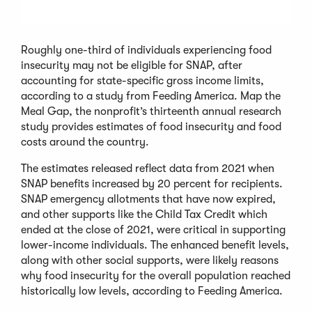
Roughly one-third of individuals experiencing food
insecurity may not be eligible for SNAP, after
accounting for state-specific gross income limits,
according to a study from Feeding America. Map the
Meal Gap, the nonprofit’s thirteenth annual research
study provides estimates of food insecurity and food
costs around the country.
The estimates released reflect data from 2021 when
SNAP benefits increased by 20 percent for recipients.
SNAP emergency allotments that have now expired,
and other supports like the Child Tax Credit which
ended at the close of 2021, were critical in supporting
lower-income individuals. The enhanced benefit levels,
along with other social supports, were likely reasons
why food insecurity for the overall population reached
historically low levels, according to Feeding America.