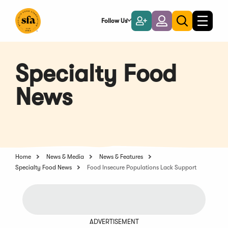
Skip
to
Follow Us
Become
Login
Toggle
Toggle
Main
naviga
a
search
Content
Member
Specialty Food
News
Home
News & Media
News & Features
Specialty Food News
Food Insecure Populations Lack Support
ADVERTISEMENT