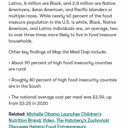
Latino, 8 million are Black, and 2.8 million are Native
Americans, Asian American, and Pacific Islanders or
multiple races. While nearly 40 percent of the food
insecure population in the U.S. is white, Black, Native
American, and Latino individuals are, on average, two
to over three times more likely to live in food insecure
households.
Other key findings of Map the Meal Gap include:
• About 90 percent of high food insecurity counties
are rural
• Roughly 80 percent of high food insecurity counties
are in the South
• The national average cost per meal was $3.59, up
from $3.25 in 2020
Related:
Michelle Obama Launches Children's
Nutrition Brand
;
Video: The Hatchery’s Zuchovicki
Discusses Helping Food Entrepreneurs