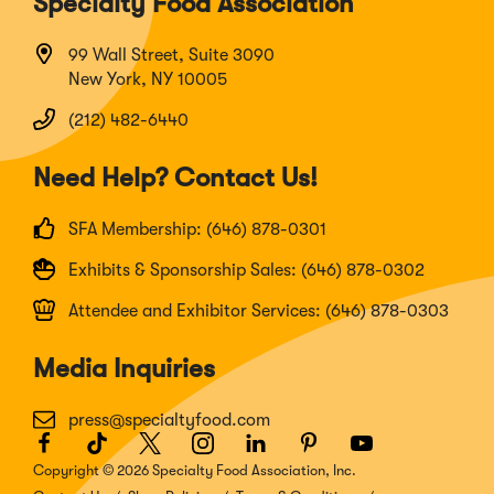
Specialty Food Association
99 Wall Street, Suite 3090
New York, NY 10005
(212) 482-6440
Need Help? Contact Us!
SFA Membership: (646) 878-0301
Exhibits & Sponsorship Sales: (646) 878-0302
Attendee and Exhibitor Services: (646) 878-0303
Media Inquiries
press@specialtyfood.com
Facebook
(Opens
TikTok
(Opens
Twitter
(Opens
Instagram
(Opens
LinkedIn
(Opens
Pinterest
(Opens
Youtube
(Opens
in
in
in
in
in
in
in
Copyright © 2026 Specialty Food Association, Inc.
a
a
a
a
a
a
a