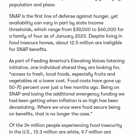
population and place.
SNAP is the first line of defense against hunger, yet
availability can vary in part by state income
thresholds, which range from $39,000 to $60,000 for
a family of four as of January 2023. Despite living in
food insecure homes, about 12.5 million are ineligible
for SNAP benefits.
As part of Feeding America's Elevating Voices listening
initiative, one individual shared they are looking for,
"access to fresh, local foods, especially fruits and
vegetables at a lower cost. Food costs have gone up
50-70 percent over just a few months ago. Being on
SNAP and losing the additional emergency funding we
had been getting when inflation is so high has been
devastating. Where we once were food secure being
on benefits, that is no longer the case.”
Of the 34 million people experiencing food insecurity
in the U.S., 13.3 million are white, 9.7 million are