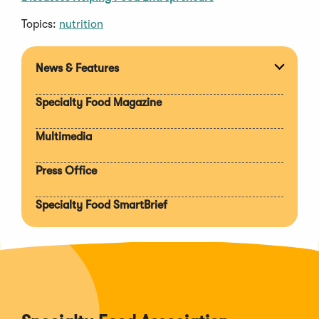
Topics:
nutrition
News & Features
Expan
section
Specialty Food Magazine
Multimedia
Press Office
Specialty Food SmartBrief