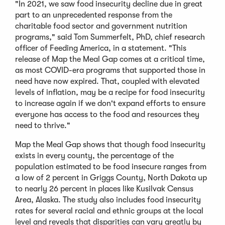
"In 2021, we saw food insecurity decline due in great
part to an unprecedented response from the
charitable food sector and government nutrition
programs," said Tom Summerfelt, PhD, chief research
officer of Feeding America, in a statement. "This
release of Map the Meal Gap comes at a critical time,
as most COVID-era programs that supported those in
need have now expired. That, coupled with elevated
levels of inflation, may be a recipe for food insecurity
to increase again if we don't expand efforts to ensure
everyone has access to the food and resources they
need to thrive."
Map the Meal Gap shows that though food insecurity
exists in every county, the percentage of the
population estimated to be food insecure ranges from
a low of 2 percent in Griggs County, North Dakota up
to nearly 26 percent in places like Kusilvak Census
Area, Alaska. The study also includes food insecurity
rates for several racial and ethnic groups at the local
level and reveals that disparities can vary greatly by