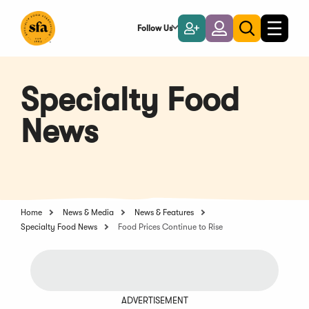
Skip
to
Follow Us
Become
Login
Toggle
Toggle
Main
naviga
a
search
Content
Member
Specialty Food
News
Home
News & Media
News & Features
Specialty Food News
Food Prices Continue to Rise
ADVERTISEMENT