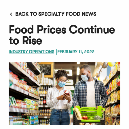
BACK TO SPECIALTY FOOD NEWS
Food Prices Continue
to Rise
INDUSTRY OPERATIONS
FEBRUARY 11, 2022