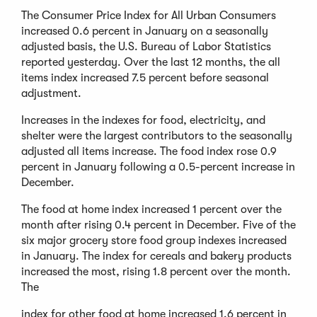
The Consumer Price Index for All Urban Consumers
increased 0.6 percent in January on a seasonally
adjusted basis, the U.S. Bureau of Labor Statistics
reported yesterday. Over the last 12 months, the all
items index increased 7.5 percent before seasonal
adjustment.
Increases in the indexes for food, electricity, and
shelter were the largest contributors to the seasonally
adjusted all items increase. The food index rose 0.9
percent in January following a 0.5-percent increase in
December.
The food at home index increased 1 percent over the
month after rising 0.4 percent in December. Five of the
six major grocery store food group indexes increased
in January. The index for cereals and bakery products
increased the most, rising 1.8 percent over the month.
The
index for other food at home increased 1.6 percent in