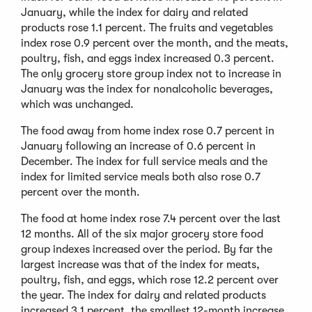
January, while the index for dairy and related
products rose 1.1 percent. The fruits and vegetables
index rose 0.9 percent over the month, and the meats,
poultry, fish, and eggs index increased 0.3 percent.
The only grocery store group index not to increase in
January was the index for nonalcoholic beverages,
which was unchanged.
The food away from home index rose 0.7 percent in
January following an increase of 0.6 percent in
December. The index for full service meals and the
index for limited service meals both also rose 0.7
percent over the month.
The food at home index rose 7.4 percent over the last
12 months. All of the six major grocery store food
group indexes increased over the period. By far the
largest increase was that of the index for meats,
poultry, fish, and eggs, which rose 12.2 percent over
the year. The index for dairy and related products
increased 3.1 percent, the smallest 12-month increase