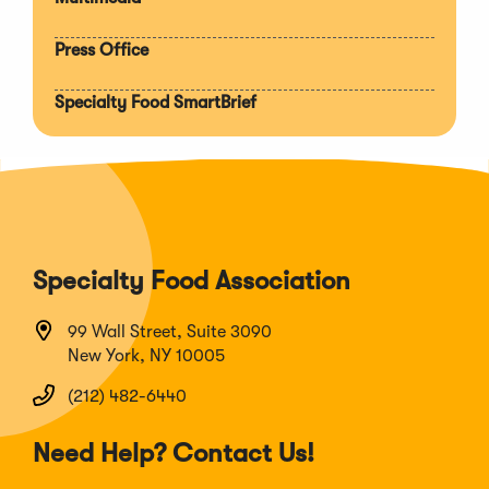
Press Office
Specialty Food SmartBrief
Specialty Food Association
99 Wall Street, Suite 3090
New York, NY 10005
(212) 482-6440
Need Help? Contact Us!