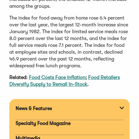
among the groups.
The index for food away from home rose 6.4 percent
over the last year, the largest 12-month increase since
January 1982. The index for limited service meals rose
8.0 percent over the last 12 months, and the index for
full service meals rose 7.1 percent. The index for food
at employee sites and schools, in contrast, declined
46.9 percent over the past 12 months, reflecting
widespread free lunch programs.
Related:
Food Costs Face Inflation
;
Food Retailers
Diversify Supply to Remail In-Stock
.
News & Features
Expan
section
Specialty Food Magazine
Multimedia