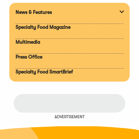
News & Features
Expan
section
Specialty Food Magazine
Multimedia
Press Office
Specialty Food SmartBrief
ADVERTISEMENT