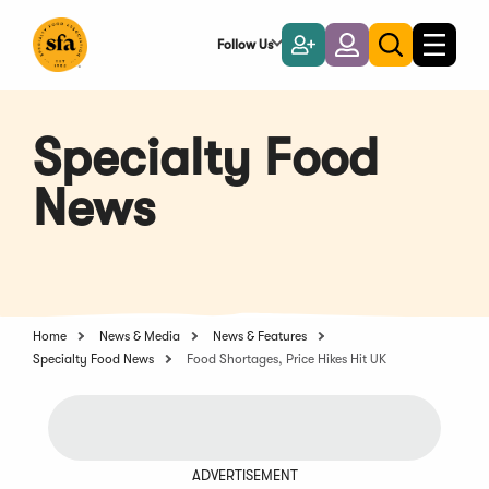
Skip
to
Follow Us
Become
Login
Toggle
Toggle
Main
naviga
a
search
Content
Member
Specialty Food
News
Home
News & Media
News & Features
Specialty Food News
Food Shortages, Price Hikes Hit UK
ADVERTISEMENT