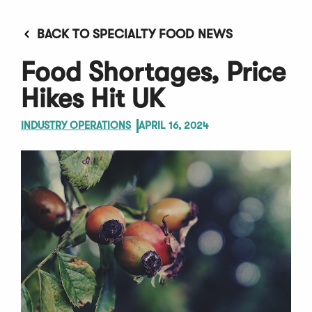
BACK TO SPECIALTY FOOD NEWS
Food Shortages, Price
Hikes Hit UK
INDUSTRY OPERATIONS
APRIL 16, 2024