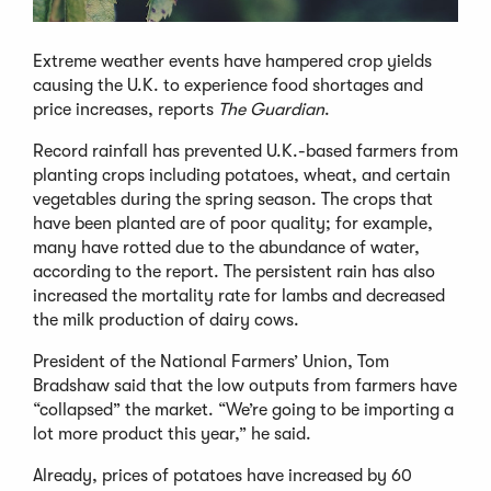
Extreme weather events have hampered crop yields
causing the U.K. to experience food shortages and
price increases, reports
The Guardian
.
Record rainfall has prevented U.K.-based farmers from
planting crops including potatoes, wheat, and certain
vegetables during the spring season. The crops that
have been planted are of poor quality; for example,
many have rotted due to the abundance of water,
according to the report. The persistent rain has also
increased the mortality rate for lambs and decreased
the milk production of dairy cows.
President of the National Farmers’ Union, Tom
Bradshaw said that the low outputs from farmers have
“collapsed” the market. “We’re going to be importing a
lot more product this year,” he said.
Already, prices of potatoes have increased by 60