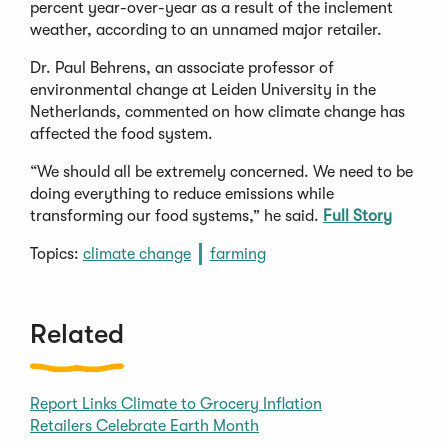
percent year-over-year as a result of the inclement
weather, according to an unnamed major retailer.
Dr. Paul Behrens, an associate professor of
environmental change at Leiden University in the
Netherlands, commented on how climate change has
affected the food system.
“We should all be extremely concerned. We need to be
doing everything to reduce emissions while
transforming our food systems,” he said.
Full Story
Topics:
climate change
farming
Related
Report Links Climate to Grocery Inflation
Retailers Celebrate Earth Month