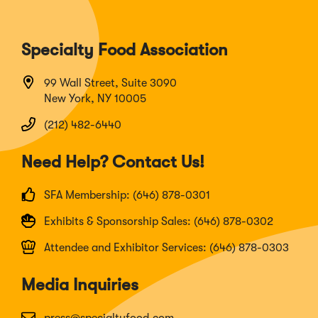
Specialty Food Association
99 Wall Street, Suite 3090
New York, NY 10005
(212) 482-6440
Need Help? Contact Us!
SFA Membership: (646) 878-0301
Exhibits & Sponsorship Sales: (646) 878-0302
Attendee and Exhibitor Services: (646) 878-0303
Media Inquiries
press@specialtyfood.com