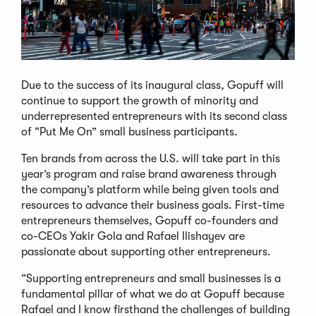
Due to the success of its inaugural class, Gopuff will
continue to support the growth of minority and
underrepresented entrepreneurs with its second class
of “Put Me On” small business participants.
Ten brands from across the U.S. will take part in this
year’s program and raise brand awareness through
the company’s platform while being given tools and
resources to advance their business goals. First-time
entrepreneurs themselves, Gopuff co-founders and
co-CEOs Yakir Gola and Rafael Ilishayev are
passionate about supporting other entrepreneurs.
“Supporting entrepreneurs and small businesses is a
fundamental pillar of what we do at Gopuff because
Rafael and I know firsthand the challenges of building