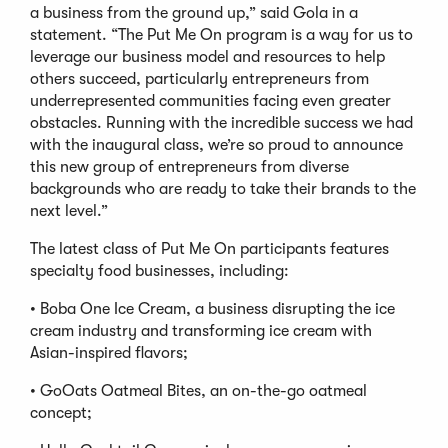
a business from the ground up,” said Gola in a
statement. “The Put Me On program is a way for us to
leverage our business model and resources to help
others succeed, particularly entrepreneurs from
underrepresented communities facing even greater
obstacles. Running with the incredible success we had
with the inaugural class, we’re so proud to announce
this new group of entrepreneurs from diverse
backgrounds who are ready to take their brands to the
next level.”
The latest class of Put Me On participants features
specialty food businesses, including:
• Boba One Ice Cream, a business disrupting the ice
cream industry and transforming ice cream with
Asian-inspired flavors;
• GoOats Oatmeal Bites, an on-the-go oatmeal
concept;