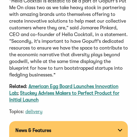
"Hella Cocktail is ecstatic to be a part of Gopuff's Put
Me On class two as we take heavy stock in partnering
with amazing brands unto themselves offering to
create innovative solutions to help meet our collective
customers where they are,” said Jomaree Pinkard,
CEO and co-founder of Hella Cocktail, in a statement.
“Secondly, it's important to have Gopuff’s dedicated
resources to ensure we have the space to contribute to
the economic narrative that diversity plays beyond
goodwill, while at the same time displaying the
blueprint for how to turn bootstrapped startups into
fledgling businesses."
Related:
American Egg Board Launches Innovation
Lab
;
Stuckey Advises Makers to Perfect Product for
Initial Launch
Topics:
delivery
News & Features
Expan