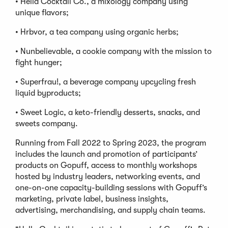
• Hella Cocktail Co., a mixology company using
unique flavors;
• Hrbvor, a tea company using organic herbs;
• Nunbelievable, a cookie company with the mission to
fight hunger;
• Superfrau!, a beverage company upcycling fresh
liquid byproducts;
• Sweet Logic, a keto-friendly desserts, snacks, and
sweets company.
Running from Fall 2022 to Spring 2023, the program
includes the launch and promotion of participants’
products on Gopuff, access to monthly workshops
hosted by industry leaders, networking events, and
one-on-one capacity-building sessions with Gopuff’s
marketing, private label, business insights,
advertising, merchandising, and supply chain teams.