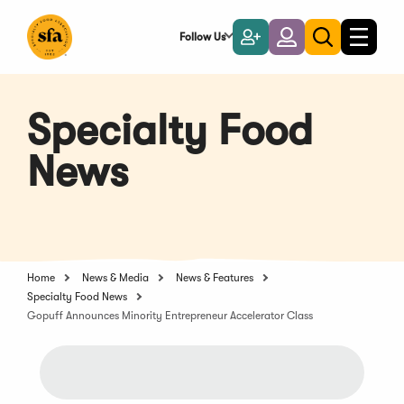
Skip
to
Follow Us
Become
Login
Toggle
Toggle
Main
naviga
a
search
Content
Member
Specialty Food
News
Home
News & Media
News & Features
Specialty Food News
Gopuff Announces Minority Entrepreneur Accelerator Class