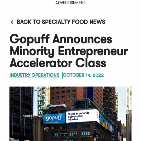
ADVERTISEMENT
BACK TO SPECIALTY FOOD NEWS
Gopuff Announces
Minority Entrepreneur
Accelerator Class
INDUSTRY OPERATIONS
OCTOBER 14, 2022