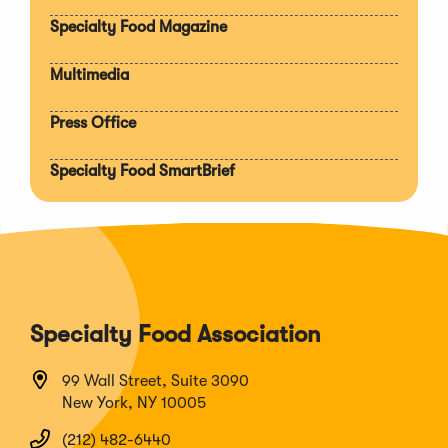
section
Specialty Food Magazine
Multimedia
Press Office
Specialty Food SmartBrief
Specialty Food Association
99 Wall Street, Suite 3090
New York, NY 10005
(212) 482-6440