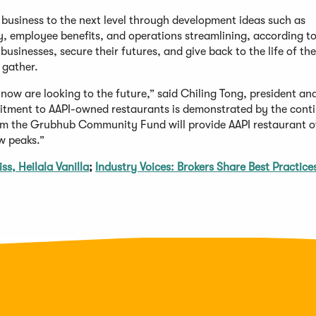
r business to the next level through development ideas such as
 employee benefits, and operations streamlining, according t
usinesses, secure their futures, and give back to the life of the
 gather.
now are looking to the future,” said Chiling Tong, president a
itment to AAPI-owned restaurants is demonstrated by the cont
rom the Grubhub Community Fund will provide AAPI restaurant 
w peaks.”
s, Heilala Vanilla
;
Industry Voices: Brokers Share Best Practice