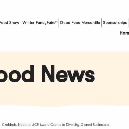
Food Show
Winter FancyFaire*
Good Food Mercantile
Sponsorships
(Opens in a new window)
Hom
Food News
Grubhub, National ACE Award Grants to Diversity-Owned Businesses