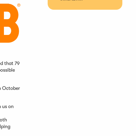
d that 79
ossible
n October
h us on
both
lping