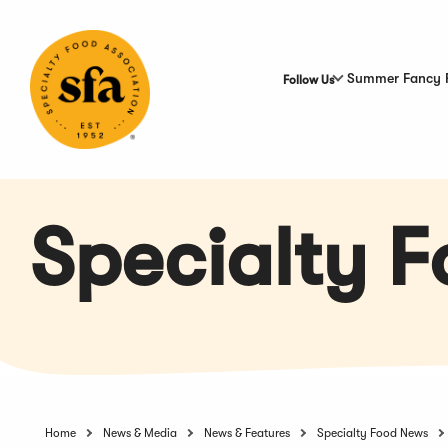
Skip
to
Main
Content
Summer Fancy 
Follow Us
Specialty 
Home
News & Media
News & Features
Specialty Food News