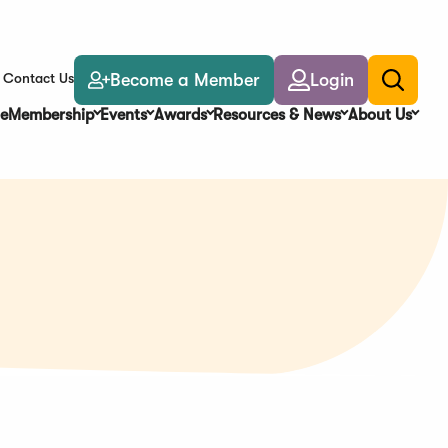
Become a Member
Login
Contact Us
Toggle
search
e
Membership
Events
Awards
Resources & News
About Us