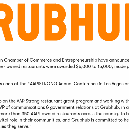
ican Chamber of Commerce and Entrepreneurship have announce
nder- owned restaurants were awarded $5,000 to 15,000, made p
nts each at the #AAPISTRONG Annual Conference in Las Vegas o
b on the AAPIStrong restaurant grant program and working wit
, SVP of communications & government relations at Grubhub, in a
 more than 350 AAPI-owned restaurants across the country to 
vital role in their communities, and Grubhub is committed to he
es they serve.”