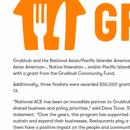
Grubhub and the National Asian/Pacific Islander Amer
Asian American-, Native Hawaiian-, and/or Pacific Isla
with a grant from the Grubhub Community Fund.
Additionally, three finalists were awarded $50,000 gra
13.
“National ACE has been an incredible partner to Grubhu
shared business and policy priorities,” said Dave Tovar
statement. “Over the years, this program has supported
sustain and expand their businesses. Restaurants play a 
them have a positive impact on the people and communiti