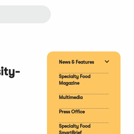
News & Features
Expand
ity-
section
Specialty Food
Magazine
Multimedia
Press Office
Specialty Food
SmartBrief