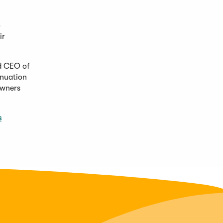
o
ir
nd CEO of
inuation
owners
s