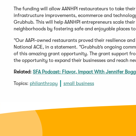
The funding will allow AANHPI restaurateurs to take thei
infrastructure improvements, ecommerce and technology,
Grubhub. This will help AANHPI entrepreneurs scale their b
neighborhoods by fostering safe and enjoyable places to
“Our AAPI-owned restaurants proved their resilience and 
National ACE, in a statement. “Grubhub’s ongoing comm
of this amazing grant opportunity. The grant support f
the opportunity to expand their businesses and reach ne
Related:
SFA Podcast: Flavor, Impact With Jennifer Boggis
Topics:
philanthropy
small business