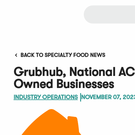
BACK TO SPECIALTY FOOD NEWS
Grubhub, National ACE
Owned Businesses
INDUSTRY OPERATIONS
NOVEMBER 07, 202