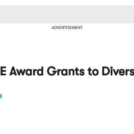
ADVERTISEMENT
 Award Grants to Divers
3