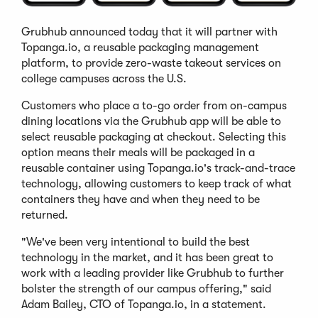
Grubhub announced today that it will partner with
Topanga.io, a reusable packaging management
platform, to provide zero-waste takeout services on
college campuses across the U.S.
Customers who place a to-go order from on-campus
dining locations via the Grubhub app will be able to
select reusable packaging at checkout. Selecting this
option means their meals will be packaged in a
reusable container using Topanga.io's track-and-trace
technology, allowing customers to keep track of what
containers they have and when they need to be
returned.
"We've been very intentional to build the best
technology in the market, and it has been great to
work with a leading provider like Grubhub to further
bolster the strength of our campus offering," said
Adam Bailey, CTO of Topanga.io, in a statement.