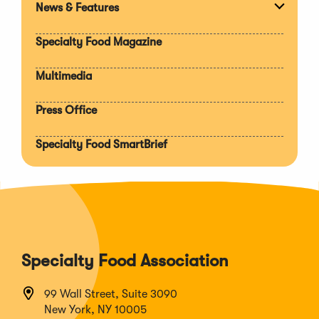
News & Features
Expan
section
Specialty Food Magazine
Multimedia
Press Office
Specialty Food SmartBrief
Specialty Food Association
99 Wall Street, Suite 3090
New York, NY 10005