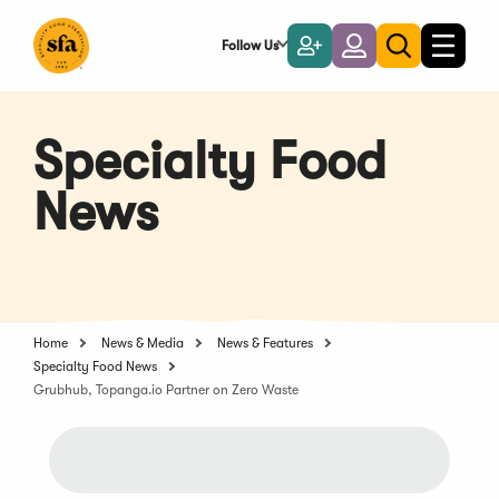
Skip
to
Follow Us
Become
Login
Toggle
Toggle
Main
naviga
a
search
Content
Member
Specialty Food
News
Home
News & Media
News & Features
Specialty Food News
Grubhub, Topanga.io Partner on Zero Waste