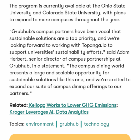
The program is currently available at The Ohio State
University and Colorado State University, with plans
to expand to more campuses throughout the year.
"Grubhub's campus partners have been vocal that
sustainable solutions are a top priority, and we're
looking forward to working with Topanga.io to
support universities' sustainability efforts," said Adam
Herbert, senior director of campus partnerships at
Grubhub, in a statement. "The campus dining world
presents a large and scalable opportunity for
sustainable solutions like this one, and we're excited to
expand our suite of campus dining offerings to our
partners."
Related:
Kellogg Works to Lower GHG Emissions
;
Kroger Leverages AI, Data Analytics
Topics:
environment
grubhub
technology