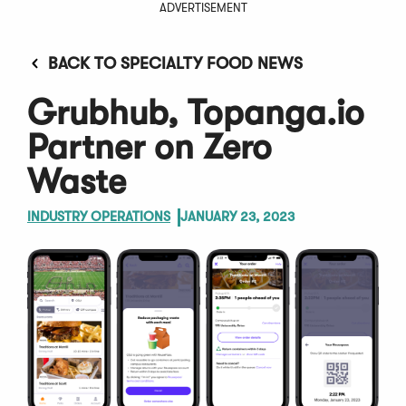
ADVERTISEMENT
BACK TO SPECIALTY FOOD NEWS
Grubhub, Topanga.io
Partner on Zero
Waste
INDUSTRY OPERATIONS
JANUARY 23, 2023