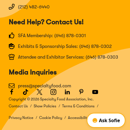
(212) 482-6440
Need Help? Contact Us!
SFA Membership: (646) 878-0301
Exhibits & Sponsorship Sales: (646) 878-0302
Attendee and Exhibitor Services: (646) 878-0303
Media Inquiries
press@specialtyfood.com
Facebook
(Opens
TikTok
(Opens
Twitter
(Opens
Instagram
(Opens
LinkedIn
(Opens
Pinterest
(Opens
Youtube
(Opens
in
in
in
in
in
in
in
Copyright © 2026 Specialty Food Association, Inc.
a
a
a
a
a
a
a
Contact Us
Show Policies
Terms & Conditions
new
new
new
new
new
new
new
window)
window)
window)
window)
window)
window)
window)
Privacy Notice
Cookie Policy
Accessibility Disclosure