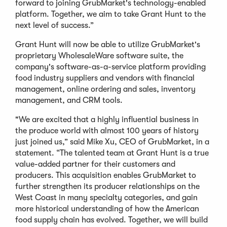
forward to joining GrubMarket's technology-enabled
platform. Together, we aim to take Grant Hunt to the
next level of success.”
Grant Hunt will now be able to utilize GrubMarket's
proprietary WholesaleWare software suite, the
company's software-as-a-service platform providing
food industry suppliers and vendors with financial
management, online ordering and sales, inventory
management, and CRM tools.
"We are excited that a highly influential business in
the produce world with almost 100 years of history
just joined us,” said Mike Xu, CEO of GrubMarket, in a
statement. “The talented team at Grant Hunt is a true
value-added partner for their customers and
producers. This acquisition enables GrubMarket to
further strengthen its producer relationships on the
West Coast in many specialty categories, and gain
more historical understanding of how the American
food supply chain has evolved. Together, we will build