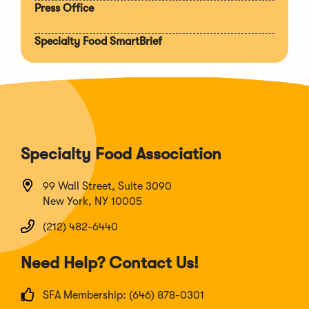
Press Office
Specialty Food SmartBrief
Specialty Food Association
99 Wall Street, Suite 3090
New York, NY 10005
(212) 482-6440
Need Help? Contact Us!
SFA Membership: (646) 878-0301