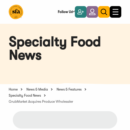
Skip
to
Follow Us
Become
Login
Toggle
Toggle
Main
naviga
a
search
Content
Member
Specialty Food
News
Home
News & Media
News & Features
Specialty Food News
GrubMarket Acquires Produce Wholesaler