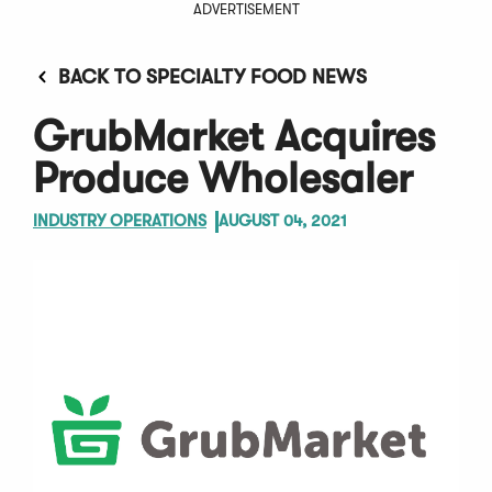
ADVERTISEMENT
BACK TO SPECIALTY FOOD NEWS
GrubMarket Acquires
Produce Wholesaler
INDUSTRY OPERATIONS
AUGUST 04, 2021