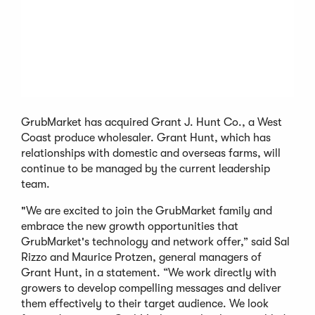
GrubMarket has acquired Grant J. Hunt Co., a West
Coast produce wholesaler. Grant Hunt, which has
relationships with domestic and overseas farms, will
continue to be managed by the current leadership
team.
"We are excited to join the GrubMarket family and
embrace the new growth opportunities that
GrubMarket's technology and network offer,” said Sal
Rizzo and Maurice Protzen, general managers of
Grant Hunt, in a statement. “We work directly with
growers to develop compelling messages and deliver
them effectively to their target audience. We look