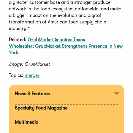
a greater customer base and a stronger producer
network in the food ecosystem nationwide, and make
a bigger impact on the evolution and digital
transformation of American food supply chain
industry."
Related:
GrubMarket Acquires Texas
Wholesaler
;
GrubMarket Strengthens Presence in New
York
.
Image: GrubMarket
Topics:
merger
News & Features
Expan
section
Specialty Food Magazine
Multimedia