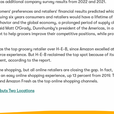
 as additional company survey results from 2022 and 2021.
ers’ preferences and retailers’ financial results predicted whi
nsuing six years consumers and retailers would have a lifetime of
ehavior and the global economy, a prolonged period of supply 
 said Matt O’Grady, Dunnhumby's president of the Americas, in a
nt to help grocers improve their competitive positions, while pr
s the top grocery retailer over H-E-B, since Amazon excelled a
e experience. But H-E-B reclaimed the top spot because of its 
ent, according to the report.
ne shopping, but all online retailers are closing the gap. In fact,
d an easy online shopping experience, up 13 percent from 2019. 
nd Amazon Fresh as the top online shopping channels.
buts Two Locations