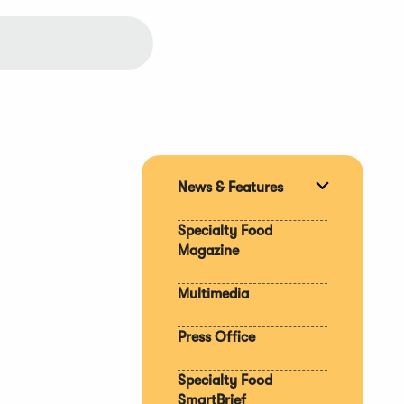
News & Features
Expand
section
Specialty Food
Magazine
Multimedia
Press Office
Specialty Food
SmartBrief