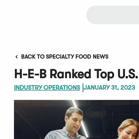
BACK TO SPECIALTY FOOD NEWS
H-E-B Ranked Top U.S.
INDUSTRY OPERATIONS
JANUARY 31, 2023