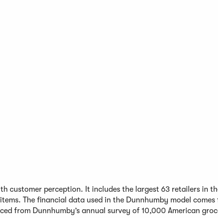
h customer perception. It includes the largest 63 retailers in t
 items. The financial data used in the Dunnhumby model comes
urced from Dunnhumby’s annual survey of 10,000 American groc