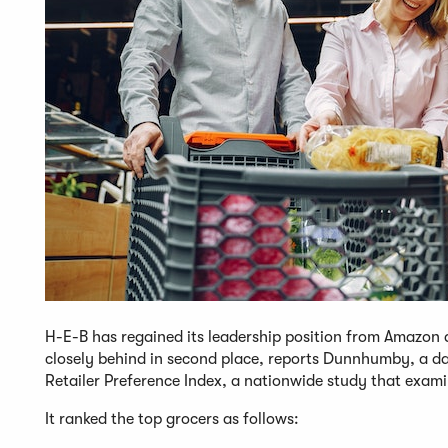
H-E-B has regained its leadership position from Amazon 
closely behind in second place, reports Dunnhumby, a d
Retailer Preference Index, a nationwide study that exami
It ranked the top grocers as follows: