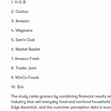
1. H-E-B
2. Costco
3. Amazon
4. Wegmans
5. Sam’s Club
6. Market Basket
7. Amazon Fresh
8. Trader Joe’s
9. WinCo Foods
10. BJs
The study ranks grocers by combining financial results wit
industry that sell everyday food and nonfood household
Edge Ascential, and the customer perception data is so