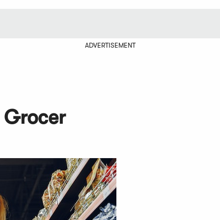
ADVERTISEMENT
 Grocer