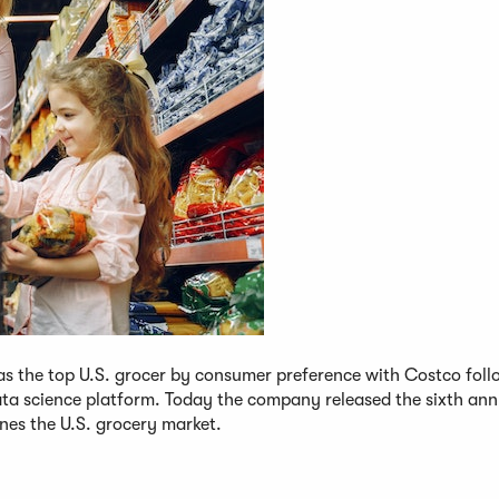
as the top U.S. grocer by consumer preference with Costco foll
ata science platform. Today the company released the sixth ann
nes the U.S. grocery market.