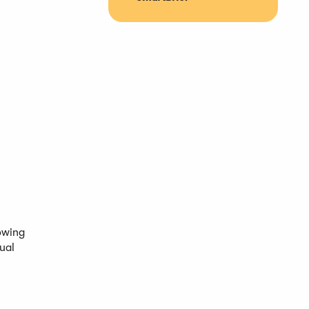
owing
ual