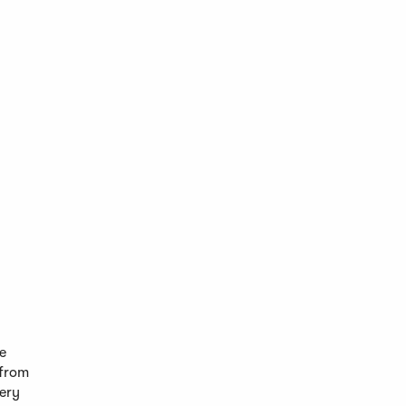
he
 from
ery