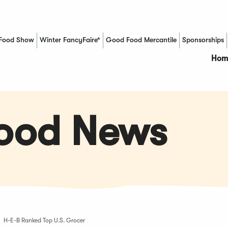
Food Show
Winter FancyFaire*
Good Food Mercantile
Sponsorships
(Opens in a new window)
Hom
Food News
H-E-B Ranked Top U.S. Grocer