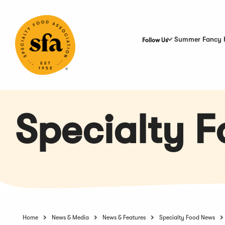
Skip
to
Main
Content
Summer Fancy 
Follow Us
Specialty 
Home
News & Media
News & Features
Specialty Food News