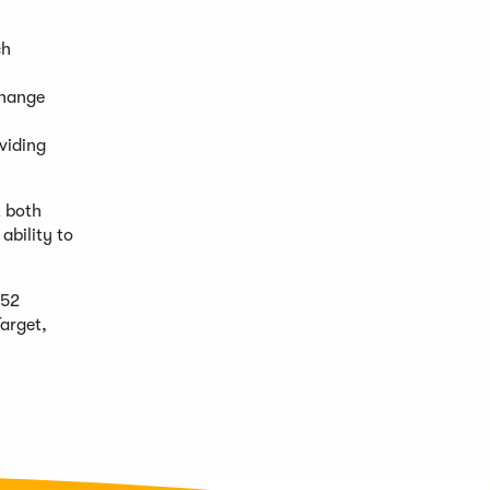
ch
change
oviding
t both
ability to
 52
Target,