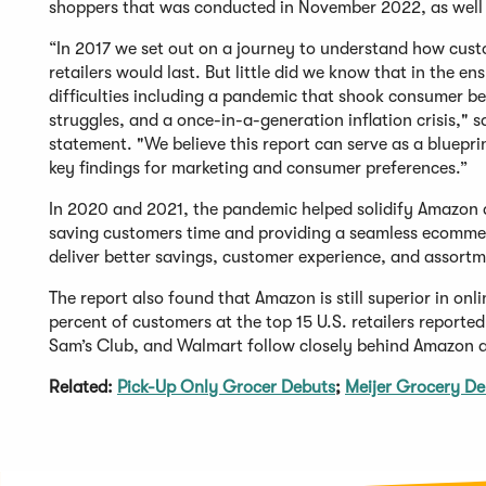
shoppers that was conducted in November 2022, as well
“In 2017 we set out on a journey to understand how custom
retailers would last. But little did we know that in the e
difficulties including a pandemic that shook consumer b
struggles, and a once-in-a-generation inflation crisis,"
statement. "We believe this report can serve as a bluepri
key findings for marketing and consumer preferences.”
In 2020 and 2021, the pandemic helped solidify Amazon a
saving customers time and providing a seamless ecommerc
deliver better savings, customer experience, and assortm
The report also found that Amazon is still superior in onli
percent of customers at the top 15 U.S. retailers reporte
Sam’s Club, and Walmart follow closely behind Amazon a
Related:
Pick-Up Only Grocer Debuts
;
Meijer Grocery De