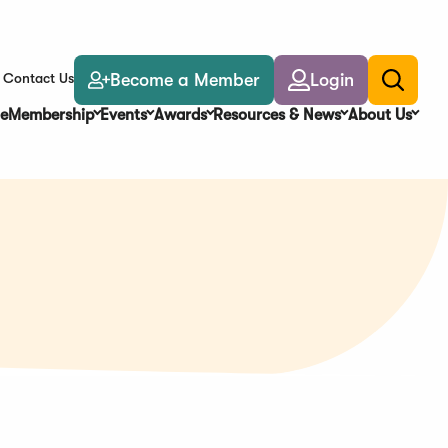
Become a Member
Login
Contact Us
Toggle
search
e
Membership
Events
Awards
Resources & News
About Us