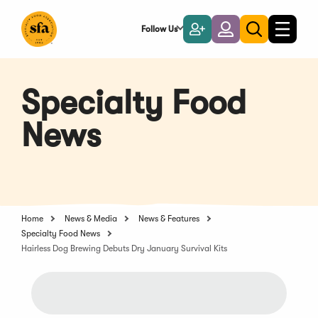
Skip
to
Follow Us
Become
Login
Toggle
Toggle
Main
naviga
a
search
Content
Member
Specialty Food
News
Home
News & Media
News & Features
Specialty Food News
Hairless Dog Brewing Debuts Dry January Survival Kits