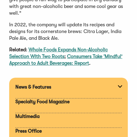
with great non-alcoholic beer and some cool gear as
well."
In 2022, the company will update its recipes and
designs for its cornerstone brews: Citra Lager, India
Pale Ale, and Black Ale.
Related:
Whole Foods Expands Non-Alcoholic
Selection With Two Roots
;
Consumers Take ‘Mindful’
Approach to Adult Beverages: Report
.
News & Features
Expan
section
Specialty Food Magazine
Multimedia
Press Office