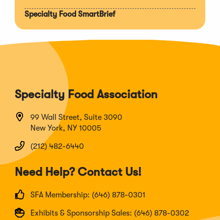
Specialty Food SmartBrief
Specialty Food Association
99 Wall Street, Suite 3090
New York, NY 10005
(212) 482-6440
Need Help? Contact Us!
SFA Membership: (646) 878-0301
Exhibits & Sponsorship Sales: (646) 878-0302