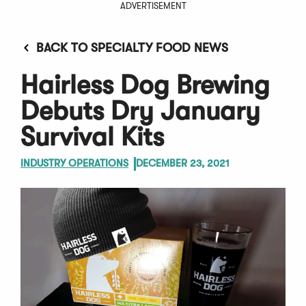
ADVERTISEMENT
BACK TO SPECIALTY FOOD NEWS
Hairless Dog Brewing
Debuts Dry January
Survival Kits
INDUSTRY OPERATIONS
DECEMBER 23, 2021