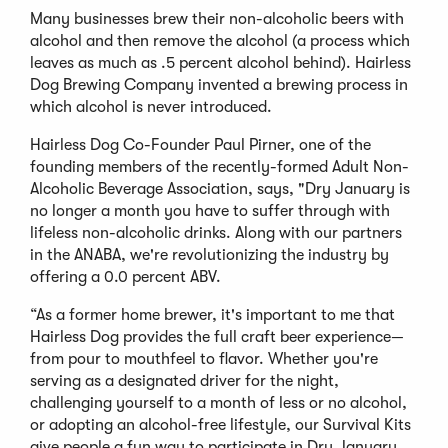
Many businesses brew their non-alcoholic beers with
alcohol and then remove the alcohol (a process which
leaves as much as .5 percent alcohol behind). Hairless
Dog Brewing Company invented a brewing process in
which alcohol is never
introduced.
Hairless Dog Co-Founder Paul Pirner, one of the
founding members of the recently-formed Adult Non-
Alcoholic Beverage Association, says, "Dry January is
no longer a month you have to suffer through with
lifeless non-alcoholic drinks. Along with our partners
in the ANABA, we're revolutionizing the industry by
offering a 0.0 percent ABV.
“As a former home brewer, it's important to me that
Hairless Dog provides the full craft beer experience—
from pour to mouthfeel to flavor. Whether you're
serving as a designated driver for the night,
challenging yourself to a month of less or no alcohol,
or adopting an alcohol-free lifestyle, our Survival Kits
give people a fun way to participate in Dry January