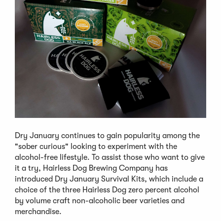
Dry January continues to gain popularity among the
"sober curious" looking to experiment with the
alcohol-free lifestyle. To assist those who want to give
it a try, Hairless Dog Brewing Company has
introduced Dry January Survival Kits, which include a
choice of the three Hairless Dog zero percent alcohol
by volume craft non-alcoholic beer varieties and
merchandise.