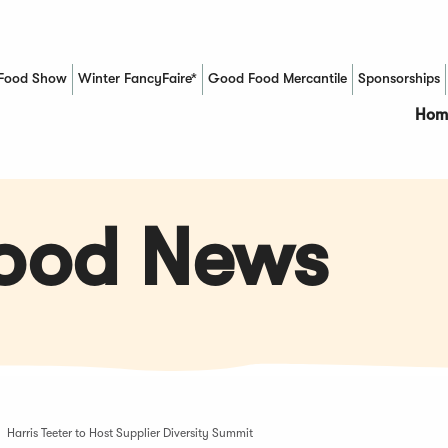
Food Show
Winter FancyFaire*
Good Food Mercantile
Sponsorships
(Opens in a new window)
Hom
Food News
Harris Teeter to Host Supplier Diversity Summit