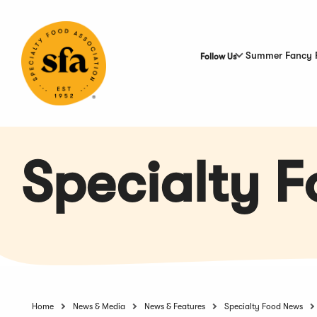
Skip
to
Main
Content
Summer Fancy 
Follow Us
Specialty 
Home
News & Media
News & Features
Specialty Food News