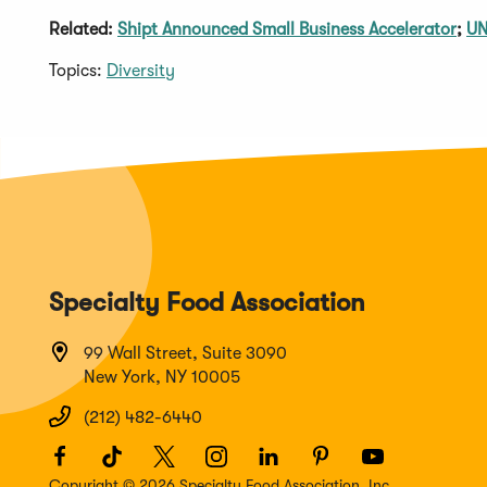
Related:
Shipt Announced Small Business Accelerator
;
UN
Topics:
Diversity
Specialty Food Association
99 Wall Street, Suite 3090
New York, NY 10005
(212) 482-6440
Facebook
(Opens
TikTok
(Opens
Twitter
(Opens
Instagram
(Opens
LinkedIn
(Opens
Pinterest
(Opens
Youtube
(Opens
in
in
in
in
in
in
in
Copyright © 2026 Specialty Food Association, Inc.