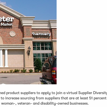
ed product suppliers to apply to join a virtual Supplier Diversi
to increase sourcing from suppliers that are at least 51 percen
 woman-, veteran- and disability-owned businesses.