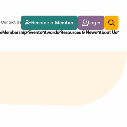
Become a Member
Login
Contact Us
Toggle
search
e
Membership
Events
Awards
Resources & News
About Us