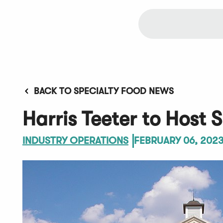
BACK TO SPECIALTY FOOD NEWS
Harris Teeter to Host 
INDUSTRY OPERATIONS
FEBRUARY 06, 202