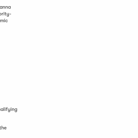
Danna
ority-
omic
alifying
 the