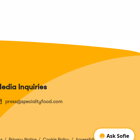
edia Inquiries
press@specialtyfood.com
ns
Privacy Notice
Cookie Policy
Accessibility Disclosure