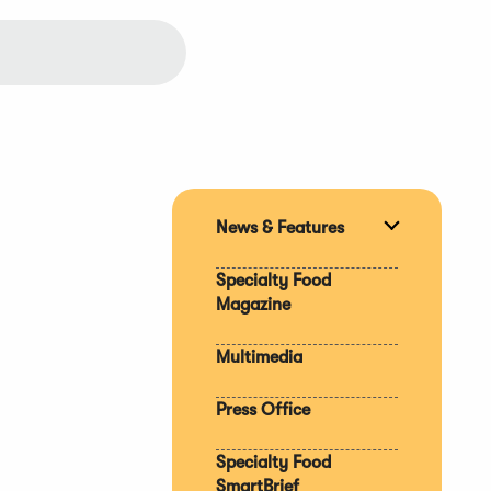
News & Features
Expand
section
Specialty Food
Magazine
Multimedia
Press Office
Specialty Food
SmartBrief