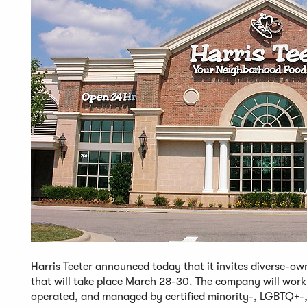
Harris Teeter announced today that it invites diverse-own
that will take place March 28-30. The company will work 
operated, and managed by certified minority-, LGBTQ+-,