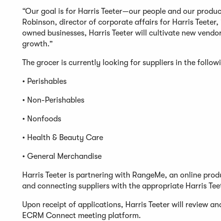
“Our goal is for Harris Teeter—our people and our produc
Robinson, director of corporate affairs for Harris Teeter
owned businesses, Harris Teeter will cultivate new vend
growth.”
The grocer is currently looking for suppliers in the follow
• Perishables
• Non-Perishables
• Nonfoods
• Health & Beauty Care
• General Merchandise
Harris Teeter is partnering with RangeMe, an online pro
and connecting suppliers with the appropriate Harris Tee
Upon receipt of applications, Harris Teeter will review an
ECRM Connect meeting platform.