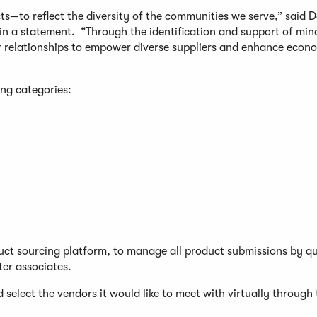
ts—to reflect the diversity of the communities we serve,” said 
, in a statement. “Through the identification and support of min
or relationships to empower diverse suppliers and enhance econ
ing categories:
duct sourcing platform, to manage all product submissions by qu
ter associates.
d select the vendors it would like to meet with virtually through