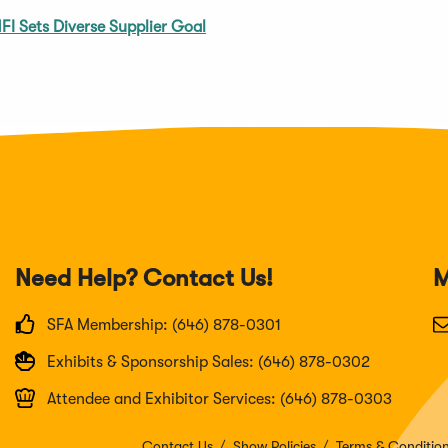
FI Sets Diverse Supplier Goal
Need Help? Contact Us!
M
SFA Membership: (646) 878-0301
Exhibits & Sponsorship Sales: (646) 878-0302
Attendee and Exhibitor Services: (646) 878-0303
Contact Us
Show Policies
Terms & Conditio