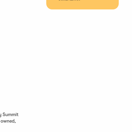
ty Summit
t owned,