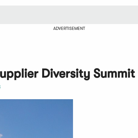
ADVERTISEMENT
Supplier Diversity Summit
3