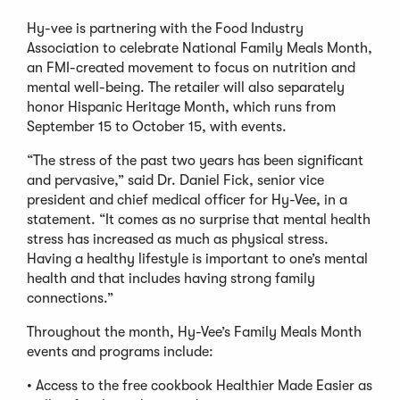
Hy-vee is partnering with the Food Industry
Association to celebrate National Family Meals Month,
an FMI-created movement to focus on nutrition and
mental well-being. The retailer will also separately
honor Hispanic Heritage Month, which runs from
September 15 to October 15, with events.
“The stress of the past two years has been significant
and pervasive,” said Dr. Daniel Fick, senior vice
president and chief medical officer for Hy-Vee, in a
statement. “It comes as no surprise that mental health
stress has increased as much as physical stress.
Having a healthy lifestyle is important to one’s mental
health and that includes having strong family
connections.”
Throughout the month, Hy-Vee’s Family Meals Month
events and programs include:
• Access to the free cookbook Healthier Made Easier as