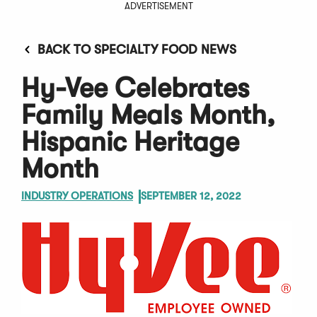
ADVERTISEMENT
BACK TO SPECIALTY FOOD NEWS
Hy-Vee Celebrates
Family Meals Month,
Hispanic Heritage
Month
INDUSTRY OPERATIONS
SEPTEMBER 12, 2022