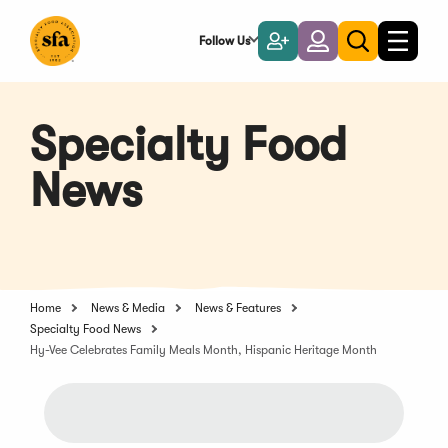
Skip
to
Follow Us
Become
Login
Toggle
Toggle
Main
naviga
a
search
Content
Member
Specialty Food
News
Home
News & Media
News & Features
Specialty Food News
Hy-Vee Celebrates Family Meals Month, Hispanic Heritage Month