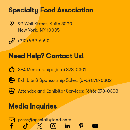
Specialty Food Association
99 Wall Street, Suite 3090
New York, NY 10005
(212) 482-6440
Need Help? Contact Us!
SFA Membership: (646) 878-0301
Exhibits & Sponsorship Sales: (646) 878-0302
Attendee and Exhibitor Services: (646) 878-0303
Media Inquiries
press@specialtyfood.com
Facebook
(Opens
TikTok
(Opens
Twitter
(Opens
Instagram
(Opens
LinkedIn
(Opens
Pinterest
(Opens
Youtube
(Opens