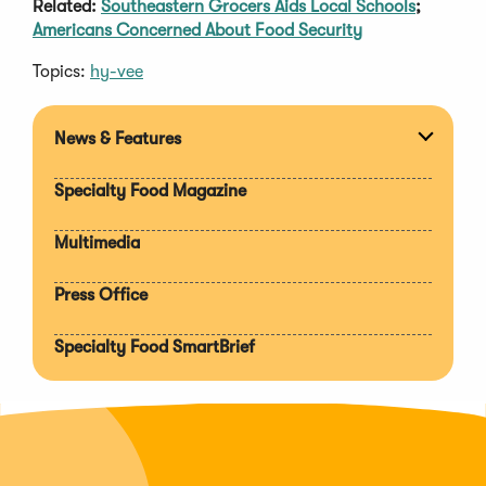
Related:
Southeastern Grocers Aids Local Schools
;
Americans Concerned About Food Security
Topics:
hy-vee
News & Features
Expan
section
Specialty Food Magazine
Multimedia
Press Office
Specialty Food SmartBrief