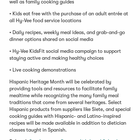
well as family cooking guides
• Kids eat free with the purchase of an adult entrée at
all Hy-Vee food service locations
• Daily recipes, weekly meal ideas, and grab-and-go
dinner options shared on social media
• Hy-Vee KidsFit social media campaign to support
staying active and making healthy choices
• Live cooking demonstrations
Hispanic Heritage Month will be celebrated by
providing tools and resources to facilitate family
mealtime while recognizing the many family meal
traditions that come from several heritages. Select
Hispanic products from suppliers like Siete, and special
cooking guides with Hispanic- and Latino-inspired
recipes will be made available in addition to dietician
classes taught in Spanish.