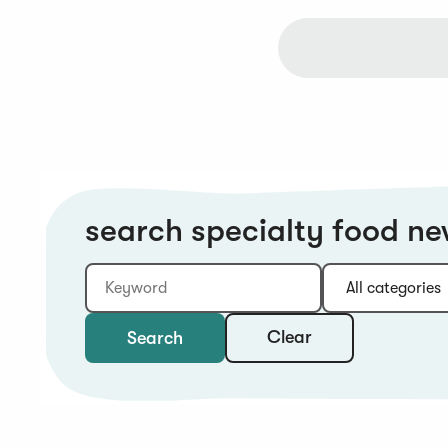
search specialty food n
Keyword
Category:
Type:
Year:
Sort:
Clear
Search