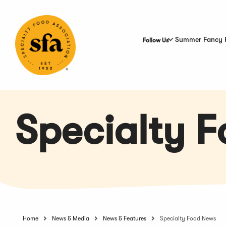
Skip
to
Main
Content
Summer Fancy 
Follow Us
Specialty 
Home
News & Media
News & Features
Specialty Food News