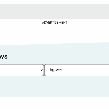
ADVERTISEMENT
ews