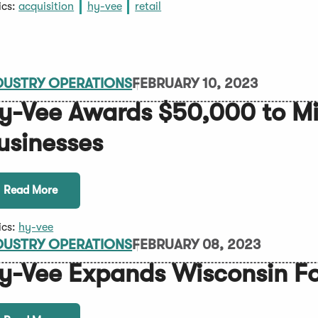
ics:
acquisition
hy-vee
retail
DUSTRY OPERATIONS
FEBRUARY 10, 2023
y-Vee Awards $50,000 to 
usinesses
Read More
ics:
hy-vee
DUSTRY OPERATIONS
FEBRUARY 08, 2023
y-Vee Expands Wisconsin Fo