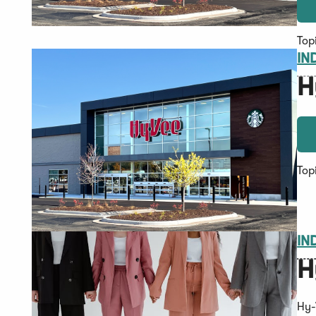
Top
IN
H
Top
IN
H
Hy-