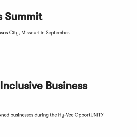
ss Summit
nsas City, Missouri in September.
nclusive Business
ned businesses during the Hy-Vee OpportUNITY