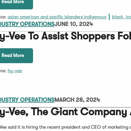
Read More
ics:
asian american and pacific islanders indigenous
black, in
DUSTRY OPERATIONS
JUNE 10, 2024
y-Vee To Assist Shoppers Fo
Read More
ics:
hy-vee
DUSTRY OPERATIONS
MARCH 28, 2024
y-Vee, The Giant Company 
Vee said it is hiring the recent president and CEO of marketin