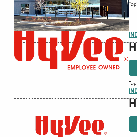
Top
IN
H
Top
IN
H