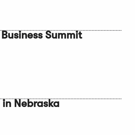
 Business Summit
 in Nebraska