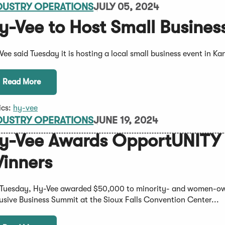
DUSTRY OPERATIONS
JULY 05, 2024
y-Vee to Host Small Busine
Vee said Tuesday it is hosting a local small business event in Ka
Read More
ics:
hy-vee
DUSTRY OPERATIONS
JUNE 19, 2024
y-Vee Awards OpportUNITY I
inners
Tuesday, Hy-Vee awarded $50,000 to minority- and women-ow
lusive Business Summit at the Sioux Falls Convention Center...