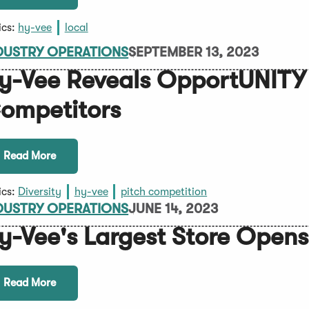
ics:
hy-vee
local
DUSTRY OPERATIONS
SEPTEMBER 13, 2023
y-Vee Reveals OpportUNITY
ompetitors
Read More
ics:
Diversity
hy-vee
pitch competition
DUSTRY OPERATIONS
JUNE 14, 2023
y-Vee's Largest Store Opens
Read More