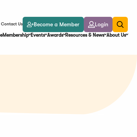
Become a Member
Login
Contact Us
Toggle
search
e
Membership
Events
Awards
Resources & News
About Us