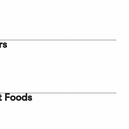
rs
t Foods