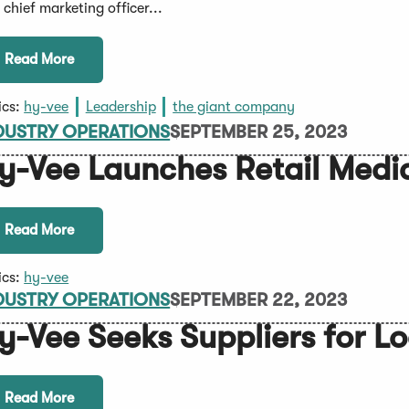
 chief marketing officer...
Read More
ics:
hy-vee
Leadership
the giant company
DUSTRY OPERATIONS
SEPTEMBER 25, 2023
y-Vee Launches Retail Medi
Read More
ics:
hy-vee
DUSTRY OPERATIONS
SEPTEMBER 22, 2023
y-Vee Seeks Suppliers for L
Read More