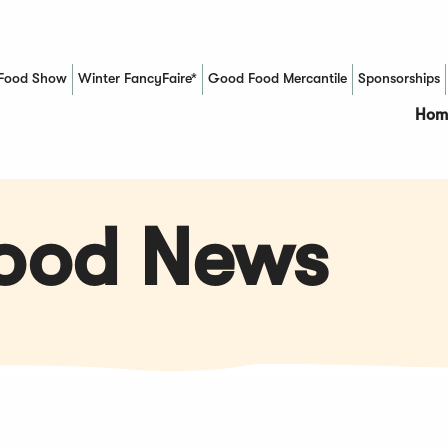
Food Show
Winter FancyFaire*
Good Food Mercantile
Sponsorships
(Opens in a new window)
Hom
Food News