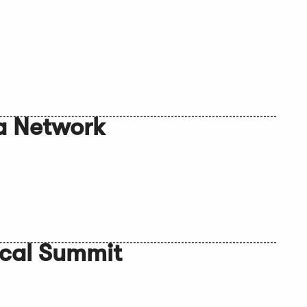
a Network
ocal Summit