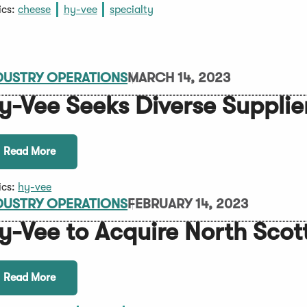
ics:
cheese
hy-vee
specialty
DUSTRY OPERATIONS
MARCH 14, 2023
y-Vee Seeks Diverse Supplie
Read More
ics:
hy-vee
DUSTRY OPERATIONS
FEBRUARY 14, 2023
y-Vee to Acquire North Scot
Read More