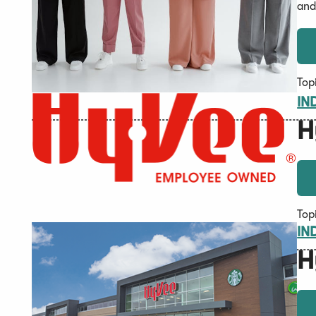
and
Top
IN
H
Top
IN
H