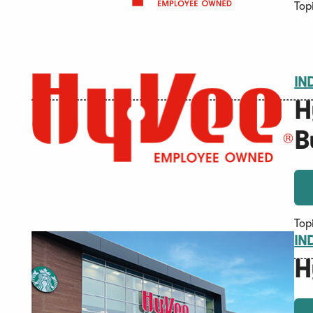
Top
IN
H
B
Top
IN
H