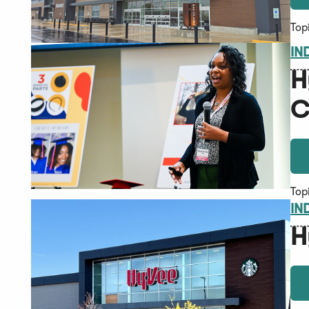
Top
IN
H
C
Top
IN
H