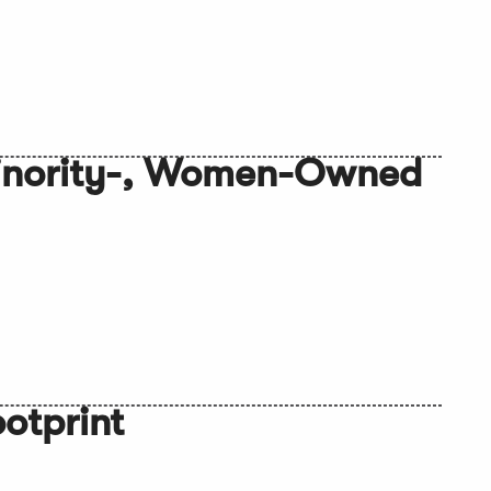
Minority-, Women-Owned
otprint