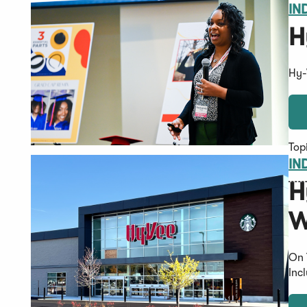
IN
H
Hy-
Top
IN
H
W
On 
Inc