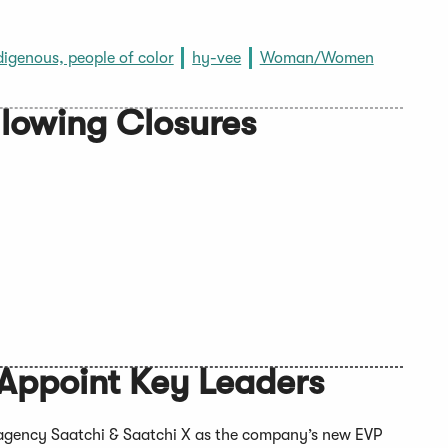
digenous, people of color
hy-vee
Woman/Women
llowing Closures
Appoint Key Leaders
g agency Saatchi & Saatchi X as the company’s new EVP