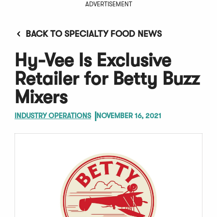
ADVERTISEMENT
BACK TO SPECIALTY FOOD NEWS
Hy-Vee Is Exclusive
Retailer for Betty Buzz
Mixers
INDUSTRY OPERATIONS
NOVEMBER 16, 2021