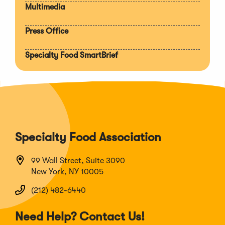
Multimedia
Press Office
Specialty Food SmartBrief
Specialty Food Association
99 Wall Street, Suite 3090
New York, NY 10005
(212) 482-6440
Need Help? Contact Us!