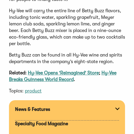
Hy-Vee will carry the entire line of Betty Buzz flavors,
including tonic water, sparkling grapefruit, Meyer
lemon club soda, sparkling lemon lime, and ginger
beer. Each Betty Buzz mixer is placed in a nine-ounce
eco-friendly glass, which can make up to two cocktails
per bottle.
Betty Buzz can be found in all Hy-Vee wine and spirits
departments in the company’s eight-state region.
Related:
Hy-Vee Opens 'Reimagined' Store
;
Hy-Vee
Breaks Guinness World Record
.
Topics:
product
News & Features
Expan
section
Specialty Food Magazine