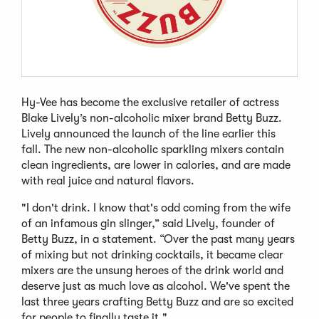
Hy-Vee has become the exclusive retailer of actress
Blake Lively’s non-alcoholic mixer brand Betty Buzz.
Lively announced the launch of the line earlier this
fall. The new non-alcoholic sparkling mixers contain
clean ingredients, are lower in calories, and are made
with real juice and natural flavors.
"I don't drink. I know that's odd coming from the wife
of an infamous gin slinger,” said Lively, founder of
Betty Buzz, in a statement. “Over the past many years
of mixing but not drinking cocktails, it became clear
mixers are the unsung heroes of the drink world and
deserve just as much love as alcohol. We've spent the
last three years crafting Betty Buzz and are so excited
for people to finally taste it."