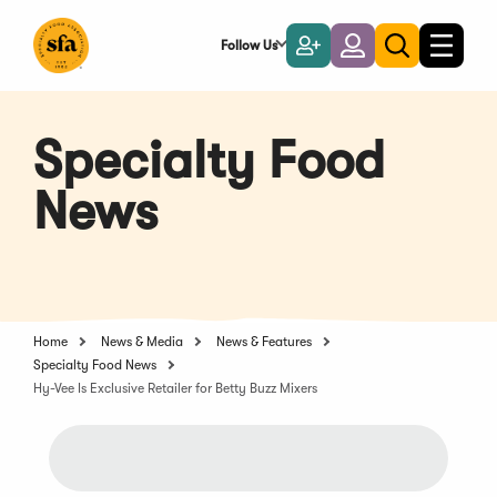
Skip
to
Follow Us
Become
Login
Toggle
Toggle
Main
naviga
a
search
Content
Member
Specialty Food
News
Home
News & Media
News & Features
Specialty Food News
Hy-Vee Is Exclusive Retailer for Betty Buzz Mixers