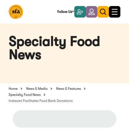
Skip
to
Follow Us
Become
Login
Toggle
Toggle
Main
naviga
a
search
Content
Member
Specialty Food
News
Home
News & Media
News & Features
Specialty Food News
Instacart Facilitates Food Bank Donations