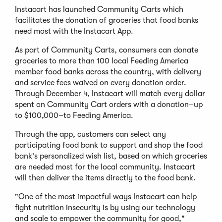
Instacart has launched Community Carts which
facilitates the donation of groceries that food banks
need most with the Instacart App.
As part of Community Carts, consumers can donate
groceries to more than 100 local Feeding America
member food banks across the country, with delivery
and service fees waived on every donation order.
Through December 4, Instacart will match every dollar
spent on Community Cart orders with a donation–up
to $100,000–to Feeding America.
Through the app, customers can select any
participating food bank to support and shop the food
bank's personalized wish list, based on which groceries
are needed most for the local community. Instacart
will then deliver the items directly to the food bank.
"One of the most impactful ways Instacart can help
fight nutrition insecurity is by using our technology
and scale to empower the community for good,"