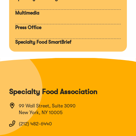
Multimedia
Press Office
Specialty Food SmartBrief
Specialty Food Association
99 Wall Street, Suite 3090
New York, NY 10005
(212) 482-6440