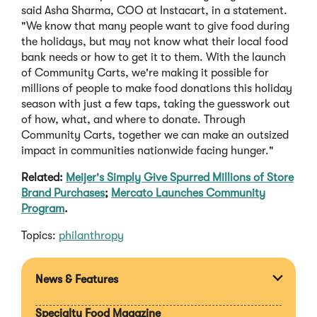
said Asha Sharma, COO at Instacart, in a statement.
"We know that many people want to give food during
the holidays, but may not know what their local food
bank needs or how to get it to them. With the launch
of Community Carts, we're making it possible for
millions of people to make food donations this holiday
season with just a few taps, taking the guesswork out
of how, what, and where to donate. Through
Community Carts, together we can make an outsized
impact in communities nationwide facing hunger."
Related:
Meijer's Simply Give Spurred Millions of Store
Brand Purchases
;
Mercato Launches Community
Program
.
Topics:
philanthropy
News & Features
Expan
section
Specialty Food Magazine