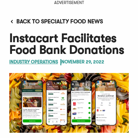
ADVERTISEMENT
BACK TO SPECIALTY FOOD NEWS
Instacart Facilitates
Food Bank Donations
INDUSTRY OPERATIONS
NOVEMBER 29, 2022