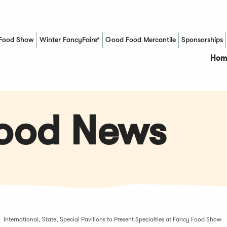
Food Show
Winter FancyFaire*
Good Food Mercantile
Sponsorships
(Opens in a new window)
Hom
Food News
International, State, Special Pavilions to Present Specialties at Fancy Food Show