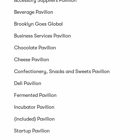
Accessory Suppliers Pavilion
Beverage Pavilion
Brooklyn Goes Global
Business Services Pavilion
Chocolate Pavilion
Cheese Pavilion
Confectionery, Snacks and Sweets Pavilion
Deli Pavilion
Fermented Pavilion
Incubator Pavilion
(included) Pavilion
Startup Pavilion