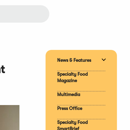
News & Features
Expand
t
section
Specialty Food
Magazine
Multimedia
Press Office
Specialty Food
SmartBrief