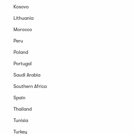
Kosovo
Lithuania
Morocco
Peru
Poland
Portugal
Saudi Arabia
Southern Africa
Spain
Thailand
Tunisia
Turkey