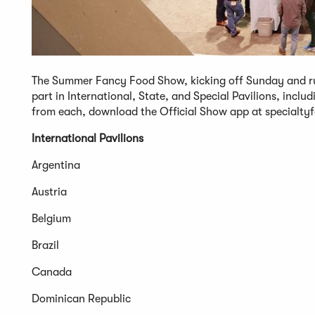
The Summer Fancy Food Show, kicking off Sunday and runn
part in International, State, and Special Pavilions, inclu
from each, download the Official Show app at specialt
International Pavilions
Argentina
Austria
Belgium
Brazil
Canada
Dominican Republic