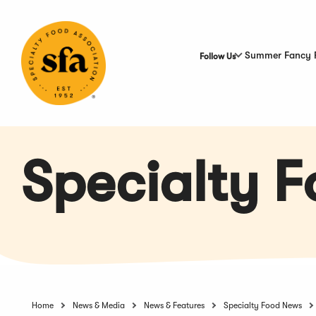
Skip
to
Main
Content
Summer Fancy 
Follow Us
Specialty 
Home
News & Media
News & Features
Specialty Food News