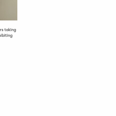
rs taking
ibiting