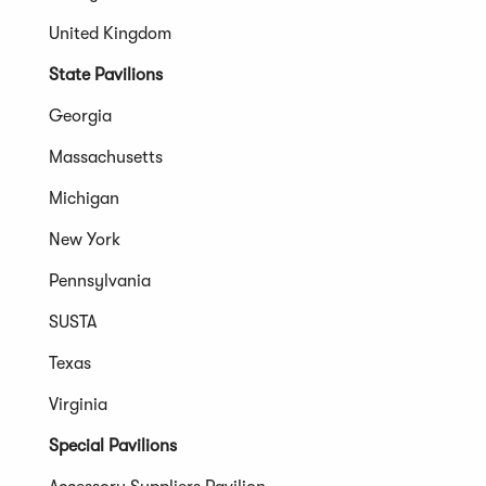
United Kingdom
State Pavilions
Georgia
Massachusetts
Michigan
New York
Pennsylvania
SUSTA
Texas
Virginia
Special Pavilions