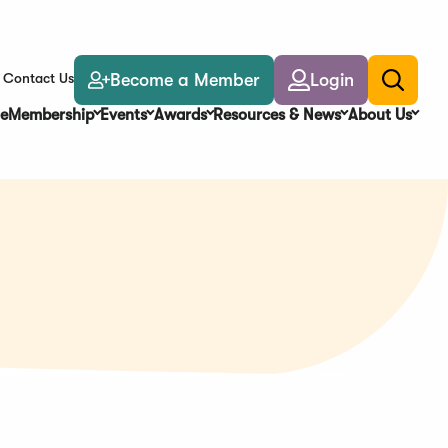
Become a Member
Login
Contact Us
Toggle
search
e
Membership
Events
Awards
Resources & News
About Us