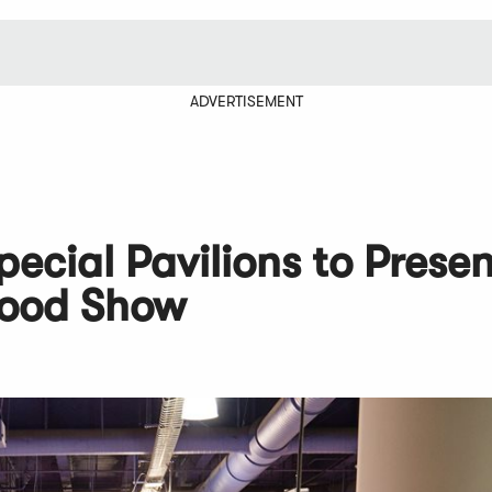
ADVERTISEMENT
pecial Pavilions to Presen
Food Show