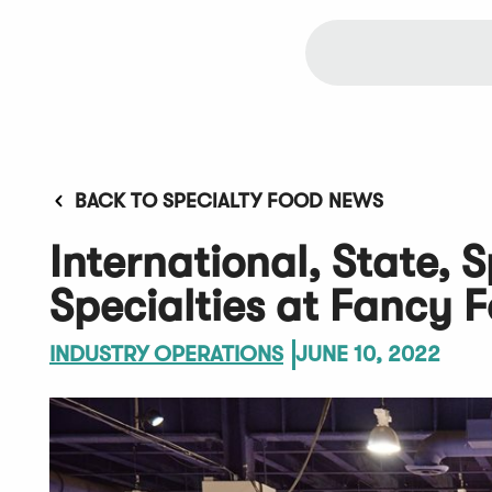
BACK TO SPECIALTY FOOD NEWS
International, State, S
Specialties at Fancy 
INDUSTRY OPERATIONS
JUNE 10, 2022