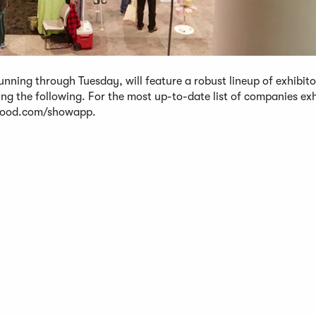
ing through Tuesday, will feature a robust lineup of exhibito
ding the following. For the most up-to-date list of companies exh
yfood.com/showapp.