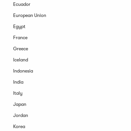
Ecuador
European Union
Egypt
France
Greece
Iceland
Indonesia
India
Italy
Japan
Jordan
Korea