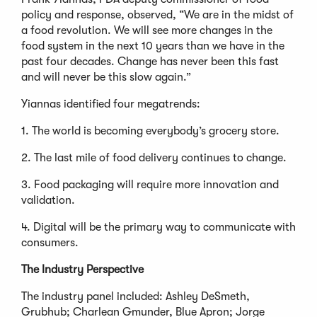
policy and response, observed, “We are in the midst of
a food revolution. We will see more changes in the
food system in the next 10 years than we have in the
past four decades. Change has never been this fast
and will never be this slow again.”
Yiannas identified four megatrends:
1. The world is becoming everybody’s grocery store.
2. The last mile of food delivery continues to change.
3. Food packaging will require more innovation and
validation.
4. Digital will be the primary way to communicate with
consumers.
The Industry Perspective
The industry panel included: Ashley DeSmeth,
Grubhub; Charlean Gmunder, Blue Apron; Jorge