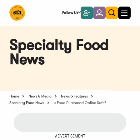
Skip
to
Follow Us
Become
Login
Toggle
Toggle
Main
naviga
a
search
Content
Member
Specialty Food
News
Home
News & Media
News & Features
Specialty Food News
Is Food Purchased Online Safe?
ADVERTISEMENT