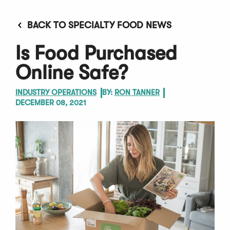
BACK TO SPECIALTY FOOD NEWS
Is Food Purchased
Online Safe?
INDUSTRY OPERATIONS
BY:
RON TANNER
DECEMBER 08, 2021