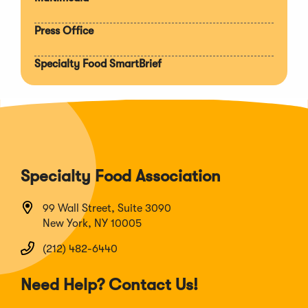
Press Office
Specialty Food SmartBrief
Specialty Food Association
99 Wall Street, Suite 3090
New York, NY 10005
(212) 482-6440
Need Help? Contact Us!