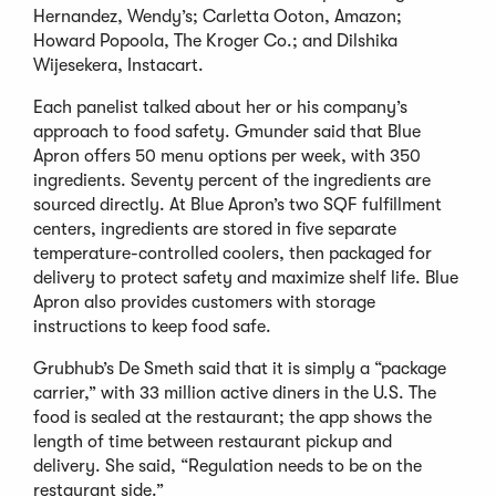
Hernandez, Wendy’s; Carletta Ooton, Amazon;
Howard Popoola, The Kroger Co.; and Dilshika
Wijesekera, Instacart.
Each panelist talked about her or his company’s
approach to food safety. Gmunder said that Blue
Apron offers 50 menu options per week, with 350
ingredients. Seventy percent of the ingredients are
sourced directly. At Blue Apron’s two SQF fulfillment
centers, ingredients are stored in five separate
temperature-controlled coolers, then packaged for
delivery to protect safety and maximize shelf life. Blue
Apron also provides customers with storage
instructions to keep food safe.
Grubhub’s De Smeth said that it is simply a “package
carrier,” with 33 million active diners in the U.S. The
food is sealed at the restaurant; the app shows the
length of time between restaurant pickup and
delivery. She said, “Regulation needs to be on the
restaurant side.”