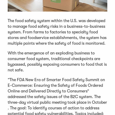
The food safety system within the U.S. was developed
to manage food safety risks in a business-to-business
system. From farms to factories to specialty food
stores and foodservice establishments, the system has
multiple points where the safety of food is monitored.
With the emergence of an exploding business to
consumer food system, traditional checkpoints are
bypassed, possibly exposing consumers to food that is
not safe.
“The FDA New Era of Smarter Food Safety Summit on
E-Commerce: Ensuring the Safety of Foods Ordered
Online and Delivered Directly to Consumers”
addressed the safety issues of the B2C system. The
three-day virtual public meeting took place in October
. The goal: To identify courses of action to address
potential food safety vulnerabilities. Topics included: