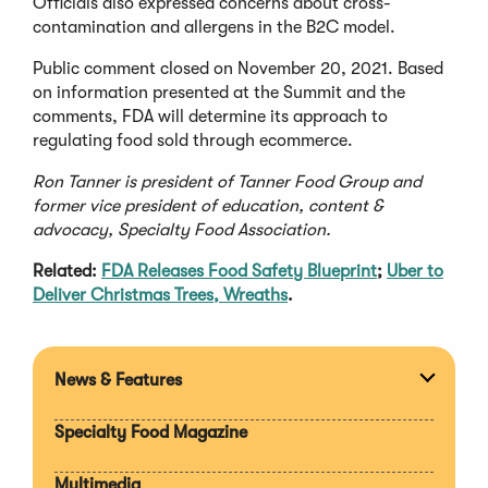
Officials also expressed concerns about cross-
contamination and allergens in the B2C model.
Public comment closed on November 20, 2021. Based
on information presented at the Summit and the
comments, FDA will determine its approach to
regulating food sold through ecommerce.
Ron Tanner is president of Tanner Food Group and
former vice president of education, content &
advocacy, Specialty Food Association.
Related:
FDA Releases Food Safety Blueprint
;
Uber to
Deliver Christmas Trees, Wreaths
.
News & Features
Expan
section
Specialty Food Magazine
Multimedia