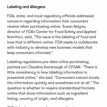
Labeling and Allergens
FDA, state, and local regulatory officials addressed
concerns regarding information that consumers
receive when purchasing online. Susan Mayne,
director of FDA’s Center for Food Safety and Applied
Nutrition, said, “The issue is the labeling of food and
how that is different online. FDA needs to collaborate
with industry to develop new business models that
keep consumers informed.”
Labeling regulations pre-date online purchasing,
pointed out Claudine Kavanaugh of CFSAN. “There is
little consistency in how labeling information is
presented online,” she said. “Consumers cannot locate
the information quickly and sometimes not at all.” The
question is whether to require standardized formats
online that show information such as ingredient
listing, country of origin, and allergens.