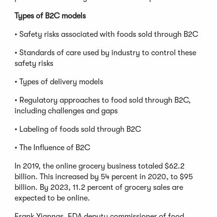
Types of B2C models
• Safety risks associated with foods sold through B2C
• Standards of care used by industry to control these
safety risks
• Types of delivery models
• Regulatory approaches to food sold through B2C,
including challenges and gaps
• Labeling of foods sold through B2C
• The Influence of B2C
In 2019, the online grocery business totaled $62.2
billion. This increased by 54 percent in 2020, to $95
billion. By 2023, 11.2 percent of grocery sales are
expected to be online.
Frank Yiannas, FDA deputy commissioner of food