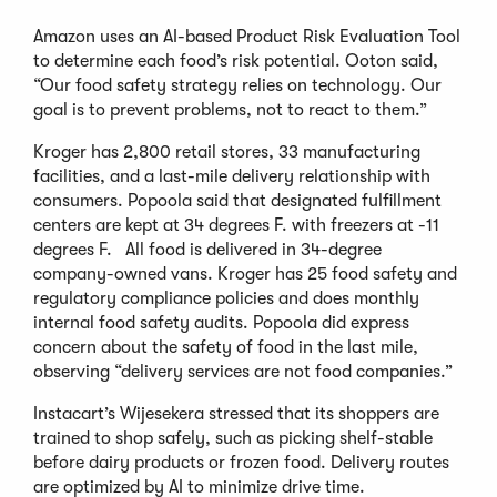
Amazon uses an AI-based Product Risk Evaluation Tool
to determine each food’s risk potential. Ooton said,
“Our food safety strategy relies on technology. Our
goal is to prevent problems, not to react to them.”
Kroger has 2,800 retail stores, 33 manufacturing
facilities, and a last-mile delivery relationship with
consumers. Popoola said that designated fulfillment
centers are kept at 34 degrees F. with freezers at -11
degrees F. All food is delivered in 34-degree
company-owned vans. Kroger has 25 food safety and
regulatory compliance policies and does monthly
internal food safety audits. Popoola did express
concern about the safety of food in the last mile,
observing “delivery services are not food companies.”
Instacart’s Wijesekera stressed that its shoppers are
trained to shop safely, such as picking shelf-stable
before dairy products or frozen food. Delivery routes
are optimized by AI to minimize drive time.