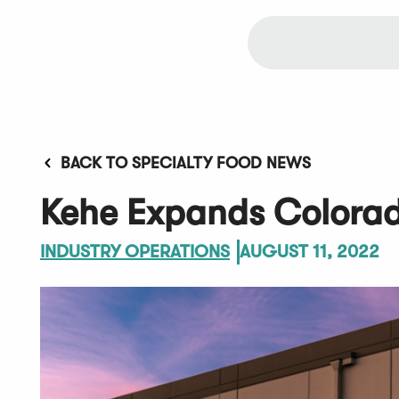
BACK TO SPECIALTY FOOD NEWS
Kehe Expands Colorad
INDUSTRY OPERATIONS
AUGUST 11, 2022