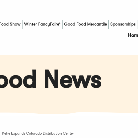
Food Show
Winter FancyFaire*
Good Food Mercantile
Sponsorships
(Opens in a new window)
Hom
Food News
Kehe Expands Colorado Distribution Center