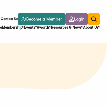
Become a Member
Login
Contact Us
Toggle
search
e
Membership
Events
Awards
Resources & News
About Us