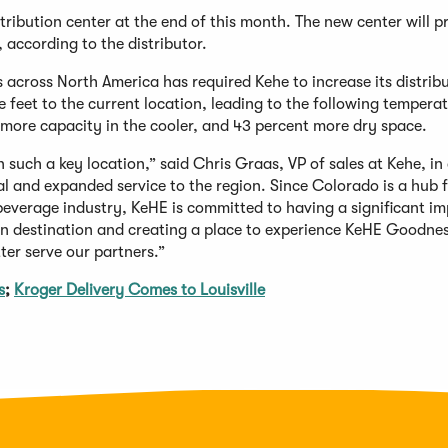
stribution center at the end of this month. The new center will p
according to the distributor.
 across North America has required Kehe to increase its distrib
 feet to the current location, leading to the following tempera
 more capacity in the cooler, and 43 percent more dry space.
n such a key location,” said Chris Graas, VP of sales at Kehe, in
al and expanded service to the region. Since Colorado is a hub 
beverage industry, KeHE is committed to having a significant i
on destination and creating a place to experience KeHE Goodnes
ter serve our partners.”
s
;
Kroger Delivery Comes to Louisville