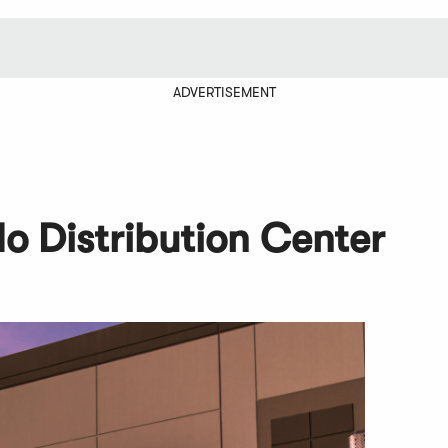
ADVERTISEMENT
o Distribution Center