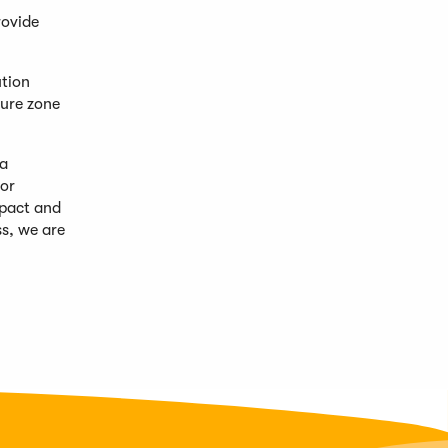
rovide
ution
ture zone
 a
for
mpact and
s, we are