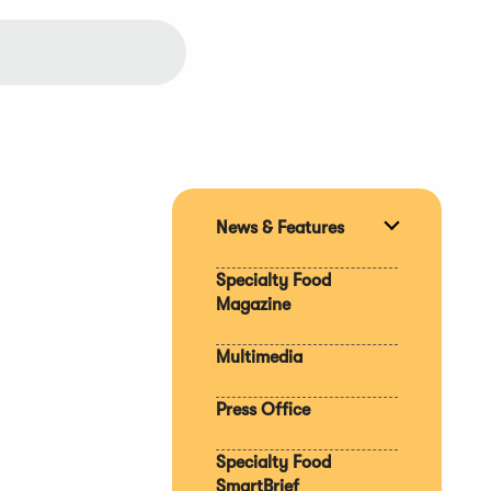
News & Features
Expand
section
Specialty Food
Magazine
Multimedia
Press Office
Specialty Food
SmartBrief