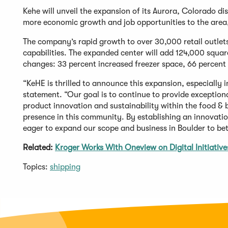
Kehe will unveil the expansion of its Aurora, Colorado di
more economic growth and job opportunities to the area, 
The company’s rapid growth to over 30,000 retail outlets
capabilities. The expanded center will add 124,000 square
changes: 33 percent increased freezer space, 66 percent
“KeHE is thrilled to announce this expansion, especially i
statement. “Our goal is to continue to provide exception
product innovation and sustainability within the food & 
presence in this community. By establishing an innovati
eager to expand our scope and business in Boulder to bet
Related:
Kroger Works With Oneview on Digital Initiative
Topics:
shipping