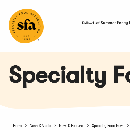
Skip
to
Main
Content
Summer Fancy 
Follow Us
Specialty 
Home
News & Media
News & Features
Specialty Food News