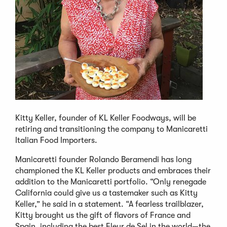
Kitty Keller, founder of KL Keller Foodways, will be
retiring and transitioning the company to Manicaretti
Italian Food Importers.
Manicaretti founder Rolando Beramendi has long
championed the KL Keller products and embraces their
addition to the Manicaretti portfolio. “Only renegade
California could give us a tastemaker such as Kitty
Keller,” he said in a statement. “A fearless trailblazer,
Kitty brought us the gift of flavors of France and
Spain, including the best Fleur de Sel in the world—the