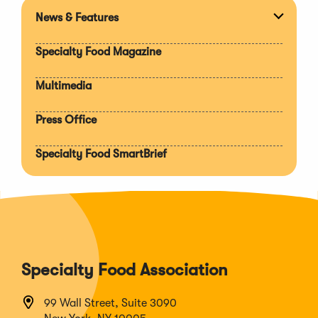
News & Features
Expan
section
Specialty Food Magazine
Multimedia
Press Office
Specialty Food SmartBrief
Specialty Food Association
99 Wall Street, Suite 3090