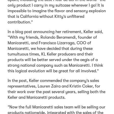
only product I carry in my suitcase wherever I go! It is
impossible to imagine the flavor and sensory explosion
that is California without Kitty’s unfiltered
contribution.”
In a blog post announcing her retirement, Keller said,
“With my friends, Rolando Beramendi, founder of
Manicaretti, and Francisco Lizarraga, COO of
Manicaretti, we have decided that during these
tumultuous times, KL Keller producers and their
products will be better served under the aegis of a
strong national company such as Manicaretti. I think
this logical evolution will be great for all involved.”
In the post, Keller commended the company’s sales
representatives, Lauren Zaira and Kristin Coker, for
their work over the past several years, selling both the
Keller and Manicaretti products.
“Now the full Manicaretti sales team will be selling our
products nationwide, integrated with the sales of the