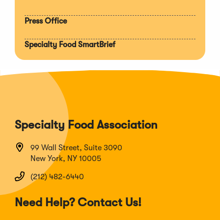
Press Office
Specialty Food SmartBrief
Specialty Food Association
99 Wall Street, Suite 3090
New York, NY 10005
(212) 482-6440
Need Help? Contact Us!