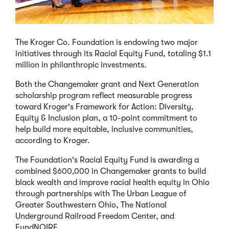
The Kroger Co. Foundation is endowing two major
initiatives through its Racial Equity Fund, totaling $1.1
million in philanthropic investments.
Both the Changemaker grant and Next Generation
scholarship program reflect measurable progress
toward Kroger's Framework for Action: Diversity,
Equity & Inclusion plan, a 10-point commitment to
help build more equitable, inclusive communities,
according to Kroger.
The Foundation's Racial Equity Fund is awarding a
combined $600,000 in Changemaker grants to build
black wealth and improve racial health equity in Ohio
through partnerships with The Urban League of
Greater Southwestern Ohio, The National
Underground Railroad Freedom Center, and
FundNOIRE.