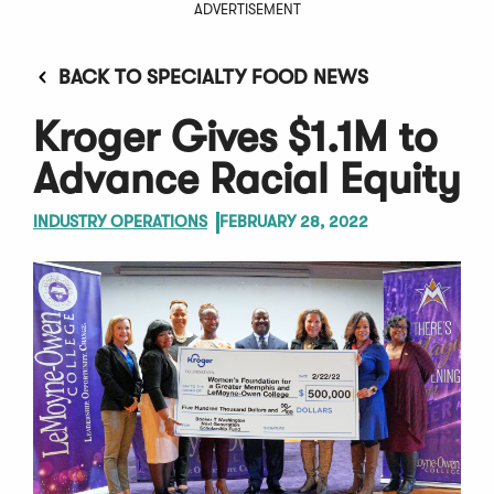
ADVERTISEMENT
BACK TO SPECIALTY FOOD NEWS
Kroger Gives $1.1M to
Advance Racial Equity
INDUSTRY OPERATIONS
FEBRUARY 28, 2022