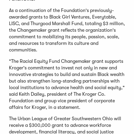
As a continuation of the Foundation's previously-
awarded grants to Black Girl Ventures, Everytable,
LISC, and Thurgood Marshall Fund, totaling $3 million,
the Changemaker grant reflects the organization's
commitment to mobilizing its people, passion, scale,
and resources to transform its culture and
communities.
"The Racial Equity Fund Changemaker grant supports
Kroger's commitment to invest not only in new and
innovative strategies to build and sustain Black wealth
but also strengthen long-standing partnerships with
local institutions to advance health and social equity,"
said Keith Dailey, president of The Kroger Co.
Foundation and group vice president of corporate
affairs for Kroger, in a statement.
The Urban League of Greater Southwestern Ohio will
receive a $300,000 grant to advance workforce
development, financial literacy, and social justice