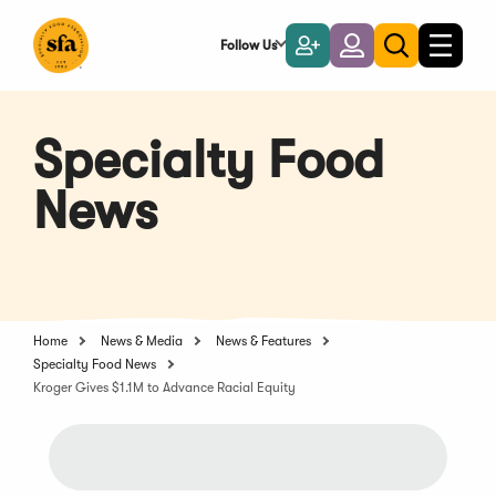
Skip
to
Follow Us
Become
Login
Toggle
Toggle
Main
naviga
a
search
Content
Member
Specialty Food
News
Home
News & Media
News & Features
Specialty Food News
Kroger Gives $1.1M to Advance Racial Equity