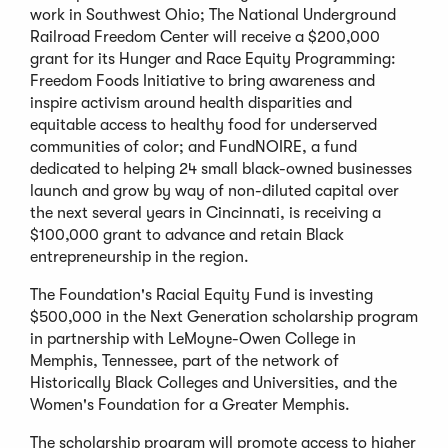
work in Southwest Ohio; The National Underground
Railroad Freedom Center will receive a $200,000
grant for its Hunger and Race Equity Programming:
Freedom Foods Initiative to bring awareness and
inspire activism around health disparities and
equitable access to healthy food for underserved
communities of color; and FundNOIRE, a fund
dedicated to helping 24 small black-owned businesses
launch and grow by way of non-diluted capital over
the next several years in Cincinnati, is receiving a
$100,000 grant to advance and retain Black
entrepreneurship in the region.
The Foundation's Racial Equity Fund is investing
$500,000 in the Next Generation scholarship program
in partnership with LeMoyne-Owen College in
Memphis, Tennessee, part of the network of
Historically Black Colleges and Universities, and the
Women's Foundation for a Greater Memphis.
The scholarship program will promote access to higher