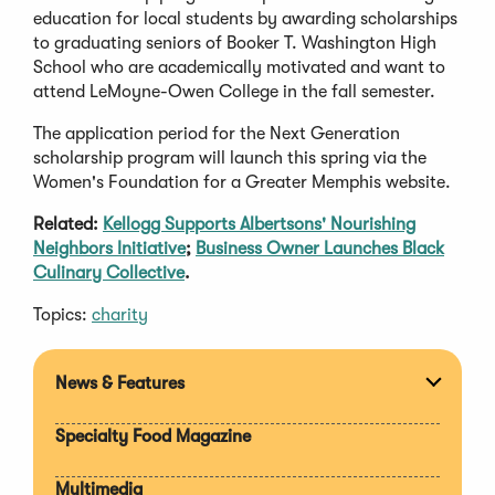
education for local students by awarding scholarships
to graduating seniors of Booker T. Washington High
School who are academically motivated and want to
attend LeMoyne-Owen College in the fall semester.
The application period for the Next Generation
scholarship program will launch this spring via the
Women's Foundation for a Greater Memphis website.
Related:
Kellogg Supports Albertsons' Nourishing
Neighbors Initiative
;
Business Owner Launches Black
Culinary Collective
.
Topics:
charity
News & Features
Expan
section
Specialty Food Magazine
Multimedia