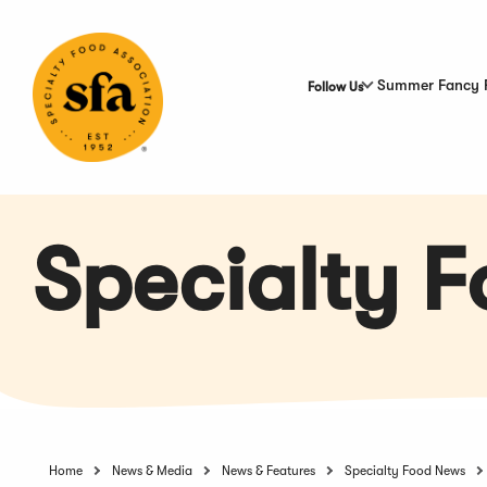
Skip
to
Main
Content
Summer Fancy 
Follow Us
Specialty 
Home
News & Media
News & Features
Specialty Food News