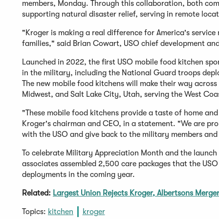
members, Monday. Through this collaboration, both comp
supporting natural disaster relief, serving in remote locat
"Kroger is making a real difference for America's servic
families," said Brian Cowart, USO chief development and 
Launched in 2022, the first USO mobile food kitchen spo
in the military, including the National Guard troops depl
The new mobile food kitchens will make their way across 
Midwest, and Salt Lake City, Utah, serving the West Coa
"These mobile food kitchens provide a taste of home and
Kroger's chairman and CEO, in a statement. "We are pro
with the USO and give back to the military members and f
To celebrate Military Appreciation Month and the launc
associates assembled 2,500 care packages that the USO w
deployments in the coming year.
Related:
Largest Union Rejects Kroger, Albertsons Merge
Topics:
kitchen
kroger