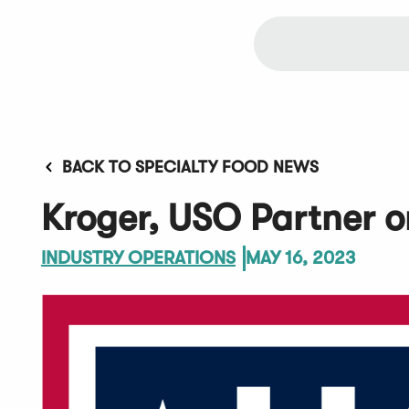
BACK TO SPECIALTY FOOD NEWS
Kroger, USO Partner o
INDUSTRY OPERATIONS
MAY 16, 2023