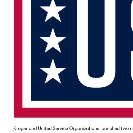
Kroger and United Service Organizations launched two ne