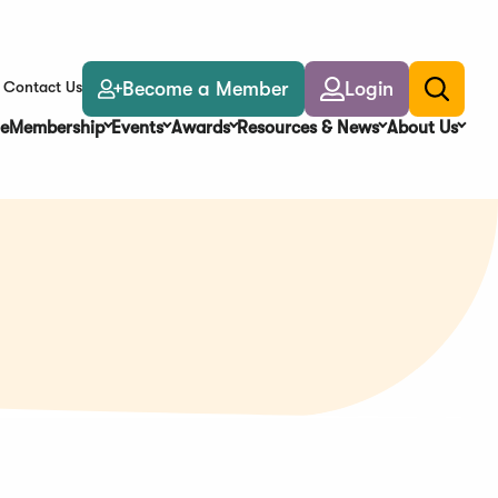
Become a Member
Login
Contact Us
Toggle
search
e
Membership
Events
Awards
Resources & News
About Us