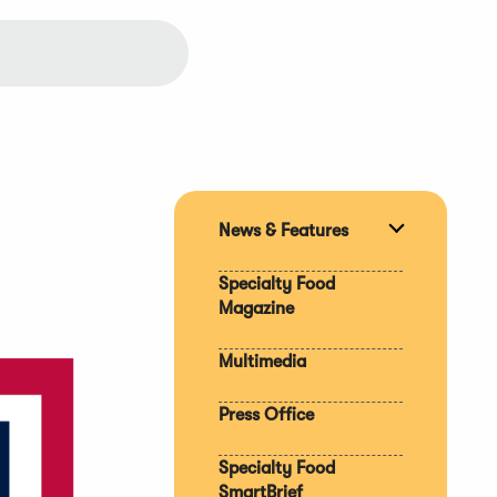
News & Features
Expand
section
Specialty Food
Magazine
Multimedia
Press Office
Specialty Food
SmartBrief