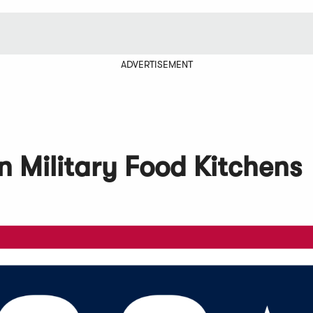
ADVERTISEMENT
n Military Food Kitchens