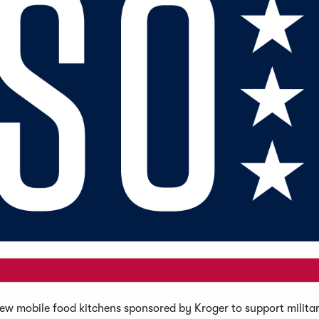
w mobile food kitchens sponsored by Kroger to support militar