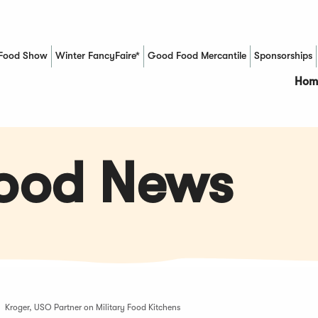
Food Show
Winter FancyFaire*
Good Food Mercantile
Sponsorships
(Opens in a new window)
Hom
Food News
Kroger, USO Partner on Military Food Kitchens