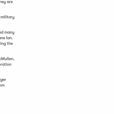
hey are
 military
ted many
ane Ian.
ving the
cMullen,
oration
oger
rom