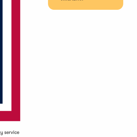
y service