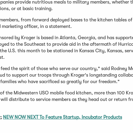
anies provide nutritious meals to military members, whether t
ions, or at basic training.
e members, from forward deployed bases to the kitchen tables of
marketing officer, in a statement.
nsored by Kroger is based in Atlanta, Georgia, and has suppor
oyed to the Southeast to provide aid in the aftermath of Hurric
the U.S. this month to be stationed in Kansas City, Kansas, ser
st.
 feed the spirit of those who serve our country," said Rodney M
ud to support our troops through Kroger's longstanding collab
amilies who have sacrificed so greatly for our freedom."
h of the Midwestern USO mobile food kitchen, more than 100 Kr
ill distribute to service members as they head out or return f
r
;
NEW NOW NEXT To Feature Startup, Incubator Products