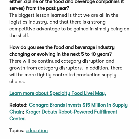
either Zipline or the food and beverage companies it
serves) from the past year?
The biggest lesson learned is that we are all in the
logistics industry, and that there is a strong
competitive advantage to be gained in simply being on
the shelf.
How do you see the food and beverage industry
changing or evolving in the next 5 to 10 years?
There will be continued category disruption and
growth from category disruptors. In addition, there
will be more tightly controlled production supply
chains.
Learn more about Specialty Food Live! May.
Related:
Conagra Brands Invests $15 Million in Supply
Chain
;
Kroger Debuts Robot-Powered Fulfillment
Center
.
Topics:
education