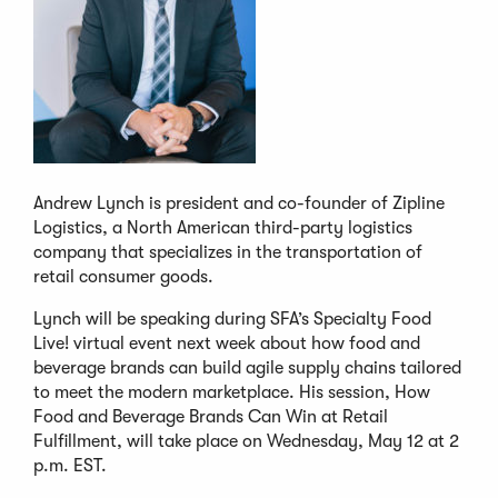
Andrew Lynch is president and co-founder of Zipline
Logistics, a North American third-party logistics
company that specializes in the transportation of
retail consumer goods.
Lynch will be speaking during SFA’s Specialty Food
Live! virtual event next week about how food and
beverage brands can build agile supply chains tailored
to meet the modern marketplace. His session, How
Food and Beverage Brands Can Win at Retail
Fulfillment, will take place on Wednesday, May 12 at 2
p.m. EST.