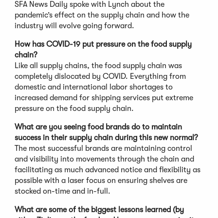
SFA News Daily spoke with Lynch about the
pandemic’s effect on the supply chain and how the
industry will evolve going forward.
How has COVID-19 put pressure on the food supply
chain?
Like all supply chains, the food supply chain was
completely dislocated by COVID. Everything from
domestic and international labor shortages to
increased demand for shipping services put extreme
pressure on the food supply chain.
What are you seeing food brands do to maintain
success in their supply chain during this new normal?
The most successful brands are maintaining control
and visibility into movements through the chain and
facilitating as much advanced notice and flexibility as
possible with a laser focus on ensuring shelves are
stocked on-time and in-full.
What are some of the biggest lessons learned (by