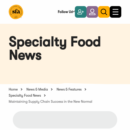
Skip
to
Follow Us
Become
Login
Toggle
Toggle
Main
naviga
a
search
Content
Member
Specialty Food
News
Home
News & Media
News & Features
Specialty Food News
Maintaining Supply Chain Success in the New Normal