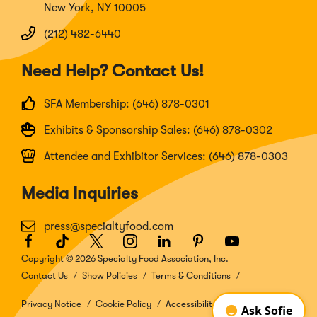
New York, NY 10005
(212) 482-6440
Need Help? Contact Us!
SFA Membership: (646) 878-0301
Exhibits & Sponsorship Sales: (646) 878-0302
Attendee and Exhibitor Services: (646) 878-0303
Media Inquiries
press@specialtyfood.com
Facebook
(Opens
TikTok
(Opens
Twitter
(Opens
Instagram
(Opens
LinkedIn
(Opens
Pinterest
(Opens
Youtube
(Opens
in
in
in
in
in
in
in
Copyright © 2026 Specialty Food Association, Inc.
a
a
a
a
a
a
a
Contact Us
Show Policies
Terms & Conditions
new
new
new
new
new
new
new
window)
window)
window)
window)
window)
window)
window)
Privacy Notice
Cookie Policy
Accessibility Disclosure