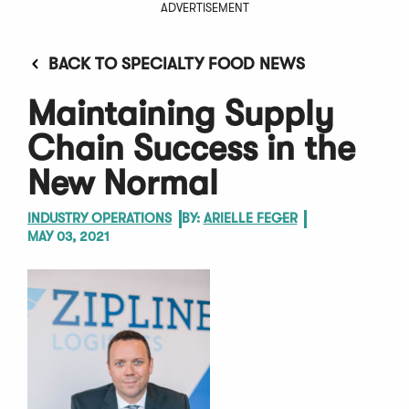
ADVERTISEMENT
BACK TO SPECIALTY FOOD NEWS
Maintaining Supply
Chain Success in the
New Normal
INDUSTRY OPERATIONS
BY:
ARIELLE FEGER
MAY 03, 2021