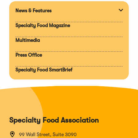
News & Features
Expan
section
Specialty Food Magazine
Multimedia
Press Office
Specialty Food SmartBrief
Specialty Food Association
99 Wall Street, Suite 3090