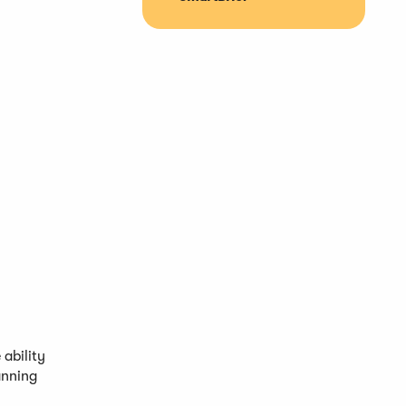
ability
anning