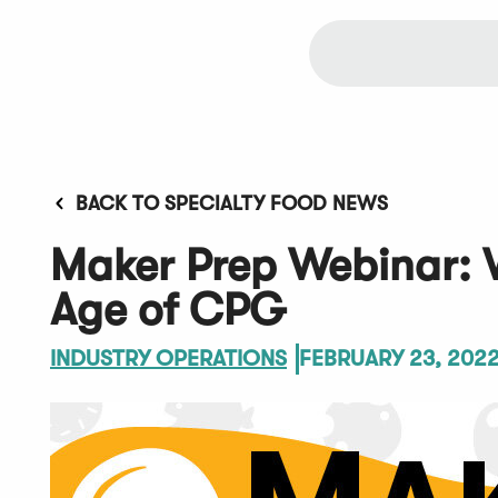
BACK TO SPECIALTY FOOD NEWS
Maker Prep Webinar: 
Age of CPG
INDUSTRY OPERATIONS
FEBRUARY 23, 202