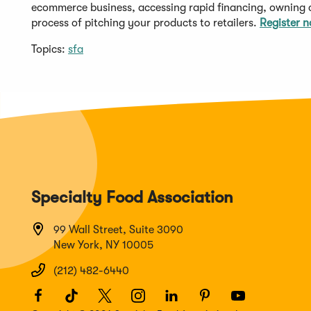
ecommerce business, accessing rapid financing, owning
process of pitching your products to retailers.
Register 
Topics:
sfa
Specialty Food Association
99 Wall Street, Suite 3090
New York, NY 10005
(212) 482-6440
Facebook
(Opens
TikTok
(Opens
Twitter
(Opens
Instagram
(Opens
LinkedIn
(Opens
Pinterest
(Opens
Youtube
(Opens