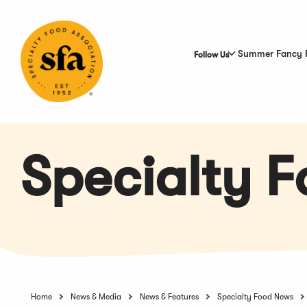
Skip
to
Main
Content
Summer Fancy 
Follow Us
Specialty 
Home
News & Media
News & Features
Specialty Food News