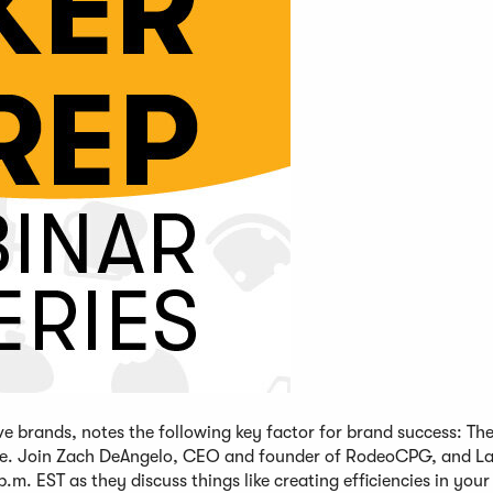
brands, notes the following key factor for brand success: The 
tage. Join Zach DeAngelo, CEO and founder of RodeoCPG, and L
 EST as they discuss things like creating efficiencies in your