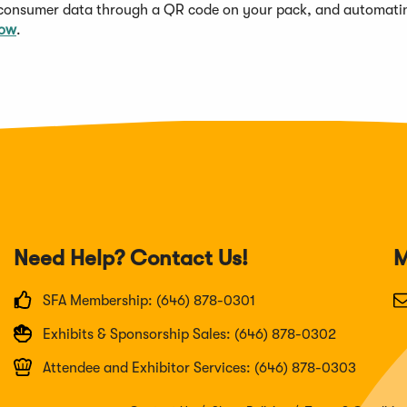
 consumer data through a QR code on your pack, and automati
now
.
Need Help? Contact Us!
M
SFA Membership: (646) 878-0301
Exhibits & Sponsorship Sales: (646) 878-0302
Attendee and Exhibitor Services: (646) 878-0303