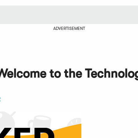
ADVERTISEMENT
Welcome to the Technolo
2