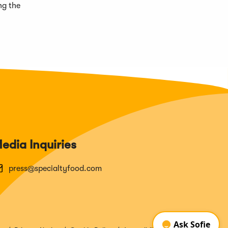
ng the
edia Inquiries
press@specialtyfood.com