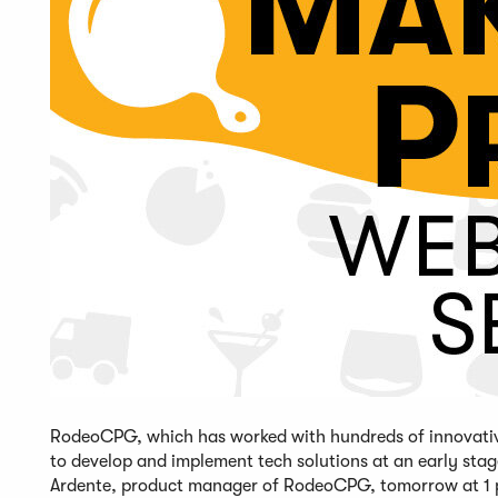
RodeoCPG, which has worked with hundreds of innovative 
to develop and implement tech solutions at an early s
Ardente, product manager of RodeoCPG, tomorrow at 1 p.m.