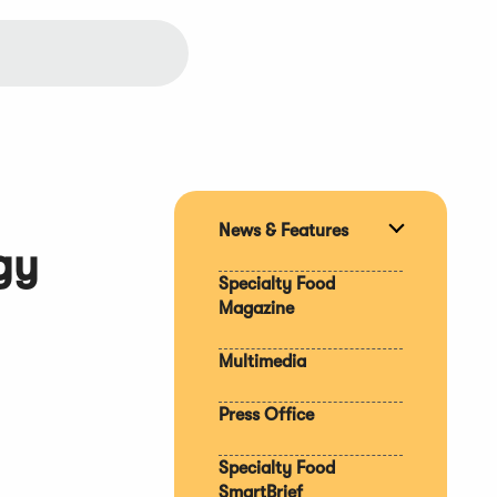
News & Features
Expand
gy
section
Specialty Food
Magazine
Multimedia
Press Office
Specialty Food
SmartBrief