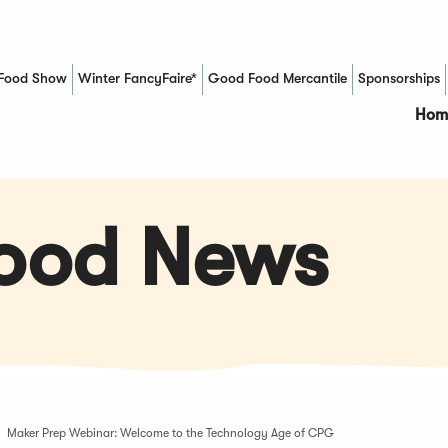
Food Show
Winter FancyFaire*
Good Food Mercantile
Sponsorships
(Opens in a new window)
Hom
Food News
Maker Prep Webinar: Welcome to the Technology Age of CPG