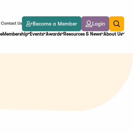
Become a Member
Login
Contact Us
Toggle
search
e
Membership
Events
Awards
Resources & News
About Us