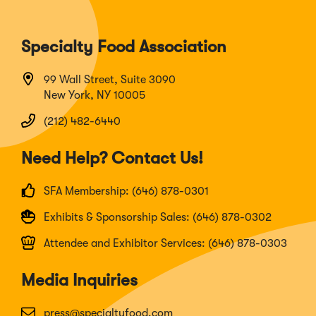
Specialty Food Association
99 Wall Street, Suite 3090
New York, NY 10005
(212) 482-6440
Need Help? Contact Us!
SFA Membership: (646) 878-0301
Exhibits & Sponsorship Sales: (646) 878-0302
Attendee and Exhibitor Services: (646) 878-0303
Media Inquiries
press@specialtyfood.com