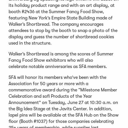
its holiday product range and with an art display, at
booth #2436 at the Summer Fancy Food Show,
featuring New York’s Empire State Building made of
Walker’s Shortbread. The company encourages
attendees to stop by the booth to snap a photo of the
display and guess the number of shortbread cookies
used in the structure.
Walker’s Shortbread is among the scores of Summer
Fancy Food Show exhibitors who will also
celebrate notable anniversaries as SFA members.
SFA will honor its members who’ve been with the
Association for 50 years or more with a
commemorative award during the “Milestone Member
Celebration and sofi Products of the Year
Announcement” on Tuesday, June 27 at 10:30 a.m. on
the Big Idea Stage at the Javits Center. In addition,
lapel pins will be available at the SFA Hub on the Show
floor (Booth #1037) for those companies celebrating
25+ years of membership, while supplies last.