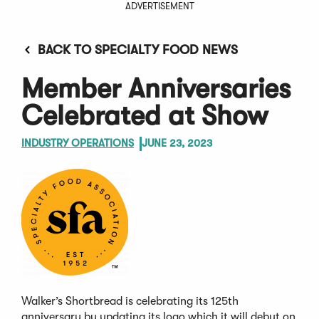
ADVERTISEMENT
BACK TO SPECIALTY FOOD NEWS
Member Anniversaries
Celebrated at Show
INDUSTRY OPERATIONS
JUNE 23, 2023
Walker’s Shortbread is celebrating its 125th
anniversary by updating its logo which it will debut on