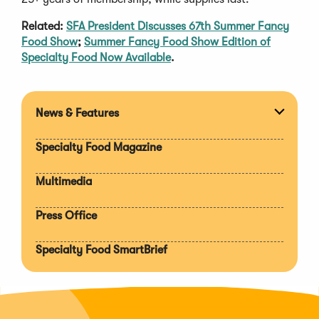
Related:
SFA President Discusses 67th Summer Fancy
Food Show
;
Summer Fancy Food Show Edition of
Specialty Food Now Available
.
News & Features
Expan
section
Specialty Food Magazine
Multimedia
Press Office
Specialty Food SmartBrief