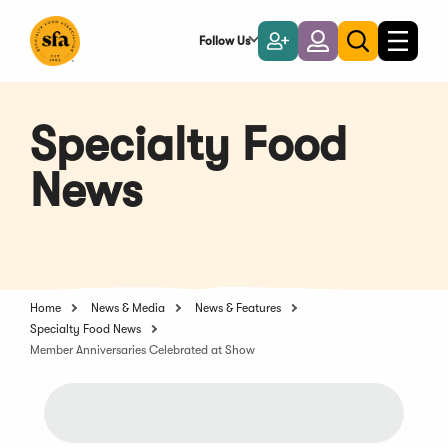
Skip
to
Follow Us
Become
Login
Toggle
Toggle
Main
naviga
a
search
Content
Member
Specialty Food
News
Home
News & Media
News & Features
Specialty Food News
Member Anniversaries Celebrated at Show