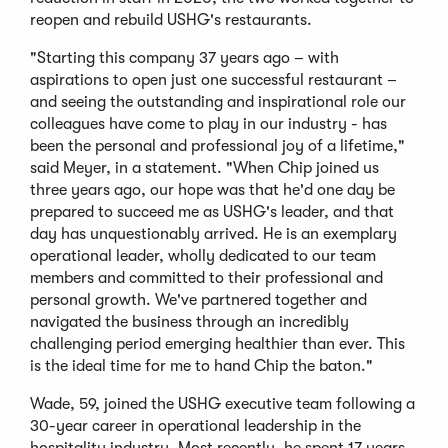
reopen and rebuild USHG's restaurants.
"Starting this company 37 years ago – with
aspirations to open just one successful restaurant –
and seeing the outstanding and inspirational role our
colleagues have come to play in our industry - has
been the personal and professional joy of a lifetime,"
said Meyer, in a statement. "When Chip joined us
three years ago, our hope was that he'd one day be
prepared to succeed me as USHG's leader, and that
day has unquestionably arrived. He is an exemplary
operational leader, wholly dedicated to our team
members and committed to their professional and
personal growth. We've partnered together and
navigated the business through an incredibly
challenging period emerging healthier than ever. This
is the ideal time for me to hand Chip the baton."
Wade, 59, joined the USHG executive team following a
30-year career in operational leadership in the