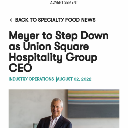
ADVERTISEMENT
BACK TO SPECIALTY FOOD NEWS
Meyer to Step Down
as Union Square
Hospitality Group
CEO
INDUSTRY OPERATIONS
AUGUST 02, 2022