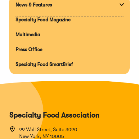
News & Features
Expan
section
Specialty Food Magazine
Multimedia
Press Office
Specialty Food SmartBrief
Specialty Food Association
99 Wall Street, Suite 3090
New York, NY 10005