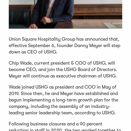
Union Square Hospitality Group has announced that,
effective September 6, founder Danny Meyer will step
down as CEO of USHG.
Chip Wade, current president & COO of USHG, will
become CEO, and join the USHG Board of Directors.
Meyer will continue as executive chairman of USHG.
Wade joined USHG as president and COO in May of
2019. Since then, he and Meyer have established and
begun implementing a long-term growth plan for the
company, including the assembly of an industry-
leading senior leadership team, according to USHG.
Following business closures and a 90 percent
reduction in staff in 2020, the two worked together to