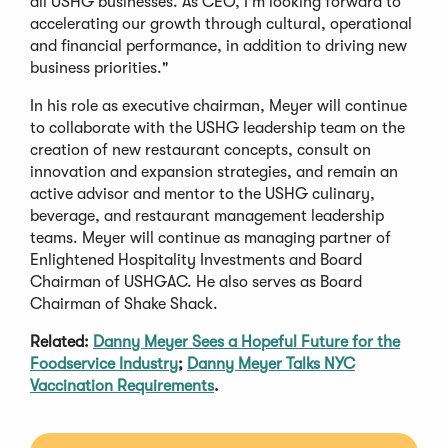
all USHG businesses. As CEO, I'm looking forward to
accelerating our growth through cultural, operational
and financial performance, in addition to driving new
business priorities."
In his role as executive chairman, Meyer will continue
to collaborate with the USHG leadership team on the
creation of new restaurant concepts, consult on
innovation and expansion strategies, and remain an
active advisor and mentor to the USHG culinary,
beverage, and restaurant management leadership
teams. Meyer will continue as managing partner of
Enlightened Hospitality Investments and Board
Chairman of USHGAC. He also serves as Board
Chairman of Shake Shack.
Related:
Danny Meyer Sees a Hopeful Future for the
Foodservice Industry
;
Danny Meyer Talks NYC
Vaccination Requirements
.