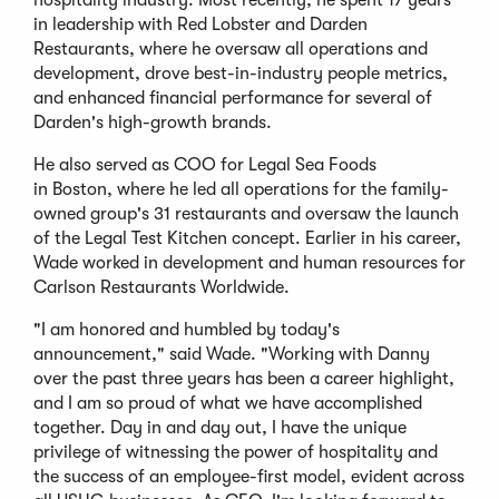
hospitality industry. Most recently, he spent 17 years
in leadership with Red Lobster and Darden
Restaurants, where he oversaw all operations and
development, drove best-in-industry people metrics,
and enhanced financial performance for several of
Darden's high-growth brands.
He also served as COO for Legal Sea Foods
in Boston, where he led all operations for the family-
owned group's 31 restaurants and oversaw the launch
of the Legal Test Kitchen concept. Earlier in his career,
Wade worked in development and human resources for
Carlson Restaurants Worldwide.
"I am honored and humbled by today's
announcement," said Wade. "Working with Danny
over the past three years has been a career highlight,
and I am so proud of what we have accomplished
together. Day in and day out, I have the unique
privilege of witnessing the power of hospitality and
the success of an employee-first model, evident across