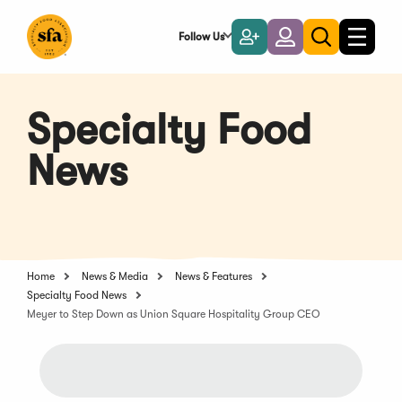
Skip
to
Follow Us
Become
Login
Toggle
Toggle
Main
naviga
a
search
Content
Member
Specialty Food
News
Home
News & Media
News & Features
Specialty Food News
Meyer to Step Down as Union Square Hospitality Group CEO