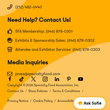
(212) 482-6440
Need Help? Contact Us!
SFA Membership: (646) 878-0301
Exhibits & Sponsorship Sales: (646) 878-0302
Attendee and Exhibitor Services: (646) 878-0303
Media Inquiries
press@specialtyfood.com
Facebook
(Opens
TikTok
(Opens
Twitter
(Opens
Instagram
(Opens
LinkedIn
(Opens
Pinterest
(Opens
Youtube
(Opens
in
in
in
in
in
in
in
Copyright © 2026 Specialty Food Association, Inc.
a
a
a
a
a
a
a
Contact Us
Show Policies
Terms & Conditions
new
new
new
new
new
new
new
window)
window)
window)
window)
window)
window)
window)
Privacy Notice
Cookie Policy
Accessibility Disclosure