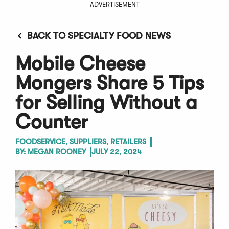
ADVERTISEMENT
BACK TO SPECIALTY FOOD NEWS
Mobile Cheese
Mongers Share 5 Tips
for Selling Without a
Counter
FOODSERVICE, SUPPLIERS, RETAILERS
BY:
MEGAN ROONEY
JULY 22, 2024