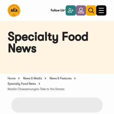
Skip
to
Follow Us
Become
Login
Toggle
Toggle
Main
naviga
a
search
Content
Member
Specialty Food
News
Home
News & Media
News & Features
Specialty Food News
Mobile Cheesemongers Take to the Streets