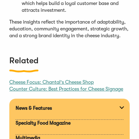
which helps build a loyal customer base and
attracts investment.
These insights reflect the importance of adaptability,
education, community engagement, strategic growth,
and a strong brand identity in the cheese industry.
Related
Cheese Focus: Chantal's Cheese Shop
Counter Culture: Best Practices for Cheese Signage
News & Features
Expan
section
Specialty Food Magazine
Multimedia