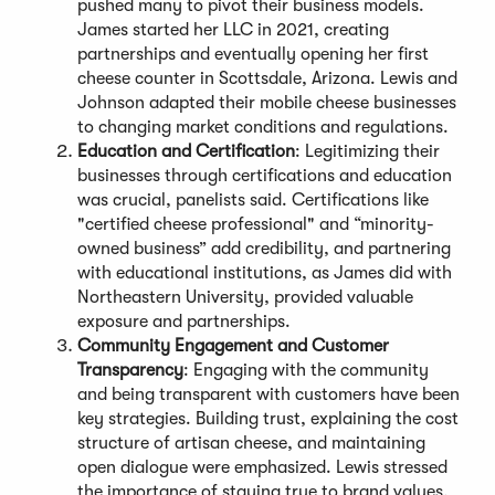
pushed many to pivot their business models.
James started her LLC in 2021, creating
partnerships and eventually opening her first
cheese counter in Scottsdale, Arizona. Lewis and
Johnson adapted their mobile cheese businesses
to changing market conditions and regulations.
Education and Certification
: Legitimizing their
businesses through certifications and education
was crucial, panelists said. Certifications like
"certified cheese professional" and “minority-
owned business” add credibility, and partnering
with educational institutions, as James did with
Northeastern University, provided valuable
exposure and partnerships.
Community Engagement and Customer
Transparency
: Engaging with the community
and being transparent with customers have been
key strategies. Building trust, explaining the cost
structure of artisan cheese, and maintaining
open dialogue were emphasized. Lewis stressed
the importance of staying true to brand values,