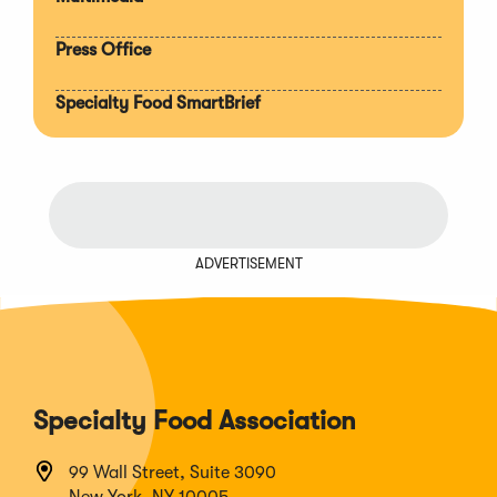
Press Office
Specialty Food SmartBrief
ADVERTISEMENT
Specialty Food Association
99 Wall Street, Suite 3090