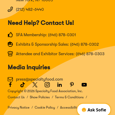
New York, NY 10005
(212) 482-6440
Need Help? Contact Us!
SFA Membership: (646) 878-0301
Exhibits & Sponsorship Sales: (646) 878-0302
Attendee and Exhibitor Services: (646) 878-0303
Media Inquiries
press@specialtyfood.com
Facebook
(Opens
TikTok
(Opens
Twitter
(Opens
Instagram
(Opens
LinkedIn
(Opens
Pinterest
(Opens
Youtube
(Opens
in
in
in
in
in
in
in
Copyright © 2026 Specialty Food Association, Inc.
a
a
a
a
a
a
a
Contact Us
Show Policies
Terms & Conditions
new
new
new
new
new
new
new
window)
window)
window)
window)
window)
window)
window)
Privacy Notice
Cookie Policy
Accessibility Disclosure