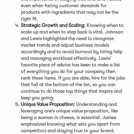
even when facing customer demands for
products with ingredients that may not be the
right fit.
Strategic Growth and Scaling
: Knowing when to
scale up and when to step back is vital. Johnson
and Lewis highlighted the need to recognize
market trends and adjust business models
accordingly and to avoid burnout by hiring help
and managing workload effectively. Lewis’
favorite piece of advice has been to make a list
of everything you do for your company then
rank these items. If you are able, hire for the jobs
that fall at the bottom of the list, so you can
continue to do those top things that inspire and
keep you going.
Unique Value Proposition
: Understanding and
leveraging one’s unique value proposition, like
being a woman in cheese, is essential. James
emphasized knowing what sets you apart from
competitors and staying true to your brand,