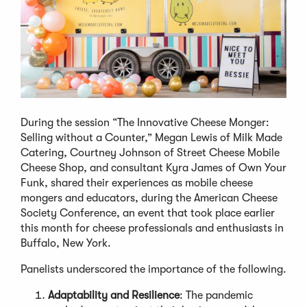
During the session “The Innovative Cheese Monger:
Selling without a Counter,” Megan Lewis of Milk Made
Catering, Courtney Johnson of Street Cheese Mobile
Cheese Shop, and consultant Kyra James of Own Your
Funk, shared their experiences as mobile cheese
mongers and educators, during the American Cheese
Society Conference, an event that took place earlier
this month for cheese professionals and enthusiasts in
Buffalo, New York.
Panelists underscored the importance of the following.
Adaptability and Resilience
: The pandemic