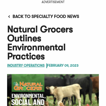
ADVERTISEMENT
BACK TO SPECIALTY FOOD NEWS
Natural Grocers
Outlines
Environmental
Practices
INDUSTRY OPERATIONS
FEBRUARY 09, 2023