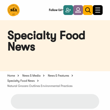
Skip
to
Follow Us
Become
Login
Toggle
Toggle
Main
naviga
a
search
Content
Member
Specialty Food
News
Home
News & Media
News & Features
Specialty Food News
Natural Grocers Outlines Environmental Practices