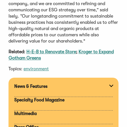
company, and we are committed to refining and
communicating our ESG strategy over time,” said
Isely. “Our longstanding commitment to sustainable
business practices has consistently enabled us to offer
high-quality natural and organic products at
affordable prices to our customers while also
delivering value for our shareholders."
Related:
H-E-B to Renovate Store
;
Kroger to Expand
Gotham Greens
Topics:
environment
News & Features
Expan
section
Specialty Food Magazine
Multimedia