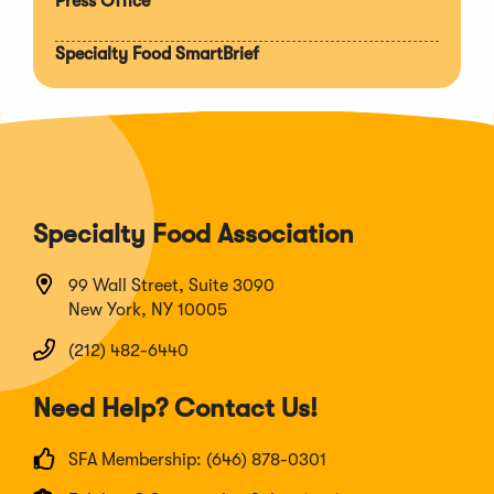
Press Office
Specialty Food SmartBrief
Specialty Food Association
99 Wall Street, Suite 3090
New York, NY 10005
(212) 482-6440
Need Help? Contact Us!
SFA Membership: (646) 878-0301