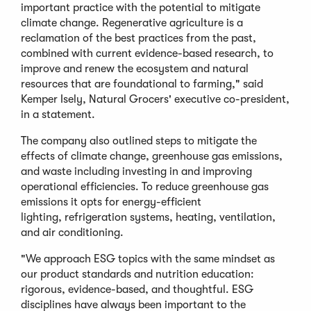
important practice with the potential to mitigate
climate change. Regenerative agriculture is a
reclamation of the best practices from the past,
combined with current evidence-based research, to
improve and renew the ecosystem and natural
resources that are foundational to farming," said
Kemper Isely, Natural Grocers' executive co-president,
in a statement.
The company also outlined steps to mitigate the
effects of climate change, greenhouse gas emissions,
and waste including investing in and improving
operational efficiencies. To reduce greenhouse gas
emissions it opts for energy-efficient
lighting, refrigeration systems, heating, ventilation,
and air conditioning.
"We approach ESG topics with the same mindset as
our product standards and nutrition education:
rigorous, evidence-based, and thoughtful. ESG
disciplines have always been important to the