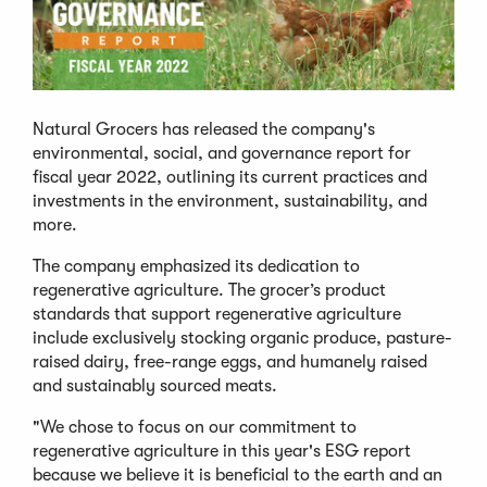
Natural Grocers has released the company's
environmental, social, and governance report for
fiscal year 2022, outlining its current practices and
investments in the environment, sustainability, and
more.
The company emphasized its dedication to
regenerative agriculture. The grocer’s product
standards that support regenerative agriculture
include exclusively stocking organic produce, pasture-
raised dairy, free-range eggs, and humanely raised
and sustainably sourced meats.
"We chose to focus on our commitment to
regenerative agriculture in this year's ESG report
because we believe it is beneficial to the earth and an