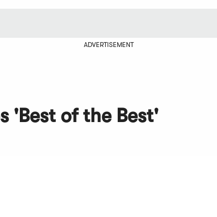
ADVERTISEMENT
 'Best of the Best'