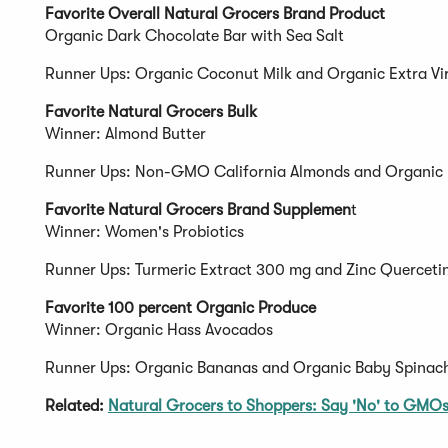
Favorite Overall Natural Grocers Brand Product
Organic Dark Chocolate Bar with Sea Salt
Runner Ups: Organic Coconut Milk and Organic Extra Vir
Favorite Natural Grocers Bulk
Winner: Almond Butter
Runner Ups: Non-GMO California Almonds and Organic 
Favorite Natural Grocers Brand Supplemen
t
Winner: Women's Probiotics
Runner Ups: Turmeric Extract 300 mg and Zinc Querceti
Favorite 100 percent Organic Produce
Winner: Organic Hass Avocados
Runner Ups: Organic Bananas and Organic Baby Spinac
Related:
Natural Grocers to Shoppers: Say 'No' to GMO