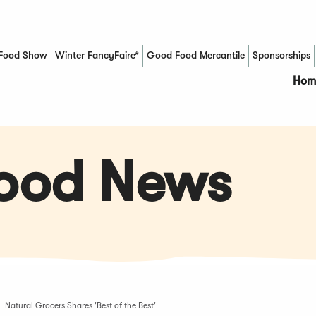
Food Show
Winter FancyFaire*
Good Food Mercantile
Sponsorships
(Opens in a new window)
Hom
Food News
Natural Grocers Shares 'Best of the Best'