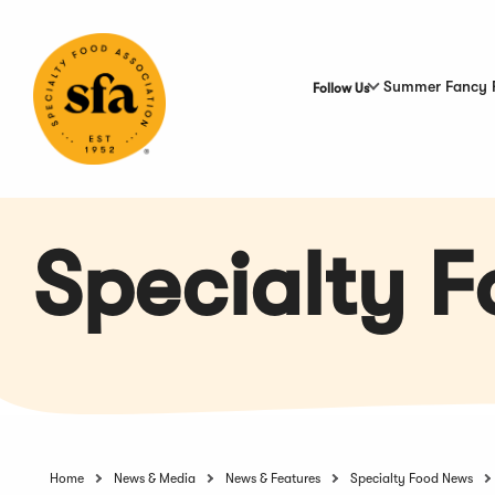
Skip
to
Main
Content
Summer Fancy 
Follow Us
Specialty 
Home
News & Media
News & Features
Specialty Food News