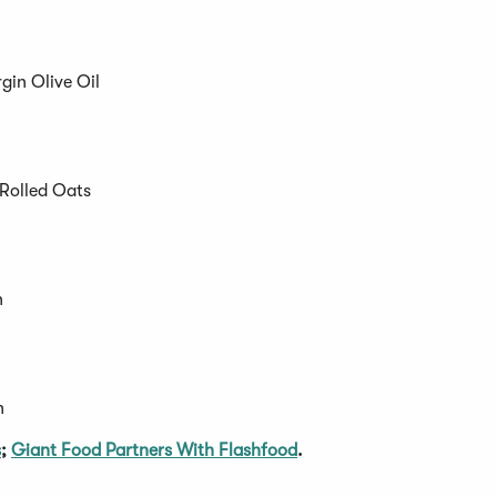
gin Olive Oil
Rolled Oats
n
h
s
;
Giant Food Partners With Flashfood
.