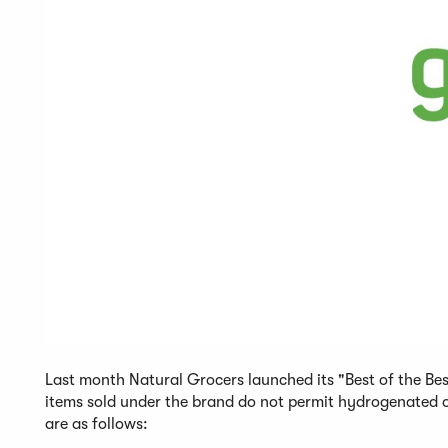
Last month Natural Grocers launched its "Best of the Be
items sold under the brand do not permit hydrogenated oils
are as follows: