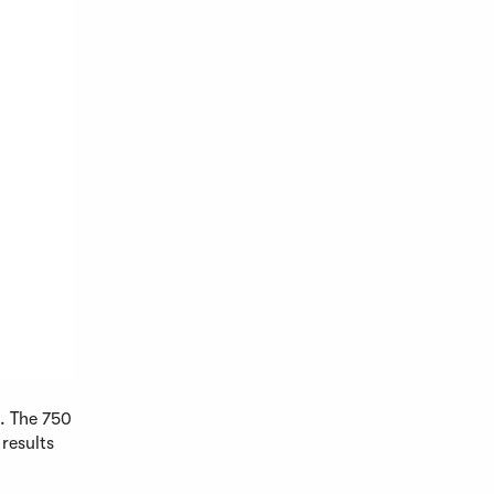
s. The 750
 results