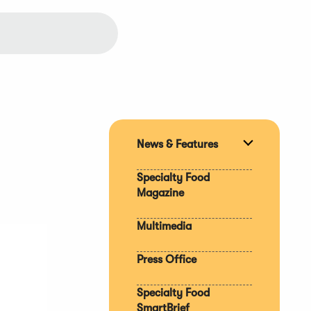
News & Features
Expand
section
Specialty Food
Magazine
Multimedia
Press Office
Specialty Food
SmartBrief