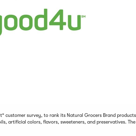
st" customer survey, to rank its Natural Grocers Brand product
, artificial colors, flavors, sweeteners, and preservatives. The