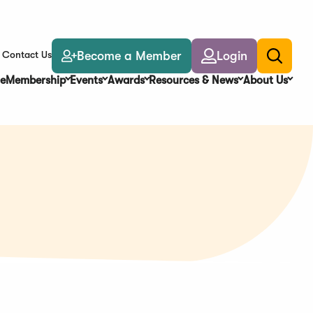
Become a Member
Login
Contact Us
Toggle
search
e
Membership
Events
Awards
Resources & News
About Us