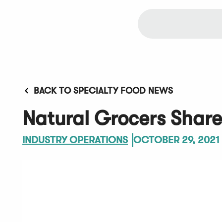
BACK TO SPECIALTY FOOD NEWS
Natural Grocers Shares
INDUSTRY OPERATIONS
OCTOBER 29, 2021