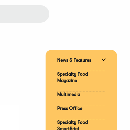
News & Features
Expand
section
Specialty Food
Magazine
Multimedia
Press Office
Specialty Food
SmartBrief