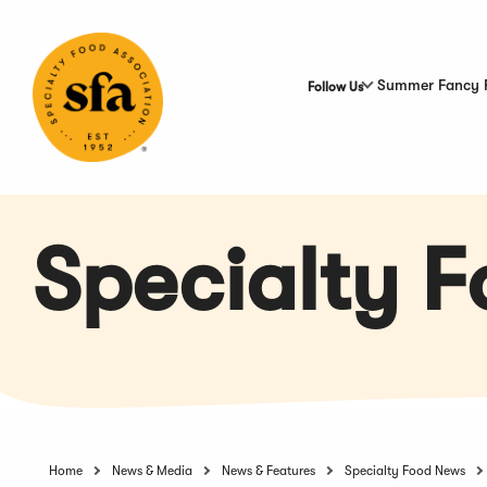
Skip
to
Main
Content
Summer Fancy 
Follow Us
Specialty 
Home
News & Media
News & Features
Specialty Food News