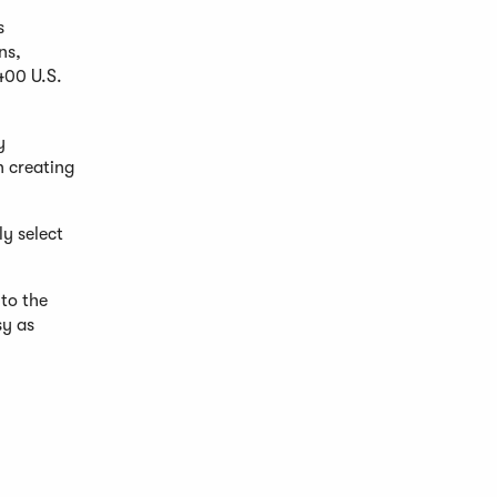
s
ns,
400 U.S.
y
n creating
ly select
to the
sy as