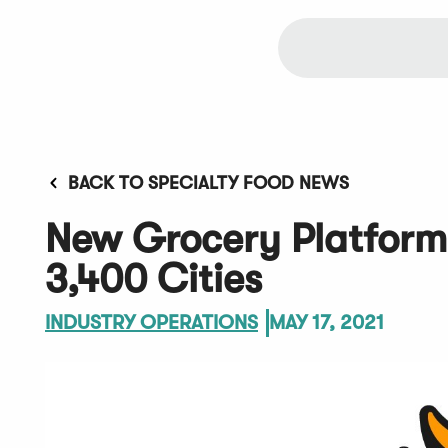
BACK TO SPECIALTY FOOD NEWS
New Grocery Platform 
3,400 Cities
INDUSTRY OPERATIONS
MAY 17, 2021