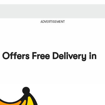
ADVERTISEMENT
Offers Free Delivery in