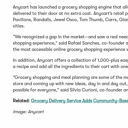
Anycart has launched a grocery shopping engine that all
delivered to their door at no extra cost. Anycart’s reta
Pavilions, Randalls, Jewel Osco, Tom Thumb, Carrs, Gian
cities.
“We recognized a gap in the market—and saw a real need 
shopping experience,” said Rafael Sanches, co-founder a
the most accessible online grocery shopping experience 
In addition, Anycart offers a collection of 1,000-plus ea
a recipe and add all the ingredients to their cart with one
“Grocery shopping and meal planning are some of the mos
store and coming up with new ideas, day in and day out, 
possible for everyone,” said Silvia Curioni, co-founder an
Related:
Grocery Delivery Service Adds Community-Base
Image: Anycart