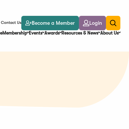
Become a Member
Login
Contact Us
Toggle
search
e
Membership
Events
Awards
Resources & News
About Us