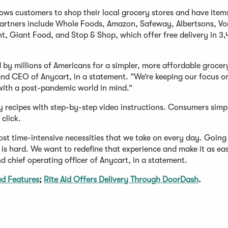
ows customers to shop their local grocery stores and have item
il partners include Whole Foods, Amazon, Safeway, Albertsons, Vo
t, Giant Food, and Stop & Shop, which offer free delivery in 3,
by millions of Americans for a simpler, more affordable grocer
nd CEO of Anycart, in a statement. “We’re keeping our focus o
with a post-pandemic world in mind.”
sy recipes with step-by-step video instructions. Consumers simp
 click.
t time-intensive necessities that we take on every day. Going 
is hard. We want to redefine that experience and make it as ea
d chief operating officer of Anycart, in a statement.
d Features
;
Rite Aid Offers Delivery Through DoorDash
.