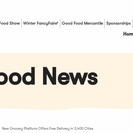
Food Show
Winter FancyFaire*
Good Food Mercantile
Sponsorships
(Opens in a new window)
Hom
Food News
New Grocery Platform Offers Free Delivery in 3,400 Cities