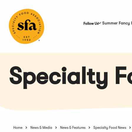
Skip
to
Main
Content
Summer Fancy 
Follow Us
Specialty 
Home
News & Media
News & Features
Specialty Food News