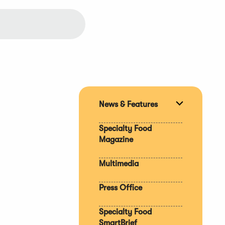
News & Features
Expand
section
Specialty Food
Magazine
Multimedia
Press Office
Specialty Food
SmartBrief