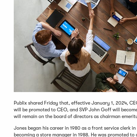
Publix shared Friday that, effective January 1, 2024, C
will be promoted to CEO, and SVP John Goff will become
will remain on the board of directors as chairman emerit
Jones began his career in 1980 as a front service clerk 
becoming a store manager in 1988. He was promoted to dis