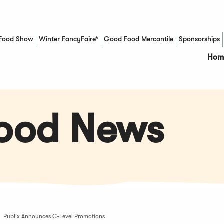
Food Show
Winter FancyFaire*
Good Food Mercantile
Sponsorships
(Opens in a new window)
Hom
Food News
Publix Announces C-Level Promotions