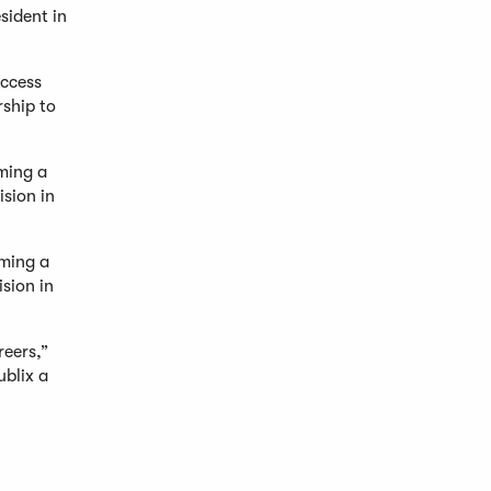
sident in
uccess
rship to
oming a
sion in
oming a
sion in
reers,”
ublix a