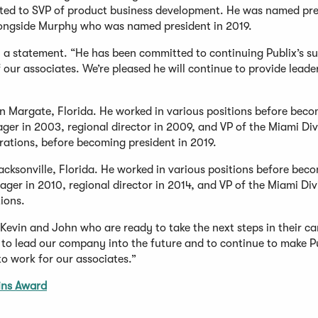
oted to SVP of product business development. He was named pre
ongside Murphy who was named president in 2019.
 a statement. “He has been committed to continuing Publix’s s
ur associates. We’re pleased he will continue to provide leade
 in Margate, Florida. He worked in various positions before bec
er in 2003, regional director in 2009, and VP of the Miami Divi
rations, before becoming president in 2019.
Jacksonville, Florida. He worked in various positions before bec
er in 2010, regional director in 2014, and VP of the Miami Divi
ions.
Kevin and John who are ready to take the next steps in their ca
ty to lead our company into the future and to continue to make P
to work for our associates.”
ins Award