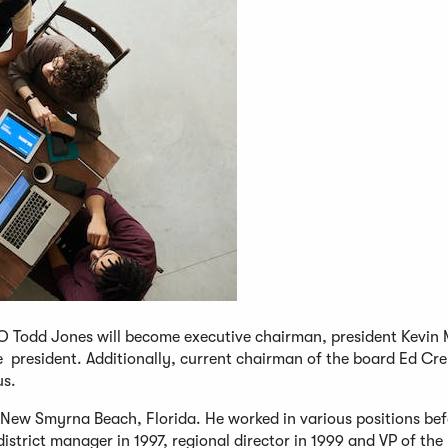
EO Todd Jones will become executive chairman, president Kevin
 president. Additionally, current chairman of the board Ed C
us.
in New Smyrna Beach, Florida. He worked in various positions be
trict manager in 1997, regional director in 1999 and VP of the