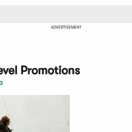
ADVERTISEMENT
evel Promotions
3