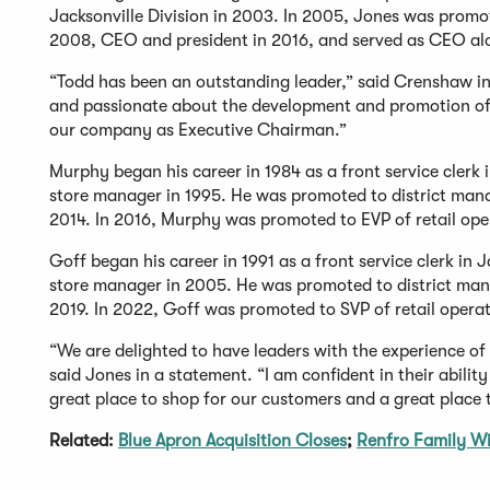
Jacksonville Division in 2003. In 2005, Jones was prom
2008, CEO and president in 2016, and served as CEO al
“Todd has been an outstanding leader,” said Crenshaw in
and passionate about the development and promotion of o
our company as Executive Chairman.”
Murphy began his career in 1984 as a front service clerk
store manager in 1995. He was promoted to district manag
2014. In 2016, Murphy was promoted to EVP of retail ope
Goff began his career in 1991 as a front service clerk in 
store manager in 2005. He was promoted to district manag
2019. In 2022, Goff was promoted to SVP of retail operat
“We are delighted to have leaders with the experience of 
said Jones in a statement. “I am confident in their abili
great place to shop for our customers and a great place 
Related:
Blue Apron Acquisition Closes
;
Renfro Family W