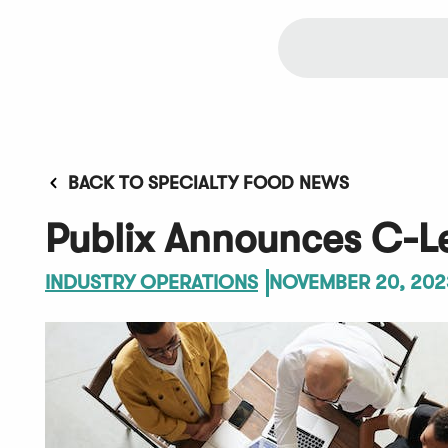
BACK TO SPECIALTY FOOD NEWS
Publix Announces C-L
INDUSTRY OPERATIONS
NOVEMBER 20, 202