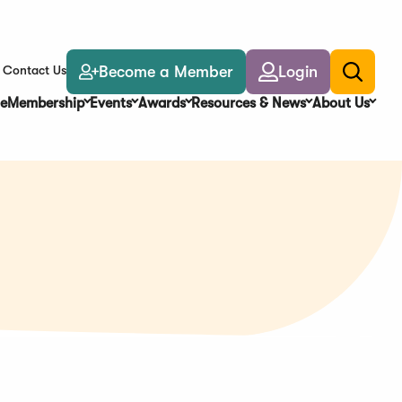
Become a Member
Login
Contact Us
Toggle
search
e
Membership
Events
Awards
Resources & News
About Us