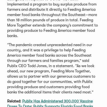
implemented a program to buy surplus produce from
farmers and distribute it directly to Feeding America
member food banks throughout the Southeast—more
than 18 million pounds of produce in total. Feeding
More Together extends the company’s commitment to
providing produce to Feeding America member food
banks.
“The pandemic created unprecedented need in our
country, and it was a privilege to help Feeding
America member food banks across the Southeast
through our farmers and families program,” said
Publix CEO Todd Jones, in a statement. “As we look
ahead, our new program, Feeding More Together,
allows us to partner with our generous customers to
do good together for our communities, with Publix
providing produce and customers providing food
banks the additional items their clients need most.”
Related:
Publix Has Administered 300,000 Vaccine
Doses To Date
;
Publix Supports Florida Food Banks
.