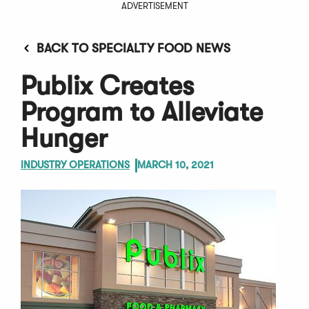
ADVERTISEMENT
BACK TO SPECIALTY FOOD NEWS
Publix Creates
Program to Alleviate
Hunger
INDUSTRY OPERATIONS
MARCH 10, 2021