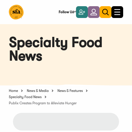
Skip
to
Follow Us
Become
Login
Toggle
Toggle
Main
naviga
a
search
Content
Member
Specialty Food
News
Home
News & Media
News & Features
Specialty Food News
Publix Creates Program to Alleviate Hunger