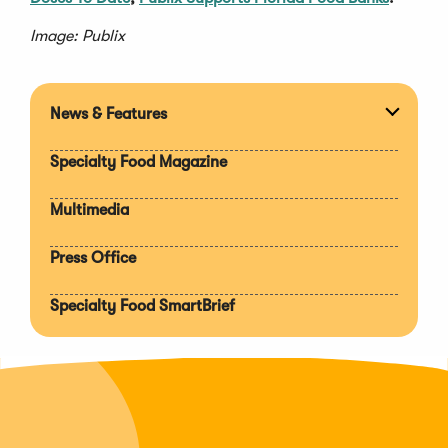
Image: Publix
News & Features
Expan
section
Specialty Food Magazine
Multimedia
Press Office
Specialty Food SmartBrief