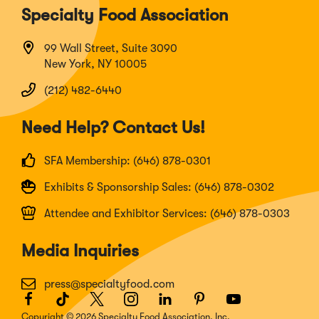
Specialty Food Association
99 Wall Street, Suite 3090
New York, NY 10005
(212) 482-6440
Need Help? Contact Us!
SFA Membership: (646) 878-0301
Exhibits & Sponsorship Sales: (646) 878-0302
Attendee and Exhibitor Services: (646) 878-0303
Media Inquiries
press@specialtyfood.com
Facebook
(Opens
TikTok
(Opens
Twitter
(Opens
Instagram
(Opens
LinkedIn
(Opens
Pinterest
(Opens
Youtube
(Opens
in
in
in
in
in
in
in
Copyright © 2026 Specialty Food Association, Inc.