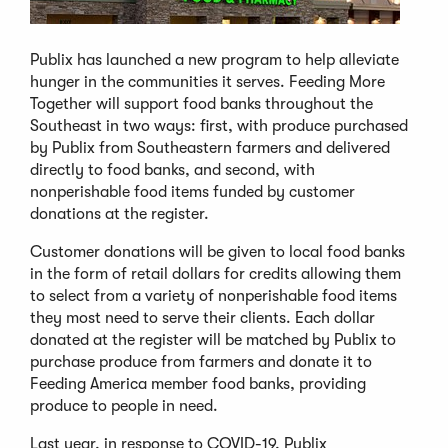
Publix has launched a new program to help alleviate
hunger in the communities it serves. Feeding More
Together will support food banks throughout the
Southeast in two ways: first, with produce purchased
by Publix from Southeastern farmers and delivered
directly to food banks, and second, with
nonperishable food items funded by customer
donations at the register.
Customer donations will be given to local food banks
in the form of retail dollars for credits allowing them
to select from a variety of nonperishable food items
they most need to serve their clients. Each dollar
donated at the register will be matched by Publix to
purchase produce from farmers and donate it to
Feeding America member food banks, providing
produce to people in need.
Last year, in response to COVID-19, Publix