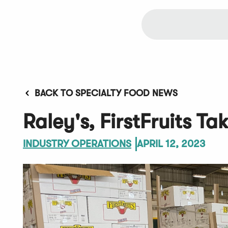
BACK TO SPECIALTY FOOD NEWS
Raley's, FirstFruits Ta
INDUSTRY OPERATIONS
APRIL 12, 2023