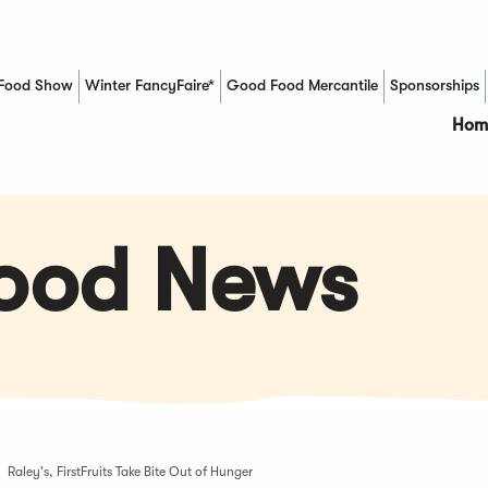
Food Show
Winter FancyFaire*
Good Food Mercantile
Sponsorships
(Opens in a new window)
Hom
Food News
Raley's, FirstFruits Take Bite Out of Hunger