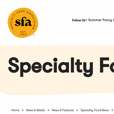
Skip
to
Main
Content
Summer Fancy 
Follow Us
Specialty 
Home
News & Media
News & Features
Specialty Food News