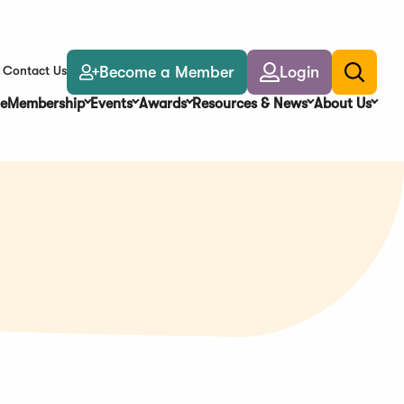
Become a Member
Login
Contact Us
Toggle
search
e
Membership
Events
Awards
Resources & News
About Us