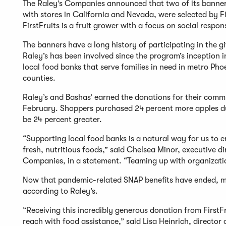
The Raley’s Companies announced that two of its banners
with stores in California and Nevada, were selected by Firs
FirstFruits is a fruit grower with a focus on social respons
The banners have a long history of participating in the 
Raley’s has been involved since the program’s inception
local food banks that serve families in need in metro Ph
counties.
Raley’s and Bashas’ earned the donations for their comm
February. Shoppers purchased 24 percent more apples dur
be 24 percent greater.
“Supporting local food banks is a natural way for us to 
fresh, nutritious foods,” said Chelsea Minor, executive d
Companies, in a statement. “Teaming up with organizations
Now that pandemic-related SNAP benefits have ended, mor
according to Raley’s.
“Receiving this incredibly generous donation from FirstF
reach with food assistance,” said Lisa Heinrich, directo