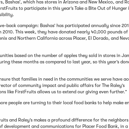
, Bashas’, which has stores in Arizona and New Mexico, and Ra
tFruits to participate in this year’s Take a Bite Out of Hunger i
ibility.
give-back campaign: Bashas’ has participated annually since 20
 in 2010. This week, they have donated nearly 40,000 pounds of
oenix and Northern California across Placer, El Dorado, and Ne
unities based on the number of apples they sold in stores in J
ing these months as compared to last year, so this year’s dona
ensure that families in need in the communities we serve have ac
irector of community impact and public affairs for The Raley’s
 like FirstFruits allows us to extend our giving even further.”
e people are turning to their local food banks to help make e
ruits and Raley’s makes a profound difference for the neighbors
r of development and communications for Placer Food Bank, in a