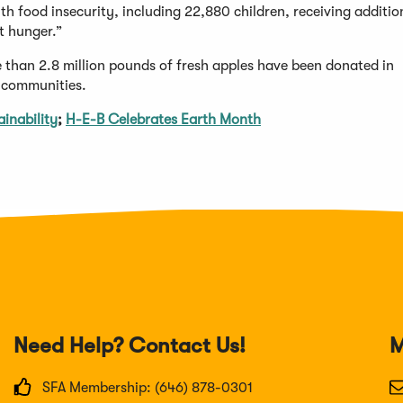
h food insecurity, including 22,880 children, receiving addition
ht hunger.”
e than 2.8 million pounds of fresh apples have been donated in
r communities.
inability
;
H-E-B Celebrates Earth Month
Need Help? Contact Us!
M
SFA Membership: (646) 878-0301