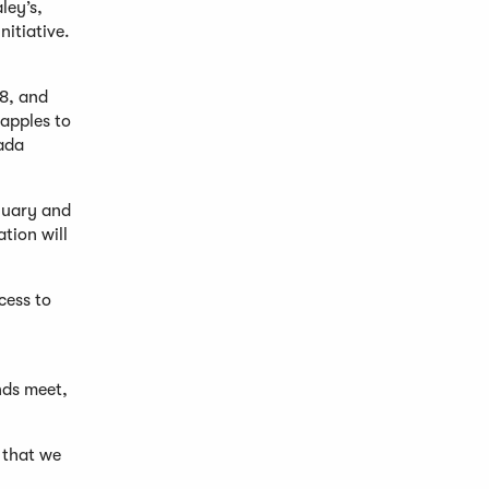
ley’s,
nitiative.
18, and
 apples to
vada
anuary and
tion will
cess to
nds meet,
 that we