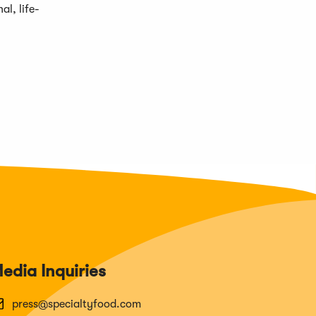
al, life-
edia Inquiries
press@specialtyfood.com