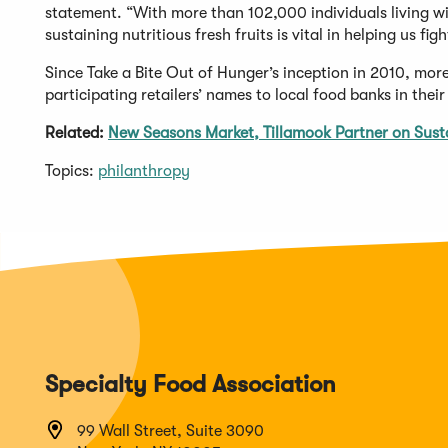
statement. “With more than 102,000 individuals living wit
sustaining nutritious fresh fruits is vital in helping us fig
Since Take a Bite Out of Hunger’s inception in 2010, mor
participating retailers’ names to local food banks in thei
Related:
New Seasons Market, Tillamook Partner on Susta
Topics:
philanthropy
Specialty Food Association
99 Wall Street, Suite 3090