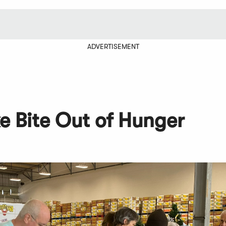
ADVERTISEMENT
ke Bite Out of Hunger