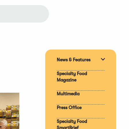
News & Features
Expand
section
Specialty Food
Magazine
Multimedia
Press Office
Specialty Food
SmartBrief