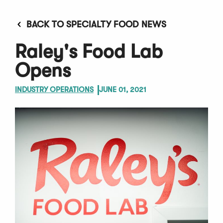
BACK TO SPECIALTY FOOD NEWS
Raley's Food Lab
Opens
INDUSTRY OPERATIONS
JUNE 01, 2021