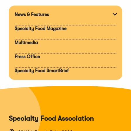
News & Features
Expan
section
Specialty Food Magazine
Multimedia
Press Office
Specialty Food SmartBrief
Specialty Food Association