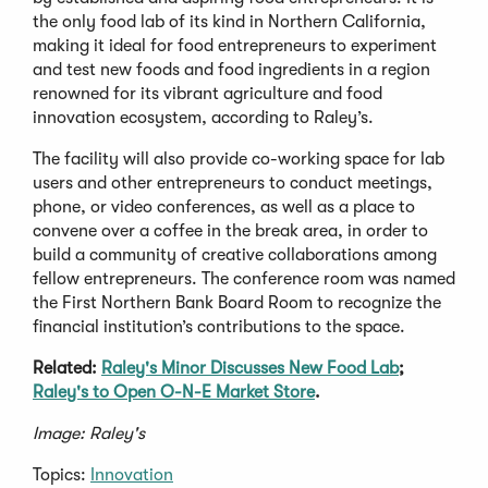
the only food lab of its kind in Northern California,
making it ideal for food entrepreneurs to experiment
and test new foods and food ingredients in a region
renowned for its vibrant agriculture and food
innovation ecosystem, according to Raley’s.
The facility will also provide co-working space for lab
users and other entrepreneurs to conduct meetings,
phone, or video conferences, as well as a place to
convene over a coffee in the break area, in order to
build a community of creative collaborations among
fellow entrepreneurs. The conference room was named
the First Northern Bank Board Room to recognize the
financial institution’s contributions to the space.
Related:
Raley's Minor Discusses New Food Lab
;
Raley's to Open O-N-E Market Store
.
Image: Raley's
Topics:
Innovation