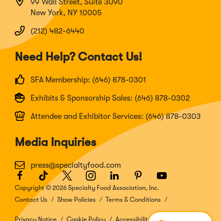
99 Wall Street, Suite 3090
New York, NY 10005
(212) 482-6440
Need Help? Contact Us!
SFA Membership: (646) 878-0301
Exhibits & Sponsorship Sales: (646) 878-0302
Attendee and Exhibitor Services: (646) 878-0303
Media Inquiries
press@specialtyfood.com
Facebook
(Opens
TikTok
(Opens
Twitter
(Opens
Instagram
(Opens
LinkedIn
(Opens
Pinterest
(Opens
Youtube
(Opens
in
in
in
in
in
in
in
Copyright © 2026 Specialty Food Association, Inc.
a
a
a
a
a
a
a
Contact Us
Show Policies
Terms & Conditions
new
new
new
new
new
new
new
window)
window)
window)
window)
window)
window)
window)
Privacy Notice
Cookie Policy
Accessibility Disclosure