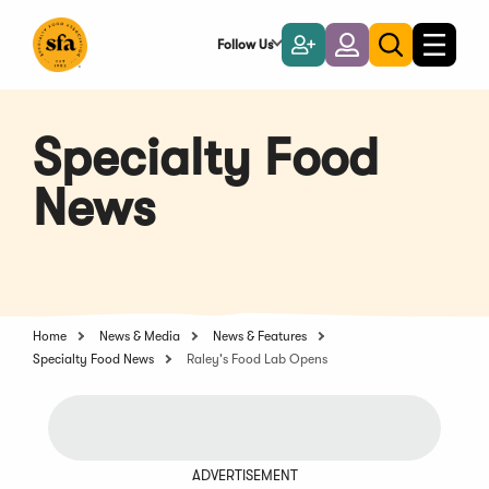
Skip
to
Follow Us
Become
Login
Toggle
Toggle
Main
naviga
a
search
Content
Member
Specialty Food
News
Home
News & Media
News & Features
Specialty Food News
Raley's Food Lab Opens
ADVERTISEMENT