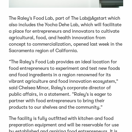
The Raley’s Food Lab, part of The Lab@Agstart which
also includes the Yocha Dehe Lab, which will facilitate
a place for entrepreneurs and innovators to cultivate
agricultural, food, and health innovation from
concept to commercialization, opened last week in the
Sacramento region of California.
“The Raley’s Food Lab provides an ideal location for
food entrepreneurs to experiment and test new foods
and food ingredients in a region renowned for its
vibrant agriculture and food innovation ecosystem,”
said Chelsea Minor, Raley’s corporate director of
public affairs, in a statement. “Raley’s is eager to
partner with food entrepreneurs to bring their
products to our shelves and the community.”
The facility is fully outfitted with kitchen and food
preparation equipment and will be reservable for use
by established and aspiring food entrepreneurs. It is