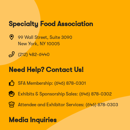
Specialty Food Association
99 Wall Street, Suite 3090
New York, NY 10005
(212) 482-6440
Need Help? Contact Us!
SFA Membership: (646) 878-0301
Exhibits & Sponsorship Sales: (646) 878-0302
Attendee and Exhibitor Services: (646) 878-0303
Media Inquiries