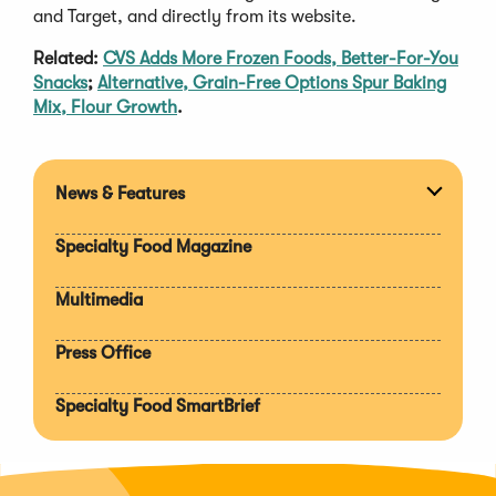
and Target, and directly from its website.
Related:
CVS Adds More Frozen Foods, Better-For-You
Snacks
;
Alternative, Grain-Free Options Spur Baking
Mix, Flour Growth
.
News & Features
Expan
section
Specialty Food Magazine
Multimedia
Press Office
Specialty Food SmartBrief