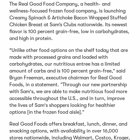
The Real Good Food Company, a health- and
wellness-focused frozen food company, is launching
Creamy Spinach & Artichoke Bacon Wrapped Stuffed
Chicken Breast at Sam’s Clubs nationwide. Its newest
flavor is 100 percent grain-free, low in carbohydrates,
and high in protein.
"Unlike other food options on the shelf today that are
made with processed grains and loaded with
carbohydrates, our nutritious entree has a limited
amount of carbs and is 100 percent grain-free,” said
Bryan Freeman, executive chairman for Real Good
Foods, in a statement. “Through our new partnership
with Sam's, we are able to make nutritious food more
accessible throughout the U.S., and in turn, improve
the lives of Sam's shoppers looking for healthier
options [in the frozen food aisle].”
Real Good Foods offers breakfast, lunch, dinner, and
snacking options, with availability in over 16,000
stores nationwide, including Walmart, Costco, Kroger,