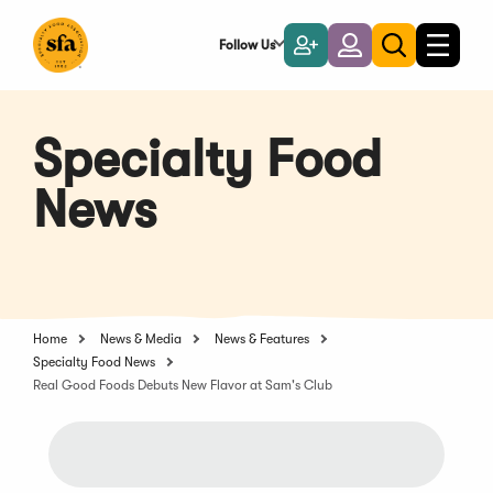
Skip
to
Follow Us
Become
Login
Toggle
Toggle
Main
naviga
a
search
Content
Member
Specialty Food
News
Home
News & Media
News & Features
Specialty Food News
Real Good Foods Debuts New Flavor at Sam's Club