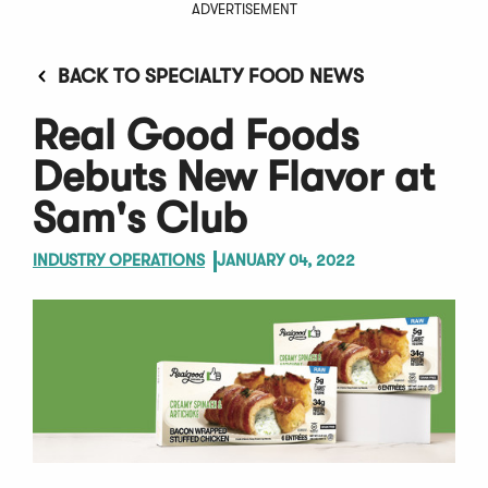
ADVERTISEMENT
BACK TO SPECIALTY FOOD NEWS
Real Good Foods
Debuts New Flavor at
Sam's Club
INDUSTRY OPERATIONS
JANUARY 04, 2022