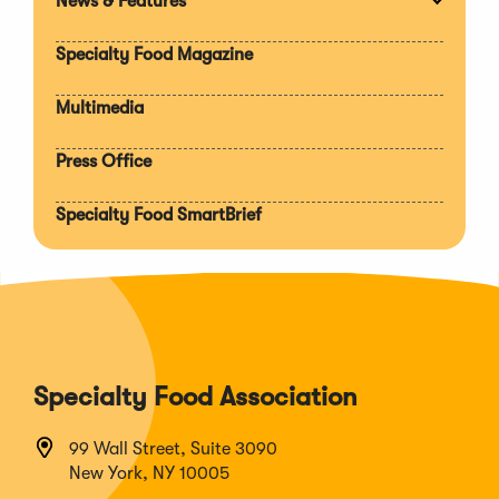
News & Features
Expan
section
Specialty Food Magazine
Multimedia
Press Office
Specialty Food SmartBrief
Specialty Food Association
99 Wall Street, Suite 3090
New York, NY 10005