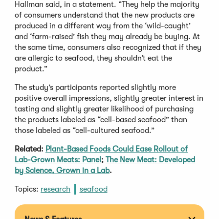
Hallman said, in a statement. “They help the majority
of consumers understand that the new products are
produced in a different way from the ‘wild-caught’
and ‘farm-raised’ fish they may already be buying. At
the same time, consumers also recognized that if they
are allergic to seafood, they shouldn’t eat the
product.”
The study’s participants reported slightly more
positive overall impressions, slightly greater interest in
tasting and slightly greater likelihood of purchasing
the products labeled as “cell-based seafood” than
those labeled as “cell-cultured seafood.”
Related:
Plant-Based Foods Could Ease Rollout of
Lab-Grown Meats: Panel
;
The New Meat: Developed
by Science, Grown in a Lab
.
Topics:
research
seafood