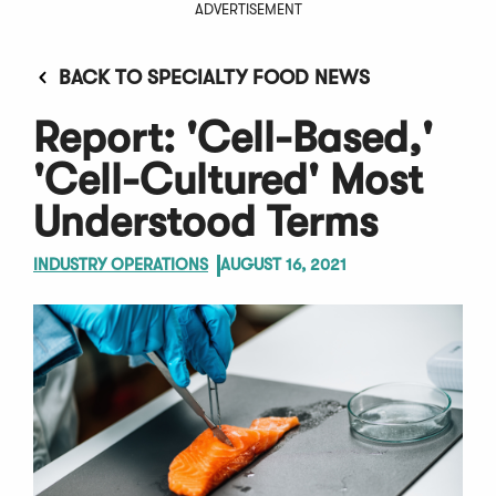
ADVERTISEMENT
BACK TO SPECIALTY FOOD NEWS
Report: 'Cell-Based,'
'Cell-Cultured' Most
Understood Terms
INDUSTRY OPERATIONS
AUGUST 16, 2021