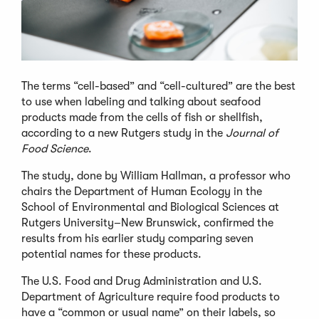
The terms “cell-based” and “cell-cultured” are the best
to use when labeling and talking about seafood
products made from the cells of fish or shellfish,
according to a new Rutgers study in the
Journal of
Food Science
.
The study, done by William Hallman, a professor who
chairs the Department of Human Ecology in the
School of Environmental and Biological Sciences at
Rutgers University–New Brunswick, confirmed the
results from his earlier study comparing seven
potential names for these products.
The U.S. Food and Drug Administration and U.S.
Department of Agriculture require food products to
have a “common or usual name” on their labels, so