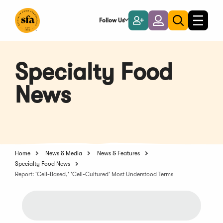
Skip
to
Follow Us
Become
Login
Toggle
Toggle
Main
naviga
a
search
Content
Member
Specialty Food
News
Home
News & Media
News & Features
Specialty Food News
Report: 'Cell-Based,' 'Cell-Cultured' Most Understood Terms