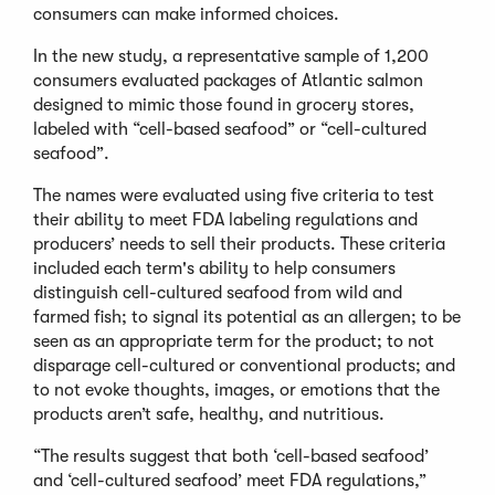
consumers can make informed choices.
In the new study, a representative sample of 1,200
consumers evaluated packages of Atlantic salmon
designed to mimic those found in grocery stores,
labeled with “cell-based seafood” or “cell-cultured
seafood”.
The names were evaluated using five criteria to test
their ability to meet FDA labeling regulations and
producers’ needs to sell their products. These criteria
included each term's ability to help consumers
distinguish cell-cultured seafood from wild and
farmed fish; to signal its potential as an allergen; to be
seen as an appropriate term for the product; to not
disparage cell-cultured or conventional products; and
to not evoke thoughts, images, or emotions that the
products aren’t safe, healthy, and nutritious.
“The results suggest that both ‘cell-based seafood’
and ‘cell-cultured seafood’ meet FDA regulations,”