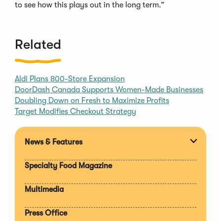
to see how this plays out in the long term.”
Related
Aldi Plans 800-Store Expansion
DoorDash Canada Supports Women-Made Businesses
Doubling Down on Fresh to Maximize Profits
Target Modifies Checkout Strategy
News & Features
Expan
section
Specialty Food Magazine
Multimedia
Press Office