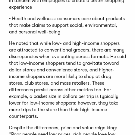
in tandem with employees to create a better shopping
experience
• Health and wellness: consumers care about products
that make claims to support social, environmental,
and personal well-being
He noted that while low- and high-income shoppers
are attracted to conventional grocers, there are many
discrepancies when evaluating across formats. He said
that low-income shoppers tend to gravitate toward
dollar stores and convenience stores, and higher-
income shoppers are more likely to shop at drug
stores, club stores, and mass retailers. These
differences persist across other metrics too. For
example, a basket size in dollars per trip is typically
lower for low-income shoppers; however, they take
more trips to the store than their high-income
counterparts.
Despite the differences, price and value reign king:
“Poor people need low prices, rich people love low