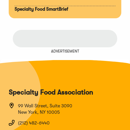
Specialty Food SmartBrief
ADVERTISEMENT
Specialty Food Association
99 Wall Street, Suite 3090
New York, NY 10005
(212) 482-6440