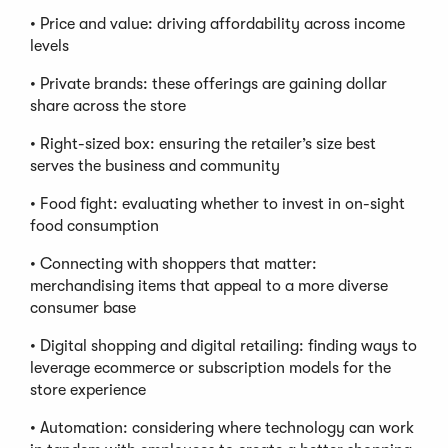
• Price and value: driving affordability across income
levels
• Private brands: these offerings are gaining dollar
share across the store
• Right-sized box: ensuring the retailer’s size best
serves the business and community
• Food fight: evaluating whether to invest in on-sight
food consumption
• Connecting with shoppers that matter:
merchandising items that appeal to a more diverse
consumer base
• Digital shopping and digital retailing: finding ways to
leverage ecommerce or subscription models for the
store experience
• Automation: considering where technology can work