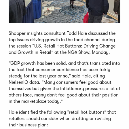
Shopper insights consultant Todd Hale discussed the
top issues driving growth in the food channel during
the session “U.S. Retail Hot Buttons: Driving Change
and Growth in Retail” at the NGA Show, Monday.
“GDP growth has been solid, and that’s translated into
the fact that consumer confidence has been fairly
steady for the last year or so,” said Hale, citing
NielsenIQ data. “Many consumers feel good about
themselves but given the inflationary pressures a lot of
others face, many don’t feel good about their position
in the marketplace today.”
Hale identified the following “retail hot buttons” that
retailers should consider when drafting or revising
their business plan: