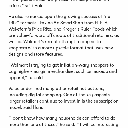
prices,” said Hale.
He also remarked upon the growing success of “no-
frills” formats like Joe V’s SmartShop from H-E-B,
Wakefern's Price Rite, and Kroger's Ruler Foods which
are value-forward offshoots of traditional retailers, as
well as Walmart’s recent attempt to appeal to
shoppers with a more upscale format that uses new
designs and store features.
“Walmart is trying to get inflation-wary shoppers to
buy higher-margin merchandise, such as makeup and
apparel,” he said.
Value underlined many other retail hot buttons,
including digital shopping. One of the key aspects
larger retailers continue to invest in is the subscription
model, said Hale.
“I don’t know how many households can afford to do
more than one of these,” he said. “It will be interesting