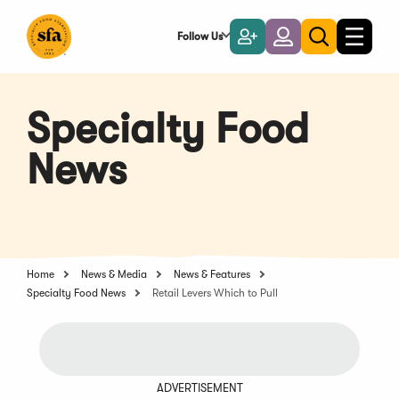
Skip
to
Follow Us
Become
Login
Toggle
Toggle
Main
naviga
a
search
Content
Member
Specialty Food
News
Home
News & Media
News & Features
Specialty Food News
Retail Levers Which to Pull
ADVERTISEMENT