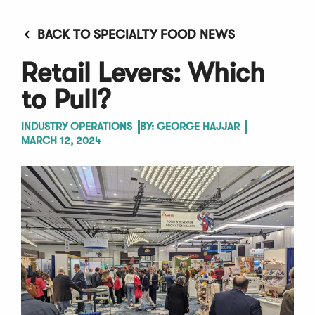
BACK TO SPECIALTY FOOD NEWS
Retail Levers: Which
to Pull?
INDUSTRY OPERATIONS
BY:
GEORGE HAJJAR
MARCH 12, 2024